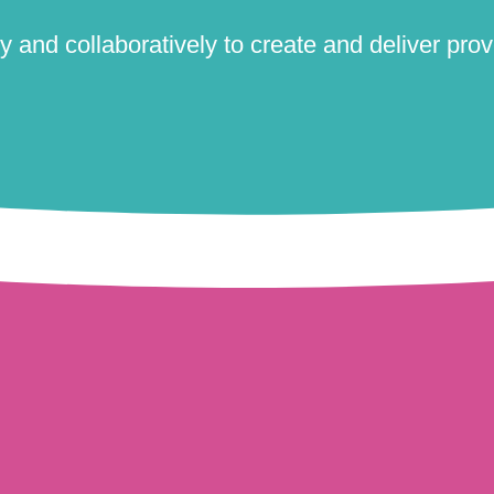
 and collaboratively to create and deliver prove