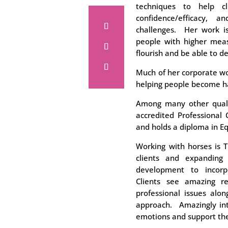
techniques to help cli
confidence/efficacy, 
challenges. Her work i
people with higher meas
flourish and be able to d
Much of her corporate wo
helping people become h
Among many other qualif
accredited Professional 
and holds a diploma in E
Working with horses is T
clients and expanding
development to incorp
Clients see amazing re
professional issues alon
approach. Amazingly intu
emotions and support the