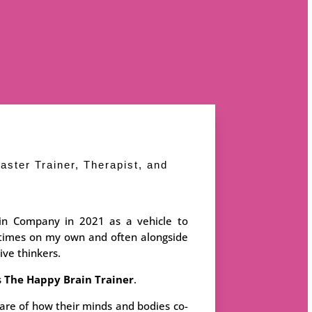
aster Trainer, Therapist, and
in Company in 2021 as a vehicle to
etimes on my own and often alongside
ive thinkers.
s
The Happy Brain Trainer
.
re of how their minds and bodies co-