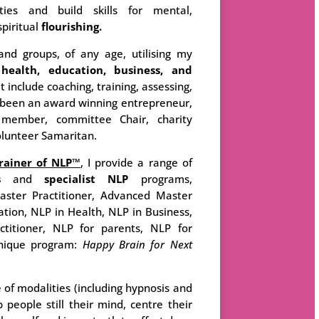
ities and build skills for mental,
spiritual
flourishing.
and groups, of any age, utilising my
n
health, education, business, and
t include coaching, training, assessing,
ve been an award winning entrepreneur,
member, committee Chair, charity
olunteer Samaritan.
rainer of NLP™
, I provide a range of
s
and
specialist
NLP
programs,
Master Practitioner, Advanced Master
ation, NLP in Health, NLP in Business,
ctitioner, NLP for parents, NLP for
nique program:
Happy Brain for Next
e of modalities (including hypnosis and
 people still their mind, centre their