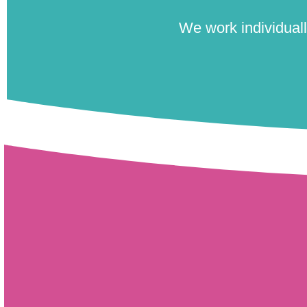
We work individually