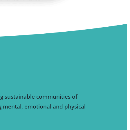
ng sustainable communities of
ng mental, emotional and physical