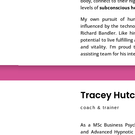
body, connect to their hig
levels of
subconscious h
My own pursuit of hum
influenced by the techno
Richard Bandler. Like hi
potential to live fulfilli
and vitality. I’m proud
assisting team for his int
Tracey Hut
coach & trainer
As a MSc Business Psych
and Advanced Hypnotic P