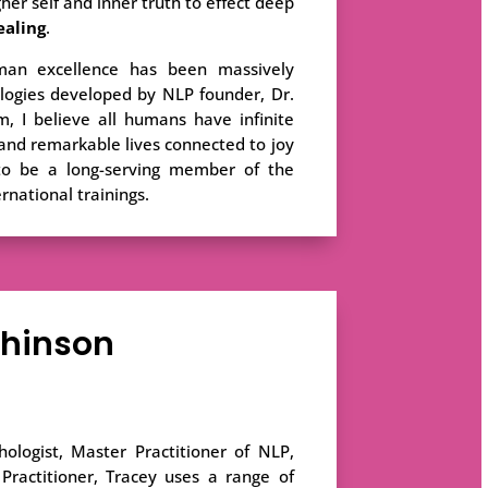
her self and inner truth to effect deep
ealing
.
an excellence has been massively
logies developed by NLP founder, Dr.
m, I believe all humans have infinite
ng and remarkable lives connected to joy
 to be a long-serving member of the
ernational trainings.
chinson
ologist, Master Practitioner of NLP,
ractitioner, Tracey uses a range of