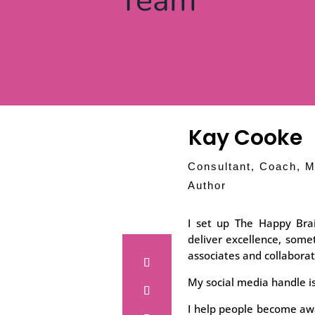
Team
Kay Cooke
Consultant, Coach, M
Author
I set up The Happy Bra
deliver excellence, som
associates and collaborat
My social media handle i
I help people become awa