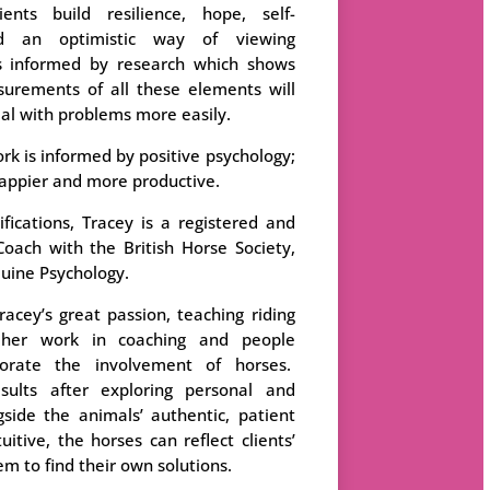
ents build resilience, hope, self-
and an optimistic way of viewing
s informed by research which shows
urements of all these elements will
eal with problems more easily.
rk is informed by positive psychology;
appier and more productive.
ications, Tracey is a registered and
Coach with the British Horse Society,
quine Psychology.
racey’s great passion, teaching riding
 her work in coaching and people
orate the involvement of horses.
sults after exploring personal and
gside the animals’ authentic, patient
itive, the horses can reflect clients’
m to find their own solutions.