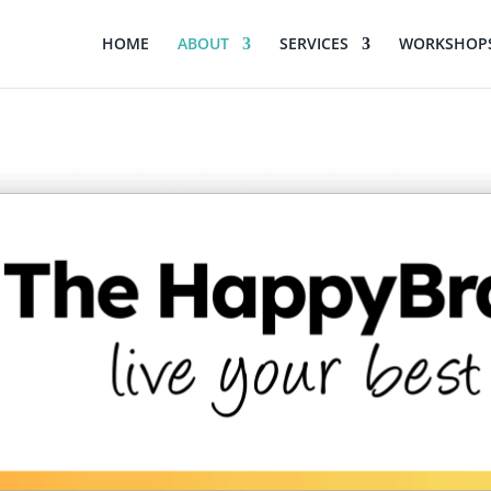
HOME
ABOUT
SERVICES
WORKSHOPS