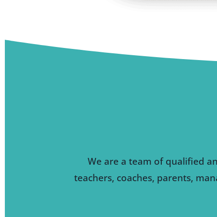
We are a team of qualified a
teachers, coaches, parents, mana