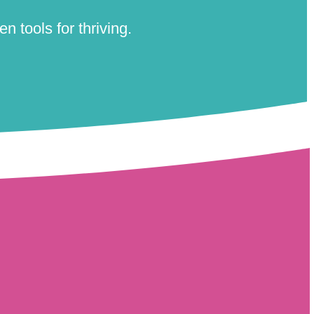
n tools for thriving.