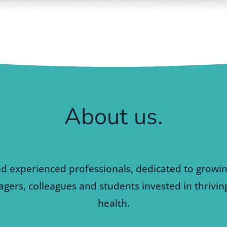
About us.
nd experienced professionals, dedicated to growi
gers, colleagues and students invested in thrivi
health.