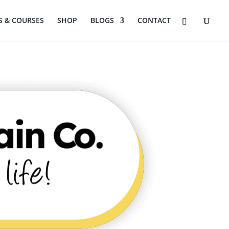
 & COURSES
SHOP
BLOGS
CONTACT