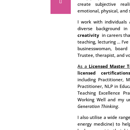
create subjective real
emotional, physical, and 
I work with individuals 
diverse background i
creativity
in careers tha
teaching, lecturing … I’
businesswoman, board 
Trustee, therapist, and v
As a
Licensed Master T
licensed certification
including Practitioner, 
Practitioner, NLP in Educ
Teaching Excellence Pra
Working Well and my u
Generation Thinking
.
I also utilise a wide rang
energy medicine) to help