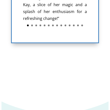
Kay, a slice of her magic and a
splash of her enthusiasm for a
refreshing change!”