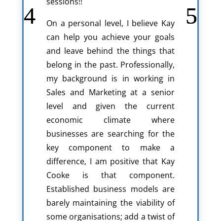
sessions!!
On a personal level, I believe Kay
can help you achieve your goals
and leave behind the things that
belong in the past. Professionally,
my background is in working in
Sales and Marketing at a senior
level and given the current
economic climate where
businesses are searching for the
key component to make a
difference, I am positive that Kay
Cooke is that component.
Established business models are
barely maintaining the viability of
some organisations; add a twist of