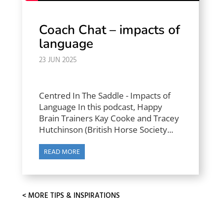
Coach Chat – impacts of
language
23 JUN 2025
Centred In The Saddle - Impacts of
Language In this podcast, Happy
Brain Trainers Kay Cooke and Tracey
Hutchinson (British Horse Society...
READ MORE
« OLDER ENTRIES