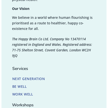
Our Vision
We believe in a world where human flourishing is
prioritised as a route to healthier, happy co-
existence for all.
The Happy Brain Co Ltd, Company No 13470114
registered in England and Wales. Registered address:
71-75 Shelton Street, Covent Garden, London WC2H
9JQ
Services
NEXT GENERATION
BE WELL
WORK WELL
Workshops