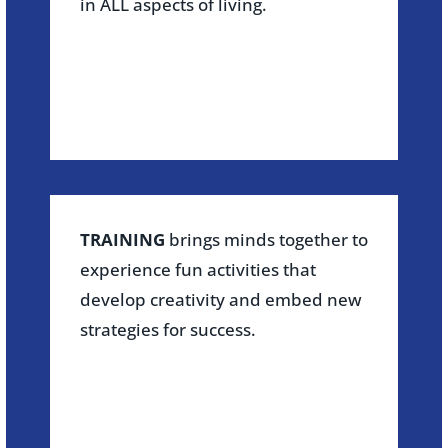
in ALL aspects of living.
TRAINING
brings minds together to
experience fun activities that
develop creativity and embed new
strategies for success.