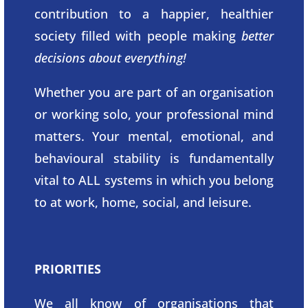
contribution to a happier, healthier
society filled with people making
better
decisions about everything!
Whether you are part of an organisation
or working solo, your professional mind
matters. Your mental, emotional, and
behavioural stability is fundamentally
vital to ALL systems in which you belong
to at work, home, social, and leisure.
PRIORITIES
We all know of organisations that