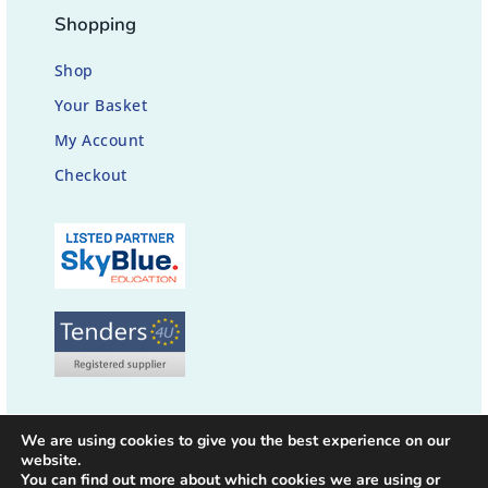
Shopping
Shop
Your Basket
My Account
Checkout
We are using cookies to give you the best experience on our
website.
You can find out more about which cookies we are using or