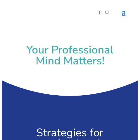
Your Professional
Mind Matters!
Strategies for