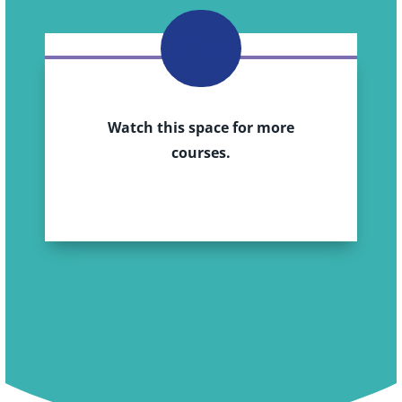
£55
Watch this space for more
courses.