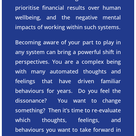
prioritise financial results over human
wellbeing, and the negative mental
impacts of working within such systems.
Becoming aware of your part to play in
any system can bring a powerful shift in
perspectives. You are a complex being
with many automated thoughts and
feelings that have driven familiar
behaviours for years. Do you feel the
dissonance? You want to change
something? Then it’s time to re-evaluate
which thoughts, feelings, and
behaviours you want to take forward in