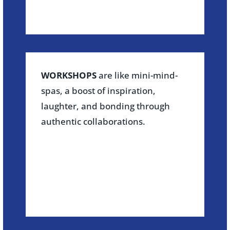
WORKSHOPS
are like mini-mind-
spas, a boost of inspiration,
laughter, and bonding through
authentic collaborations.