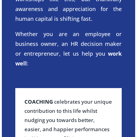
awareness and appreciation for the
human capital is shifting fast.
Whether you are an employee or
business owner, an HR decision maker
or entrepreneur, let us help you
work
well
:
COACHING
celebrates your unique
contribution to this life whilst
nudging you towards better,
easier, and happier performances