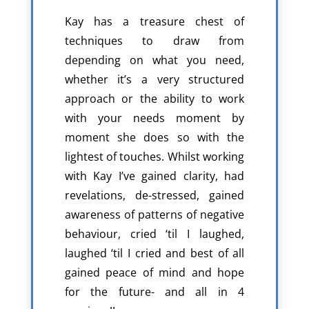
Kay has a treasure chest of
techniques to draw from
depending on what you need,
whether it’s a very structured
approach or the ability to work
with your needs moment by
moment she does so with the
lightest of touches. Whilst working
with Kay I’ve gained clarity, had
revelations, de-stressed, gained
awareness of patterns of negative
behaviour, cried ‘til I laughed,
laughed ‘til I cried and best of all
gained peace of mind and hope
for the future- and all in 4