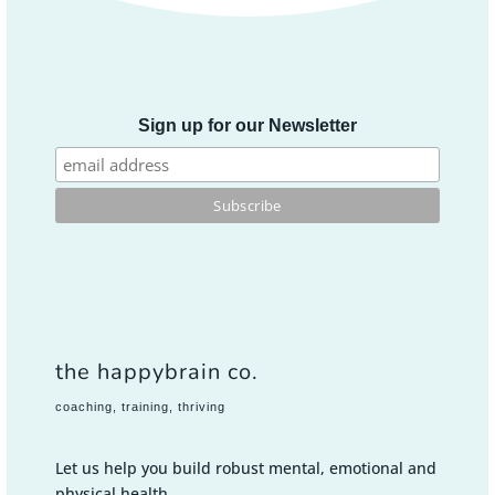
Sign up for our Newsletter
the happybrain co.
coaching, training, thriving
Let us help you build robust mental, emotional and
physical health.