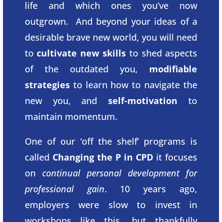
life and which ones you’ve now
outgrown. And beyond your ideas of a
desirable brave new world, you will need
to
cultivate new skills
to shed aspects
of the outdated you,
modifiable
strategies
to learn how to navigate the
new you, and
self-motivation
to
maintain momentum.
One of our ‘off the shelf’ programs is
called
Changing the P in CPD
it focuses
on
continual personal development for
professional gain
. 10 years ago,
employers were slow to invest in
workshops like this, but thankfully