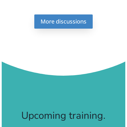
More discussions
Upcoming training.