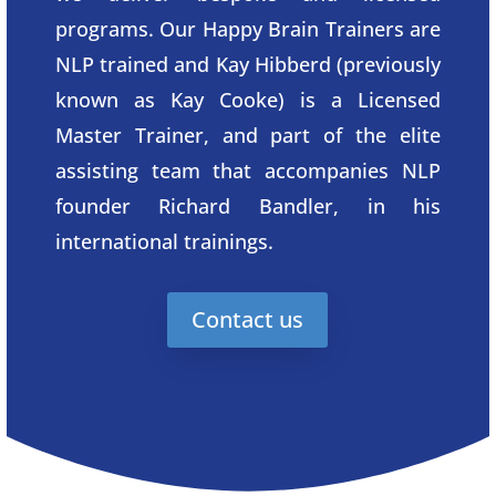
programs. Our Happy Brain Trainers are
NLP trained and Kay Hibberd (previously
known as Kay Cooke) is a Licensed
Master Trainer, and part of the elite
assisting team that accompanies NLP
founder Richard Bandler, in his
international trainings.
Contact us