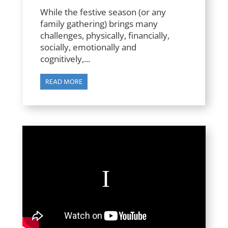
While the festive season (or any
family gathering) brings many
challenges, physically, financially,
socially, emotionally and
cognitively,...
READ MORE