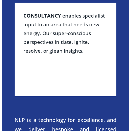
CONSULTANCY
enables specialist
input to an area that needs new
energy. Our super-conscious
perspectives initiate, ignite,
resolve, or glean insights.
NLP is a technology for excellence, and
we deliver bespoke and licensed