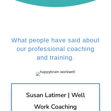
What people have said about
our professional coaching
and training.
Susan Latimer | Well
Work Coaching