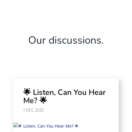
Our discussions.
🌟 Listen, Can You Hear
Me? 🌟
1 DEC 2025