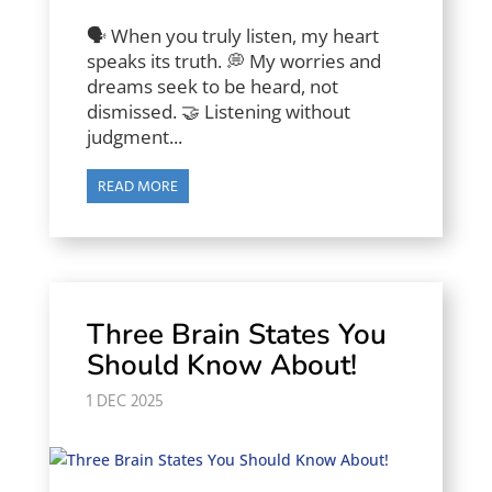
🗣️ When you truly listen, my heart
speaks its truth. 💭 My worries and
dreams seek to be heard, not
dismissed. 🤝 Listening without
judgment...
READ MORE
Three Brain States You
Should Know About!
1 DEC 2025