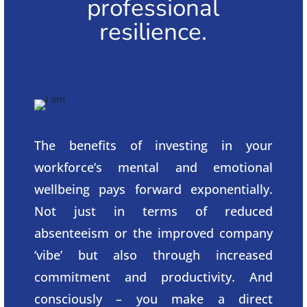
professional
resilience.
The benefits of investing in your
workforce’s mental and emotional
wellbeing pays forward exponentially.
Not just in terms of reduced
absenteeism or the improved company
‘vibe’ but also through increased
commitment and productivity. And
consciously – you make a direct