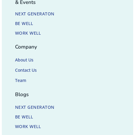
& Events
NEXT GENERATON
BE WELL
WORK WELL
Company
About Us
Contact Us
Team
Blogs
NEXT GENERATON
BE WELL
WORK WELL