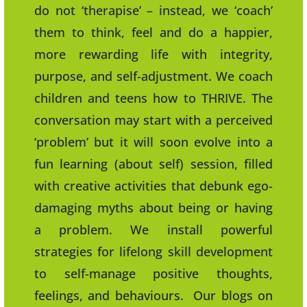
do not ‘therapise’ – instead, we ‘coach’
them to think, feel and do a happier,
more rewarding life with integrity,
purpose, and self-adjustment. We coach
children and teens how to THRIVE. The
conversation may start with a perceived
‘problem’ but it will soon evolve into a
fun learning (about self) session, filled
with creative activities that debunk ego-
damaging myths about being or having
a problem. We install powerful
strategies for lifelong skill development
to self-manage positive thoughts,
feelings, and behaviours. Our blogs on