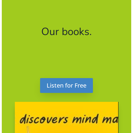
Our books.
Listen for Free