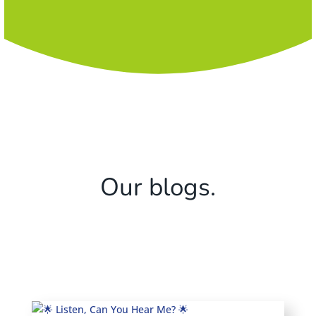
Our blogs.