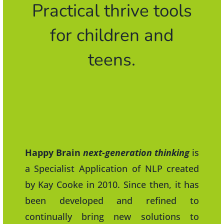
Practical thrive tools
for children and
teens.
Happy Brain
next-generation thinking
is
a Specialist Application of NLP created
by Kay Cooke in 2010. Since then, it has
been developed and refined to
continually bring new solutions to