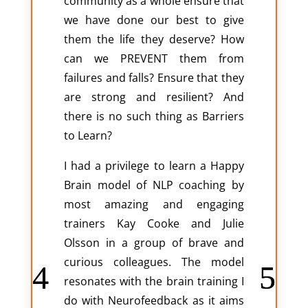
community as a whole ensure that
we have done our best to give
them the life they deserve? How
can we PREVENT them from
failures and falls? Ensure that they
are strong and resilient? And
there is no such thing as Barriers
to Learn?
I had a privilege to learn a Happy
Brain model of NLP coaching by
most amazing and engaging
trainers Kay Cooke and Julie
Olsson in a group of brave and
curious colleagues. The model
resonates with the brain training I
do with Neurofeedback as it aims