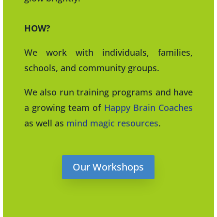
HOW?
We work with individuals, families,
schools, and community groups.
We also run training programs and have
a growing team of
Happy Brain Coaches
as well as
mind magic resources
.
Our Workshops