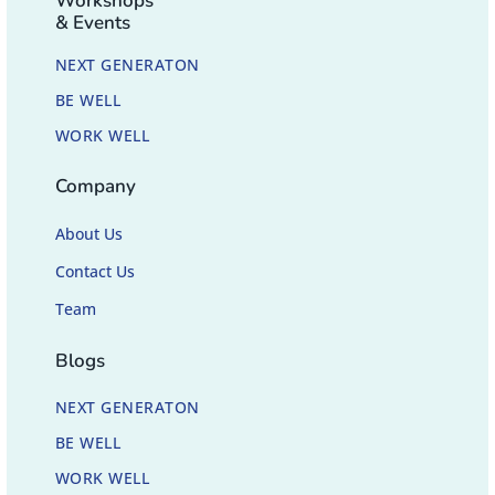
Workshops
& Events
NEXT GENERATON
BE WELL
WORK WELL
Company
About Us
Contact Us
Team
Blogs
NEXT GENERATON
BE WELL
WORK WELL