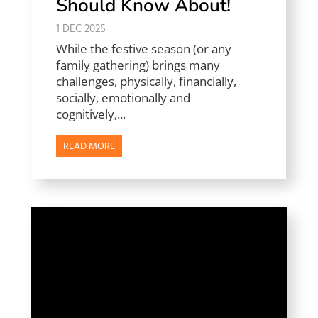
Should Know About!
1 DEC 2025
While the festive season (or any
family gathering) brings many
challenges, physically, financially,
socially, emotionally and
cognitively,...
READ MORE