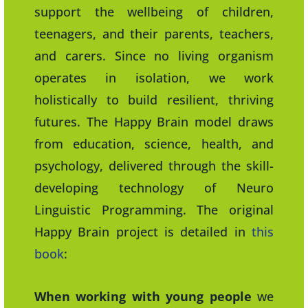
support the wellbeing of children,
teenagers, and their parents, teachers,
and carers. Since no living organism
operates in isolation, we work
holistically to build resilient, thriving
futures. The Happy Brain model draws
from education, science, health, and
psychology, delivered through the skill-
developing technology of Neuro
Linguistic Programming. The original
Happy Brain project is detailed in
this
book
:
When working with young people
we