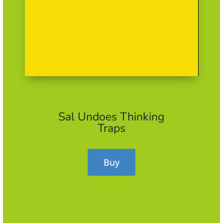
Sal Undoes Thinking
Traps
Buy