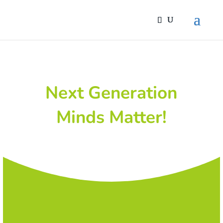
Next Generation
Minds Matter!