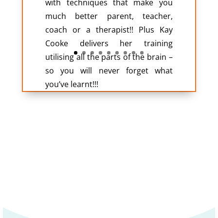
with techniques that make you
much better parent, teacher,
coach or a therapist!! Plus Kay
Cooke delivers her training
utilising all the parts of the brain –
so you will never forget what
you’ve learnt!!!