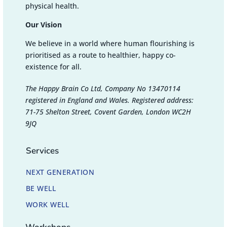
physical health.
Our Vision
We believe in a world where human flourishing is
prioritised as a route to healthier, happy co-
existence for all.
The Happy Brain Co Ltd, Company No 13470114
registered in England and Wales. Registered address:
71-75 Shelton Street, Covent Garden, London WC2H
9JQ
Services
NEXT GENERATION
BE WELL
WORK WELL