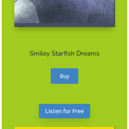
Smiley Starfish Dreams
Buy
Listen for Free