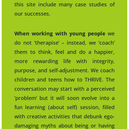
this site include many case studies of
our successes.
When working with young people
we
do not ‘therapise’ – instead, we ‘coach’
them to think, feel and do a happier,
more rewarding life with integrity,
purpose, and self-adjustment. We coach
children and teens how to THRIVE. The
conversation may start with a perceived
‘problem’ but it will soon evolve into a
fun learning (about self) session, filled
with creative activities that debunk ego-
damaging myths about being or having