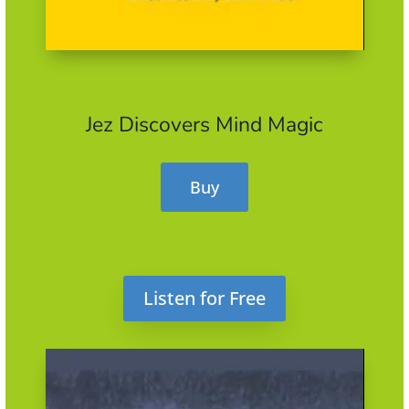
Jez Discovers Mind Magic
Buy
Listen for Free