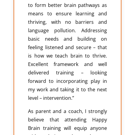
to form better brain pathways as
means to ensure learning and
thriving, with no barriers and
language pollution. Addressing
basic needs and building on
feeling listened and secure – that
is how we teach brain to thrive.
Excellent framework and well
delivered training – looking
forward to incorporating play in
my work and taking it to the next
level – intervention.”
As parent and a coach, I strongly
believe that attending Happy
Brain training will equip anyone