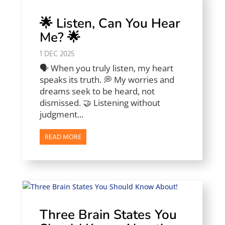
🌟 Listen, Can You Hear
Me? 🌟
1 DEC 2025
🗣️ When you truly listen, my heart
speaks its truth. 💭 My worries and
dreams seek to be heard, not
dismissed. 🤝 Listening without
judgment...
READ MORE
Three Brain States You