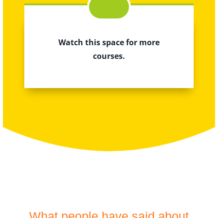
Watch this space for more
courses.
What people have said about