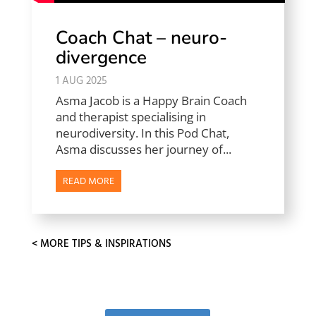
Coach Chat – neuro-
divergence
1 AUG 2025
Asma Jacob is a Happy Brain Coach
and therapist specialising in
neurodiversity. In this Pod Chat,
Asma discusses her journey of...
READ MORE
« OLDER ENTRIES