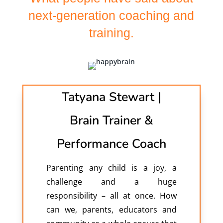
next-generation coaching and
training.
Tatyana Stewart |
Brain Trainer &
Performance Coach
Parenting any child is a joy, a
challenge and a huge
responsibility – all at once. How
can we, parents, educators and