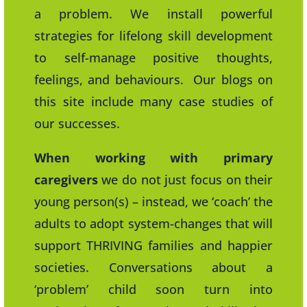
a problem. We install powerful
strategies for lifelong skill development
to self-manage positive thoughts,
feelings, and behaviours. Our blogs on
this site include many case studies of
our successes.
When working with primary
caregivers
we do not just focus on their
young person(s) – instead, we ‘coach’ the
adults to adopt system-changes that will
support THRIVING families and happier
societies. Conversations about a
‘problem’ child soon turn into