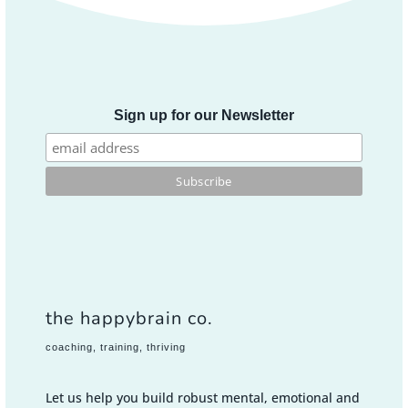
Sign up for our Newsletter
the happybrain co.
coaching, training, thriving
Let us help you build robust mental, emotional and