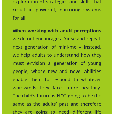
exploration of strategies and skills that
result in powerful, nurturing systems
for all.
When working with adult perceptions
we do not encourage a ‘rinse and repeat’
next generation of mini-me – instead,
we help adults to understand how they
must envision a generation of young
people, whose new and novel abilities
enable them to respond to whatever
whirlwinds they face, more healthily.
The child’s future is NOT going to be the
same as the adults’ past and therefore
they are going to need different life