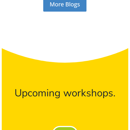
More Blogs
Upcoming workshops.