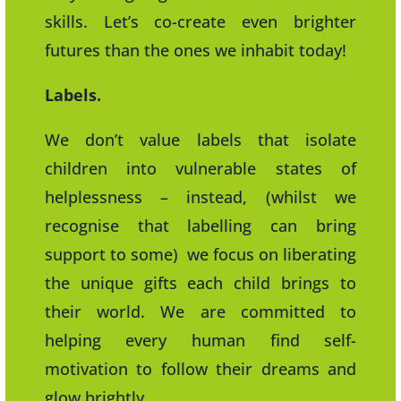
skills. Let’s co-create even brighter
futures than the ones we inhabit today!
Labels.
We don’t value labels that isolate
children into vulnerable states of
helplessness – instead, (whilst we
recognise that labelling can bring
support to some) we focus on liberating
the unique gifts each child brings to
their world. We are committed to
helping every human find self-
motivation to follow their dreams and
glow brightly.