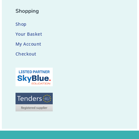
Shopping
Shop
Your Basket
My Account
Checkout