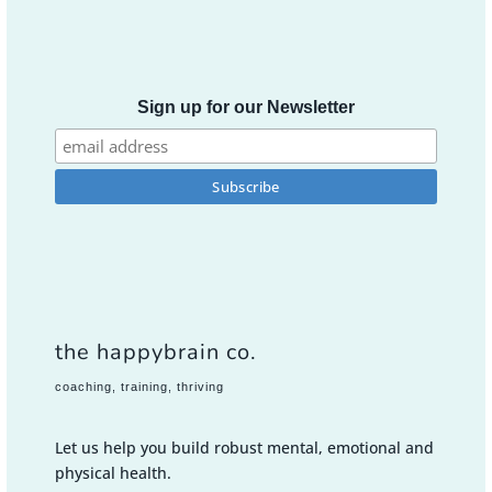
Sign up for our Newsletter
the happybrain co.
coaching, training, thriving
Let us help you build robust mental, emotional and
physical health.