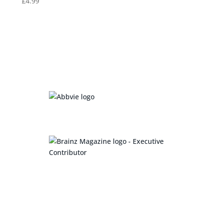
£
4.99