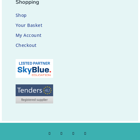
Shopping
Shop
Your Basket
My Account
Checkout