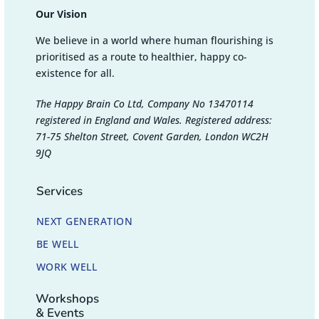
Our Vision
We believe in a world where human flourishing is
prioritised as a route to healthier, happy co-
existence for all.
The Happy Brain Co Ltd, Company No 13470114
registered in England and Wales. Registered address:
71-75 Shelton Street, Covent Garden, London WC2H
9JQ
Services
NEXT GENERATION
BE WELL
WORK WELL
Workshops
& Events