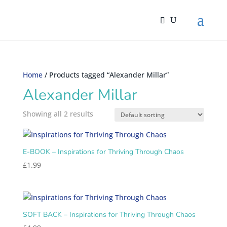
Home
/ Products tagged “Alexander Millar”
Alexander Millar
Showing all 2 results
E-BOOK – Inspirations for Thriving Through Chaos
£
1.99
SOFT BACK – Inspirations for Thriving Through Chaos