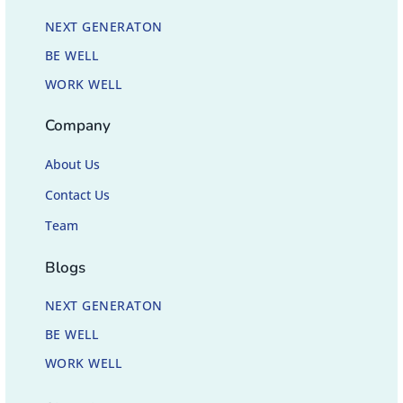
NEXT GENERATON
BE WELL
WORK WELL
Company
About Us
Contact Us
Team
Blogs
NEXT GENERATON
BE WELL
WORK WELL