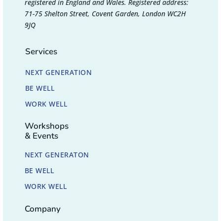
registered in England and Wales. Registered address:
71-75 Shelton Street, Covent Garden, London WC2H
9JQ
Services
NEXT GENERATION
BE WELL
WORK WELL
Workshops
& Events
NEXT GENERATON
BE WELL
WORK WELL
Company