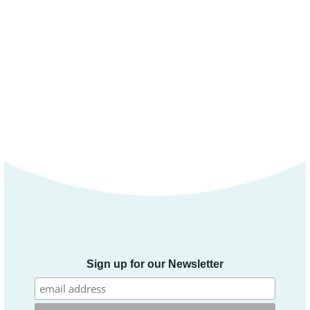
Sign up for our Newsletter