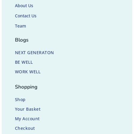
About Us
Contact Us
Team
Blogs
NEXT GENERATON
BE WELL
WORK WELL
Shopping
Shop
Your Basket
My Account
Checkout