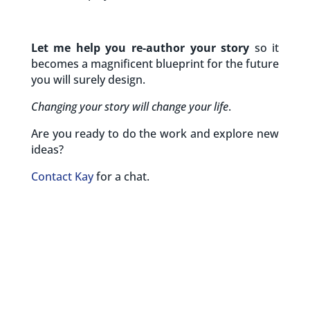
Let me help you re-author your story
so it
becomes a magnificent blueprint for the future
you will surely design.
Changing your story will change your life
.
Are you ready to do the work and explore new
ideas?
Contact Kay
for a chat.