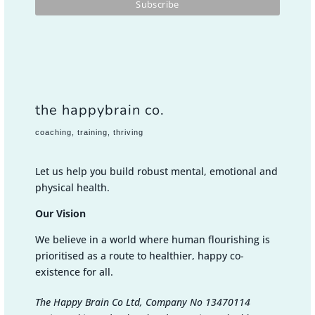
the happybrain co.
coaching, training, thriving
Let us help you build robust mental, emotional and
physical health.
Our Vision
We believe in a world where human flourishing is
prioritised as a route to healthier, happy co-
existence for all.
The Happy Brain Co Ltd, Company No 13470114