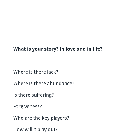
What is your story? In love and in life?
Where is there lack?
Where is there abundance?
Is there suffering?
Forgiveness?
Who are the key players?
How will it play out?