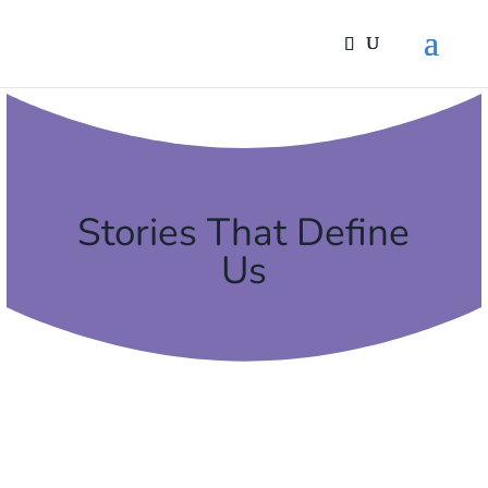
Stories That Define
Us
13 FEBRUARY, 2024