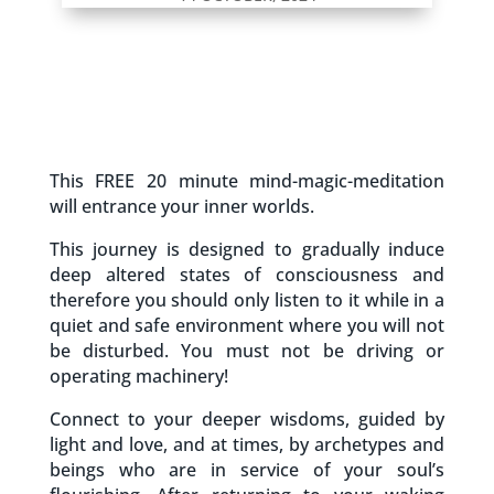
This FREE 20 minute mind-magic-meditation
will entrance your inner worlds.
This journey is designed to gradually induce
deep altered states of consciousness and
therefore you should only listen to it while in a
quiet and safe environment where you will not
be disturbed. You must not be driving or
operating machinery!
Connect to your deeper wisdoms, guided by
light and love, and at times, by archetypes and
beings who are in service of your soul’s