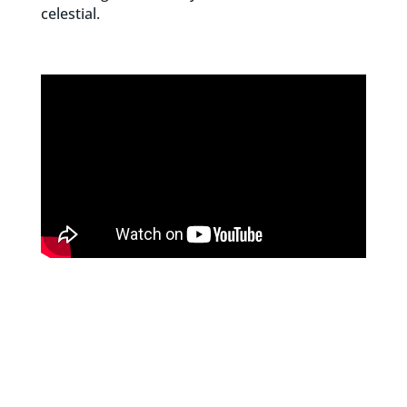
celestial.