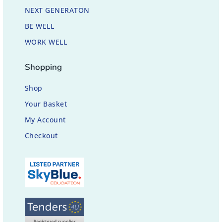
NEXT GENERATON
BE WELL
WORK WELL
Shopping
Shop
Your Basket
My Account
Checkout