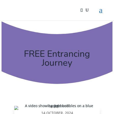
FREE Entrancing
Journey
14 OCTOBER, 2024