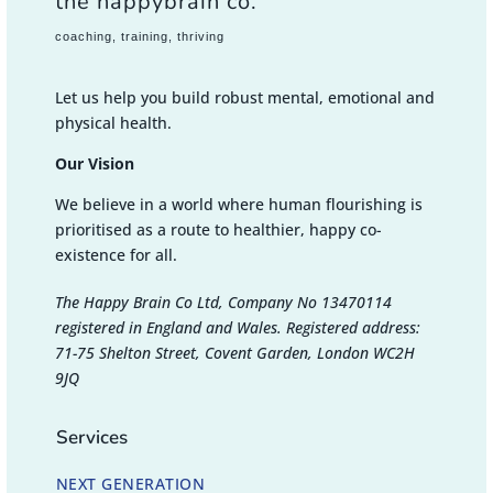
the happybrain co.
coaching, training, thriving
Let us help you build robust mental, emotional and
physical health.
Our Vision
We believe in a world where human flourishing is
prioritised as a route to healthier, happy co-
existence for all.
The Happy Brain Co Ltd, Company No 13470114
registered in England and Wales. Registered address:
71-75 Shelton Street, Covent Garden, London WC2H
9JQ
Services
NEXT GENERATION