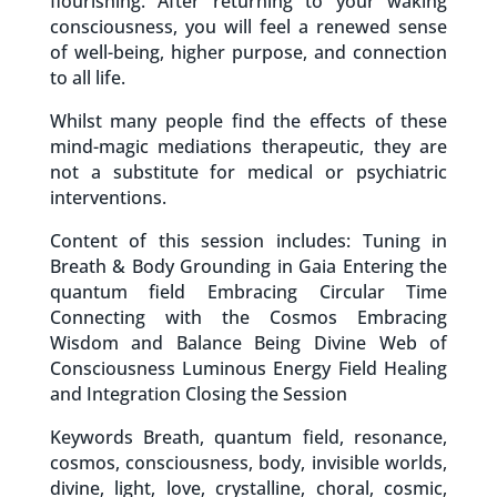
flourishing. After returning to your waking
consciousness, you will feel a renewed sense
of well-being, higher purpose, and connection
to all life.
Whilst many people find the effects of these
mind-magic mediations therapeutic, they are
not a substitute for medical or psychiatric
interventions.
Content of this session includes: Tuning in
Breath & Body Grounding in Gaia Entering the
quantum field Embracing Circular Time
Connecting with the Cosmos Embracing
Wisdom and Balance Being Divine Web of
Consciousness Luminous Energy Field Healing
and Integration Closing the Session
Keywords Breath, quantum field, resonance,
cosmos, consciousness, body, invisible worlds,
divine, light, love, crystalline, choral, cosmic,