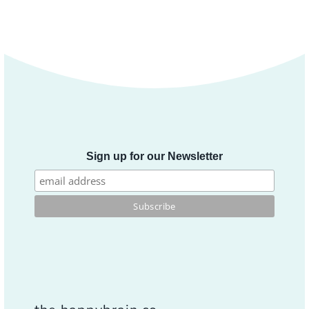
Sign up for our Newsletter