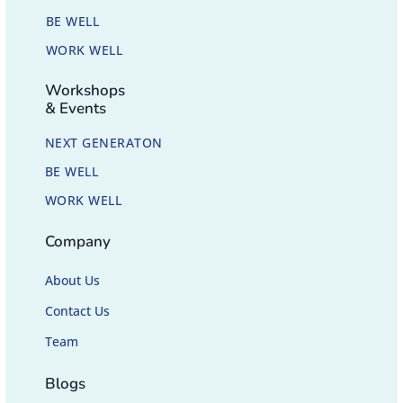
BE WELL
WORK WELL
Workshops
& Events
NEXT GENERATON
BE WELL
WORK WELL
Company
About Us
Contact Us
Team
Blogs