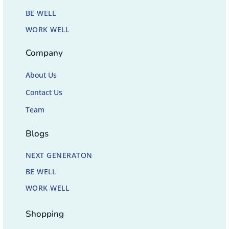
BE WELL
WORK WELL
Company
About Us
Contact Us
Team
Blogs
NEXT GENERATON
BE WELL
WORK WELL
Shopping