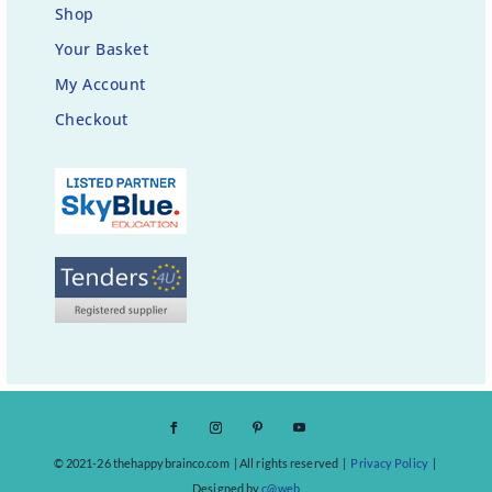
Shop
Your Basket
My Account
Checkout
© 2021-26 thehappybrainco.com | All rights reserved |
Privacy Policy
|
Designed by
c@web