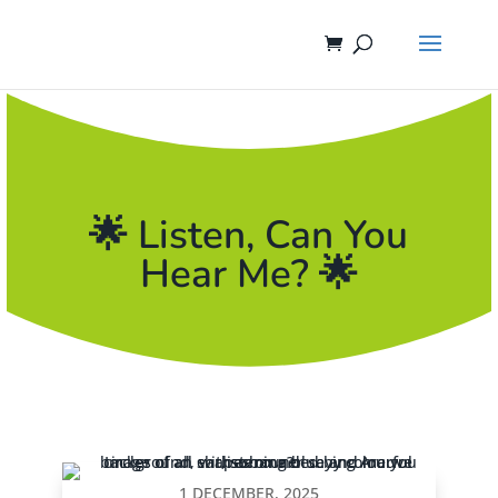
🌟 Listen, Can You
Hear Me? 🌟
1 DECEMBER, 2025