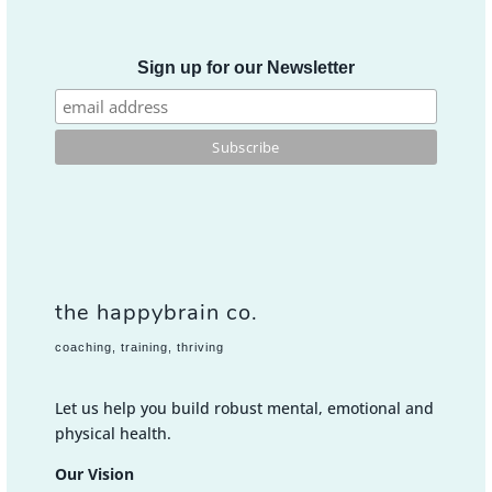
Sign up for our Newsletter
the happybrain co.
coaching, training, thriving
Let us help you build robust mental, emotional and
physical health.
Our Vision