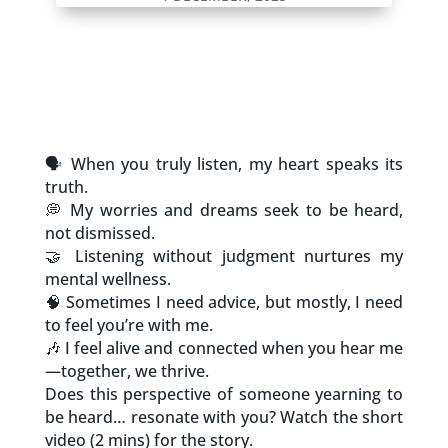
🗣️ When you truly listen, my heart speaks its
truth.
💭 My worries and dreams seek to be heard,
not dismissed.
🤝 Listening without judgment nurtures my
mental wellness.
🧠 Sometimes I need advice, but mostly, I need
to feel you’re with me.
🎶 I feel alive and connected when you hear me
—together, we thrive.
Does this perspective of someone yearning to
be heard… resonate with you? Watch the short
video (2 mins) for the story.