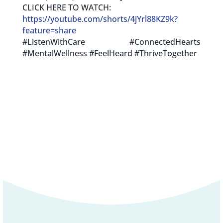
CLICK HERE TO WATCH:
https://youtube.com/shorts/4jYrl88KZ9k?
feature=share
#ListenWithCare #ConnectedHearts
#MentalWellness #FeelHeard #ThriveTogether