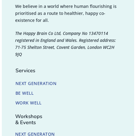
We believe in a world where human flourishing is
prioritised as a route to healthier, happy co-
existence for all.
The Happy Brain Co Ltd, Company No 13470114
registered in England and Wales. Registered address:
71-75 Shelton Street, Covent Garden, London WC2H
9JQ
Services
NEXT GENERATION
BE WELL
WORK WELL
Workshops
& Events
NEXT GENERATON