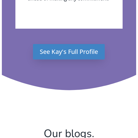
See Kay's Full Profile
Our blogs.