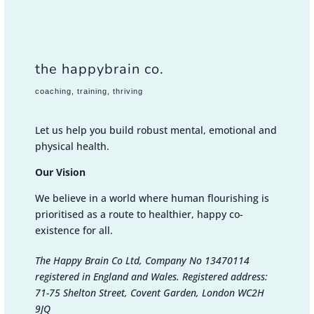
the happybrain co.
coaching, training, thriving
Let us help you build robust mental, emotional and
physical health.
Our Vision
We believe in a world where human flourishing is
prioritised as a route to healthier, happy co-
existence for all.
The Happy Brain Co Ltd, Company No 13470114
registered in England and Wales. Registered address:
71-75 Shelton Street, Covent Garden, London WC2H
9JQ