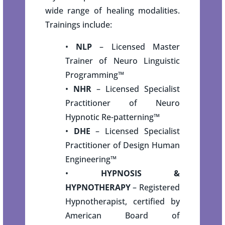
wide range of healing modalities.
Trainings include:
•
NLP
– Licensed Master
Trainer of Neuro Linguistic
Programming
™
•
NHR
– Licensed Specialist
Practitioner of Neuro
Hypnotic Re-patterning
™
•
DHE
– Licensed Specialist
Practitioner of Design Human
Engineering
™
•
HYPNOSIS &
HYPNOTHERAPY
– Registered
Hypnotherapist, certified by
American Board of