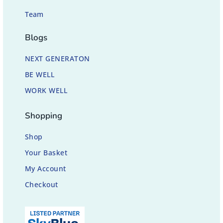
Team
Blogs
NEXT GENERATON
BE WELL
WORK WELL
Shopping
Shop
Your Basket
My Account
Checkout