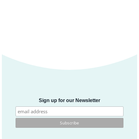
Sign up for our Newsletter