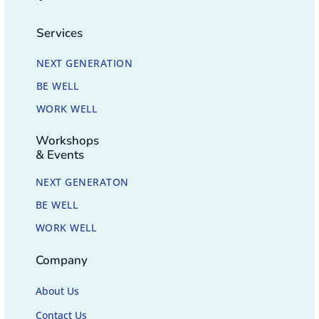
Services
NEXT GENERATION
BE WELL
WORK WELL
Workshops
& Events
NEXT GENERATON
BE WELL
WORK WELL
Company
About Us
Contact Us