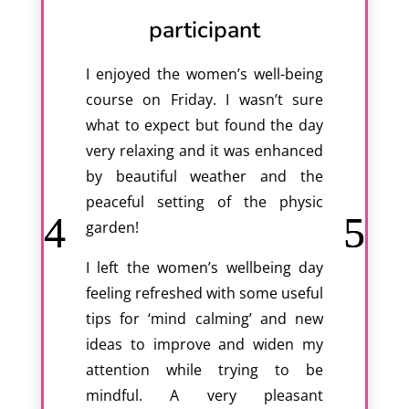
participant
I enjoyed the women’s well-being
course on Friday. I wasn’t sure
what to expect but found the day
very relaxing and it was enhanced
by beautiful weather and the
peaceful setting of the physic
garden!
I left the women’s wellbeing day
feeling refreshed with some useful
tips for ‘mind calming’ and new
ideas to improve and widen my
attention while trying to be
mindful. A very pleasant