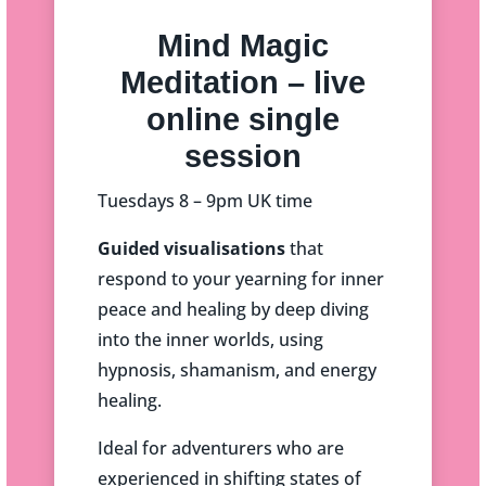
Mind Magic
Meditation – live
online single
session
Tuesdays 8 – 9pm UK time
Guided visualisations
that
respond to your yearning for inner
peace and healing by deep diving
into the inner worlds, using
hypnosis, shamanism, and energy
healing.
Ideal for adventurers who are
experienced in shifting states of