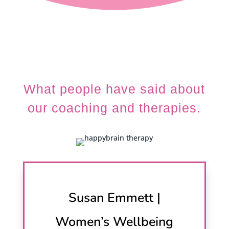
What people have said about
our coaching and therapies.
Susan Emmett |
Women’s Wellbeing