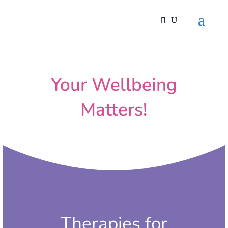
Your Wellbeing
Matters!
Therapies for