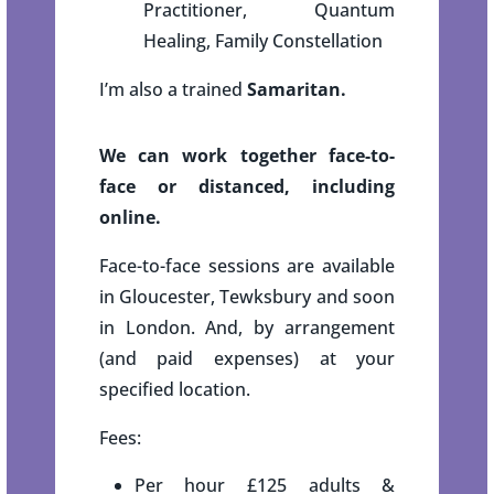
Practitioner, Quantum
Healing, Family Constellation
I’m also a trained
Samaritan.
We can work together face-to-
face or distanced, including
online.
Face-to-face sessions are available
in Gloucester, Tewksbury and soon
in London. And, by arrangement
(and paid expenses) at your
specified location.
Fees:
Per hour £125 adults &