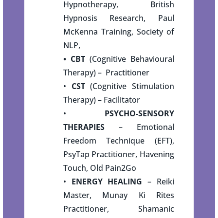
Hypnotherapy, British
Hypnosis Research, Paul
McKenna Training, Society of
NLP,
• CBT
(Cognitive Behavioural
Therapy) – Practitioner
•
CST
(Cognitive Stimulation
Therapy) – Facilitator
•
PSYCHO-SENSORY
THERAPIES
– Emotional
Freedom Technique (EFT),
PsyTap Practitioner, Havening
Touch, Old Pain2Go
•
ENERGY HEALING
– Reiki
Master, Munay Ki Rites
Practitioner, Shamanic