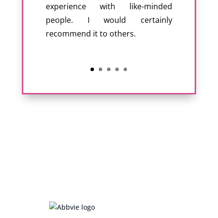
experience with like-minded
people. I would certainly
recommend it to others.