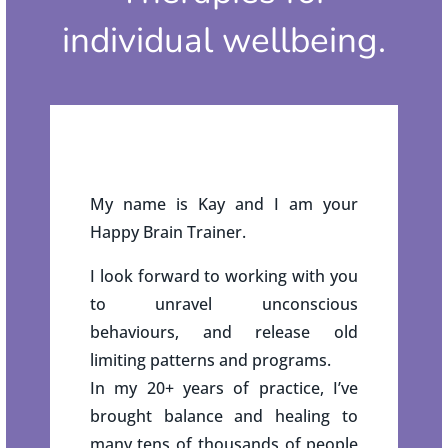
individual wellbeing.
My name is Kay and I am your
Happy Brain Trainer.
I look forward to working with you
to unravel unconscious
behaviours, and release old
limiting patterns and programs.
In my 20+ years of practice, I’ve
brought balance and healing to
many tens of thousands of people