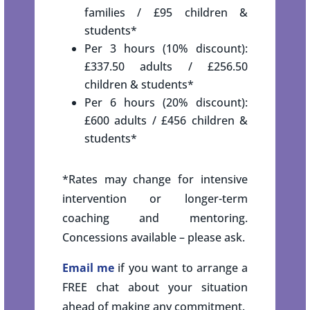
families / £95 children &
students*
Per 3 hours (10% discount):
£337.50 adults / £256.50
children & students*
Per 6 hours (20% discount):
£600 adults / £456 children &
students*
*Rates may change for intensive
intervention or longer-term
coaching and mentoring.
Concessions available – please ask.
Email me
if you want to arrange a
FREE chat about your situation
ahead of making any commitment.