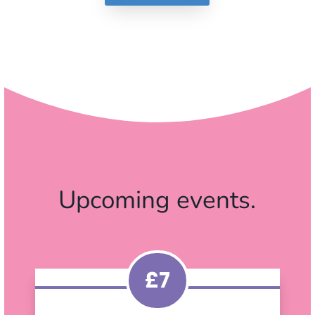
Upcoming events.
£7