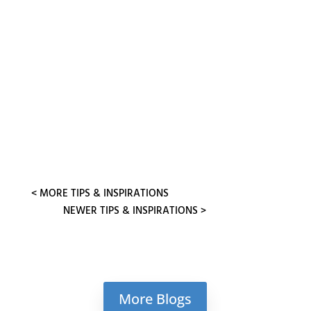
This month’s focus is more on the
neurotransmitter Serotonin, with an
anecdote is about a 12-year-old client
who set up his own empirical...
« OLDER ENTRIES
NEXT ENTRIES »
More Blogs