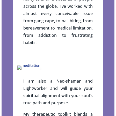
across the globe. I’ve worked with
almost every conceivable issue
from gang-rape, to nail biting, from
bereavement to medical limitation,
from addiction to frustrating
habits.
I am also a Neo-shaman and
Lightworker and will guide your
spiritual alignment with your soul’s
true path and purpose.
My therapeutic toolkit blends a