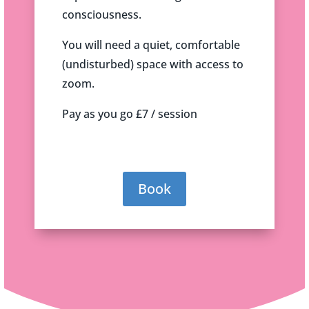
consciousness.
You will need a quiet, comfortable
(undisturbed) space with access to
zoom.
Pay as you go £7 / session
Book