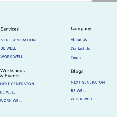
Company
Services
About Us
NEXT GENERATION
BE WELL
Contact Us
WORK WELL
Team
Workshops
Blogs
& Events
NEXT GENERATON
NEXT GENERATON
BE WELL
BE WELL
WORK WELL
WORK WELL