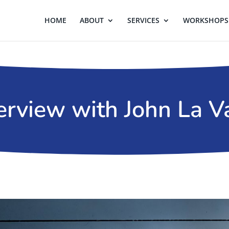
HOME
ABOUT
SERVICES
WORKSHOPS 
erview with John La V