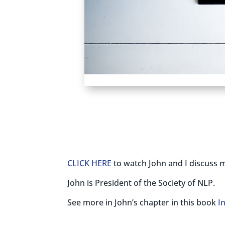
CLICK HERE
to watch John and I discuss m
John is President of the Society of NLP.
See more in John’s chapter in this book
I