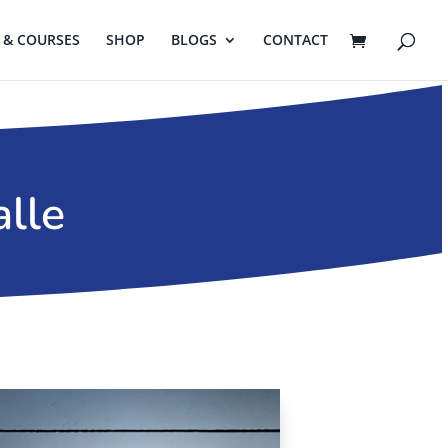
& COURSES
SHOP
BLOGS
CONTACT
alle