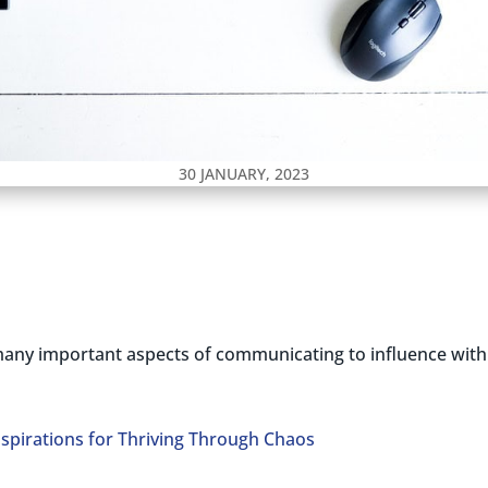
30 JANUARY, 2023
any important aspects of communicating to influence with in
nspirations for Thriving Through Chaos