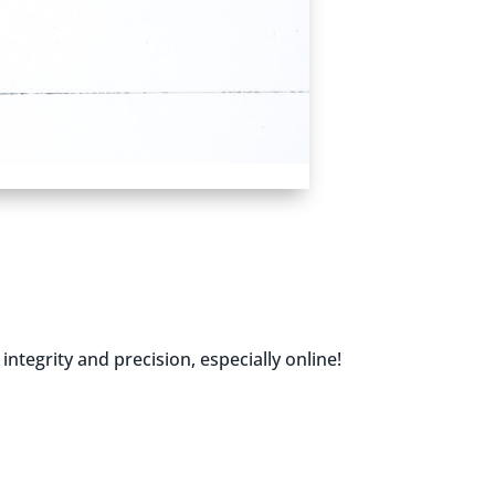
tegrity and precision, especially online!