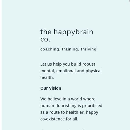
the happybrain
co.
coaching, training, thriving
Let us help you build robust
mental, emotional and physical
health.
Our Vision
We believe in a world where
human flourishing is prioritised
as a route to healthier, happy
co-existence for all.