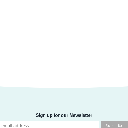
Sign up for our Newsletter