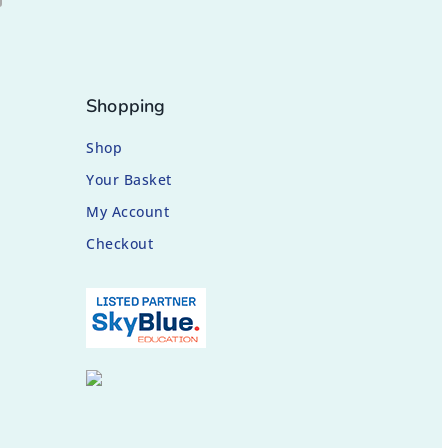
Shopping
Shop
Your Basket
My Account
Checkout