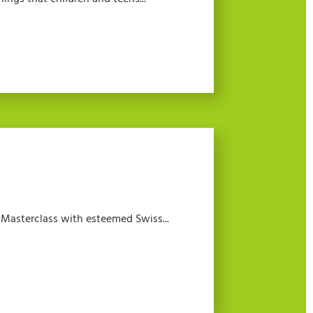
a Masterclass with esteemed Swiss...