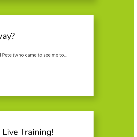
way?
 Pete (who came to see me to...
Live Training!