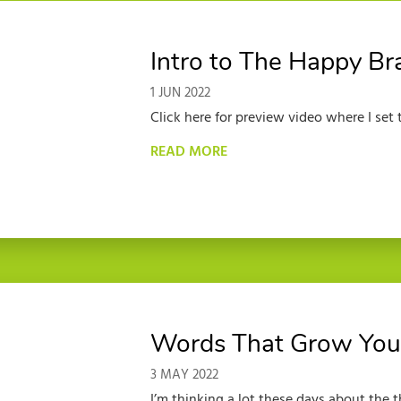
Intro to The Happy Br
1 JUN 2022
Click here for preview video where I set th
READ MORE
Words That Grow You
3 MAY 2022
I’m thinking a lot these days about the t