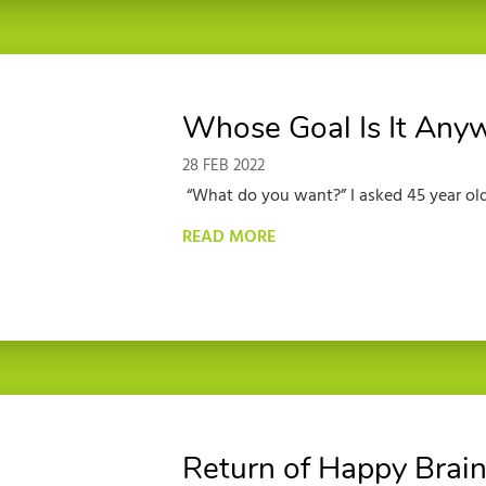
Whose Goal Is It Any
28 FEB 2022
“What do you want?” I asked 45 year old
READ MORE
Return of Happy Brain 