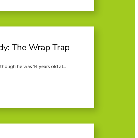
dy: The Wrap Trap
lthough he was 14 years old at...