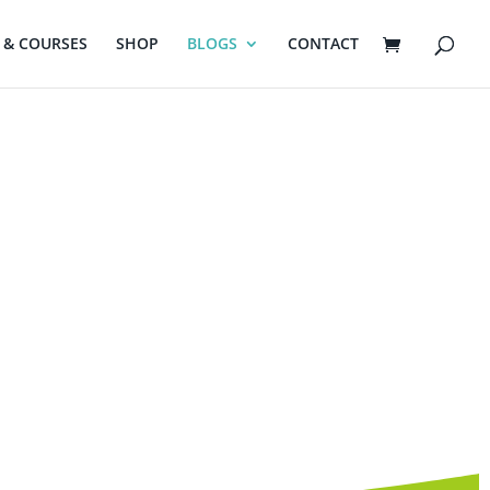
& COURSES
SHOP
BLOGS
CONTACT