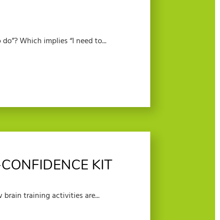
do”? Which implies “I need to...
-CONFIDENCE KIT
brain training activities are...