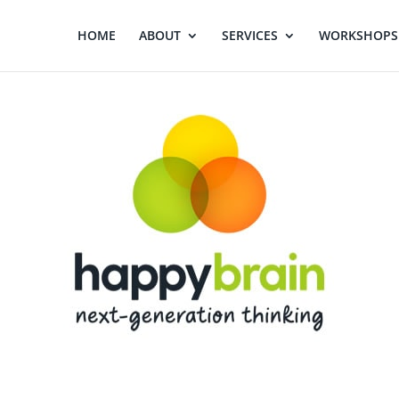
HOME
ABOUT
SERVICES
WORKSHOPS 