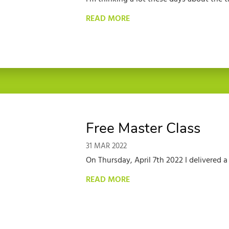
READ MORE
Free Master Class
31 MAR 2022
On Thursday, April 7th 2022 I delivered 
READ MORE