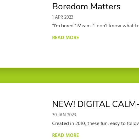
Boredom Matters
1 APR 2023
“I’m bored.” Means “I don’t know what to 
READ MORE
NEW! DIGITAL CALM
30 JAN 2023
Created in 2010, these fun, easy to follow 
READ MORE