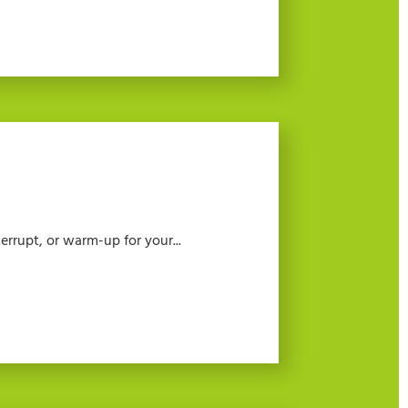
errupt, or warm-up for your...