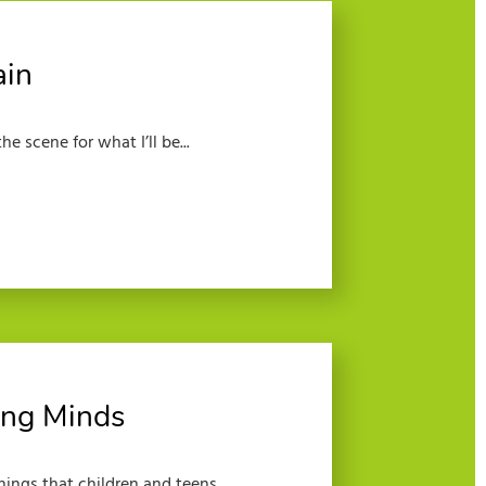
ain
e scene for what I’ll be...
ng Minds
hings that children and teens...