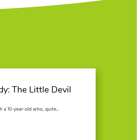
: The Little Devil
 a 10-year-old who, quite...