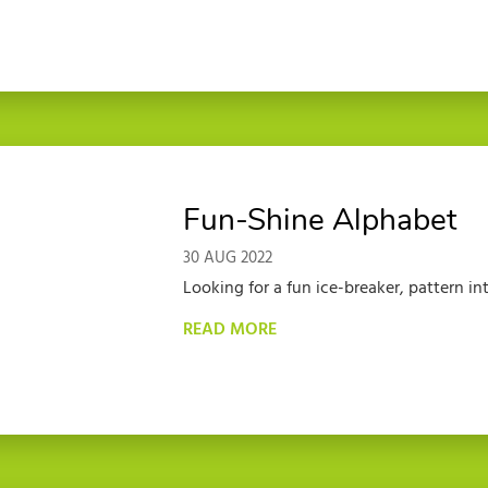
Fun-Shine Alphabet
30 AUG 2022
Looking for a fun ice-breaker, pattern int
READ MORE