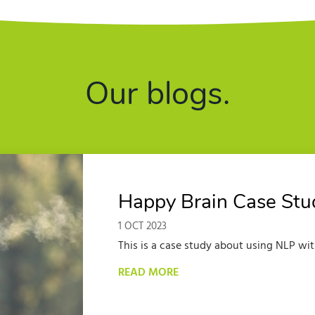
Our blogs.
Happy Brain Case Study
1 OCT 2023
This is a case study about using NLP with
READ MORE