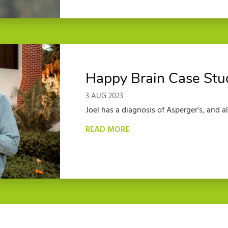
Happy Brain Case Stu
3 AUG 2023
Joel has a diagnosis of Asperger’s, and a
READ MORE