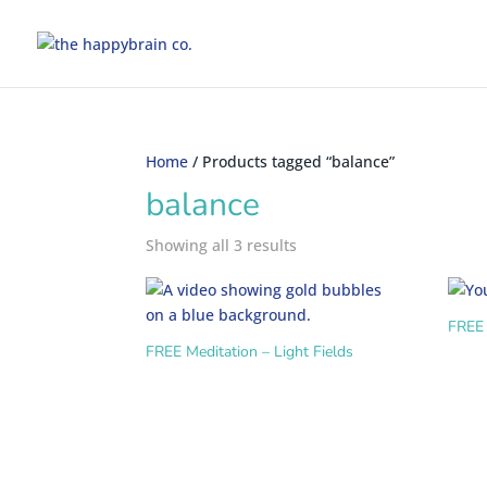
Home
/ Products tagged “balance”
balance
Showing all 3 results
FREE 
FREE Meditation – Light Fields