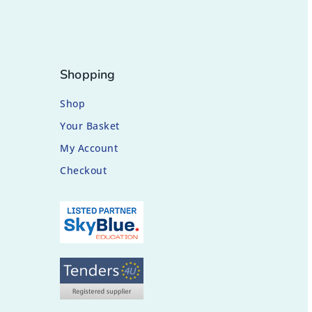
Shopping
Shop
Your Basket
My Account
Checkout