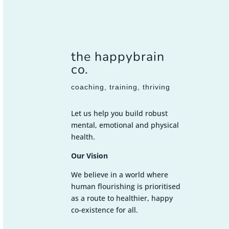
the happybrain
co.
coaching, training, thriving
Let us help you build robust
mental, emotional and physical
health.
Our Vision
We believe in a world where
human flourishing is prioritised
as a route to healthier, happy
co-existence for all.