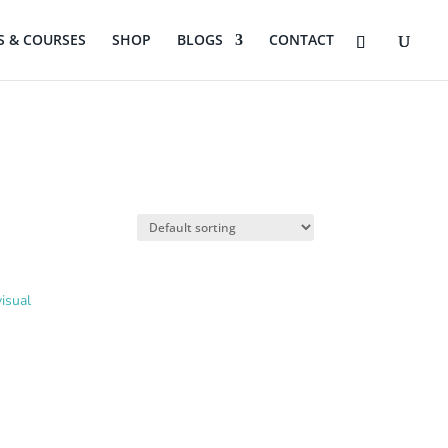
 & COURSES
SHOP
BLOGS
CONTACT
isual