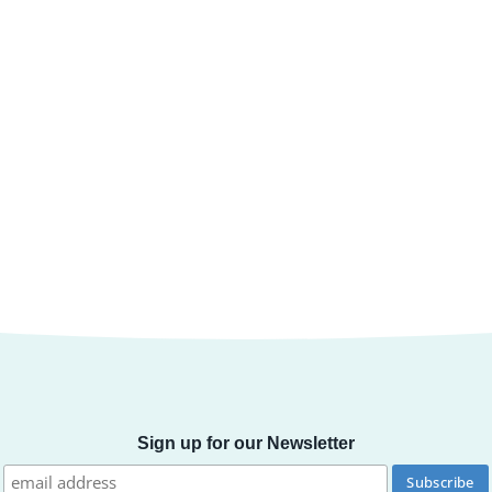
Sign up for our Newsletter