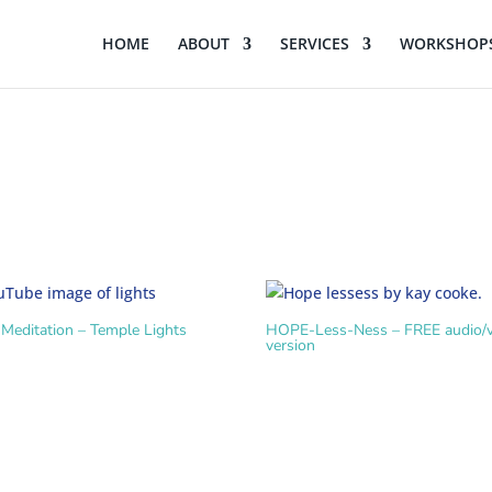
HOME
ABOUT
SERVICES
WORKSHOPS
Meditation – Temple Lights
HOPE-Less-Ness – FREE audio/v
version