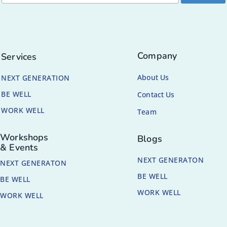
Company
Services
About Us
NEXT GENERATION
BE WELL
Contact Us
WORK WELL
Team
Workshops
Blogs
& Events
NEXT GENERATON
NEXT GENERATON
BE WELL
BE WELL
WORK WELL
WORK WELL