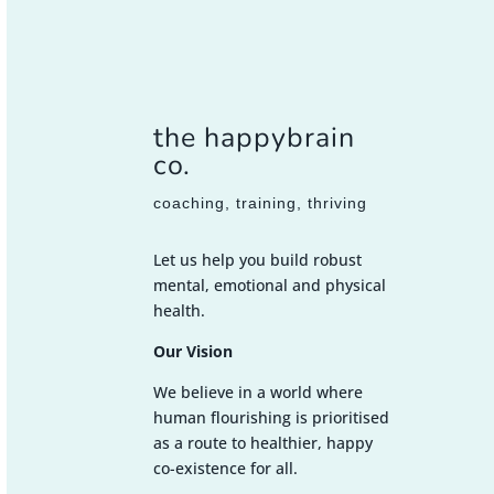
the happybrain
co.
coaching, training, thriving
Let us help you build robust
mental, emotional and physical
health.
Our Vision
We believe in a world where
human flourishing is prioritised
as a route to healthier, happy
co-existence for all.