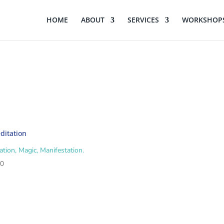
HOME
ABOUT
SERVICES
WORKSHOPS
ation, Magic, Manifestation.
00