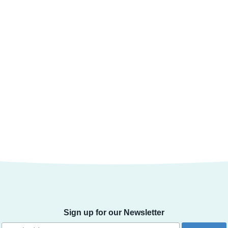
Sign up for our Newsletter