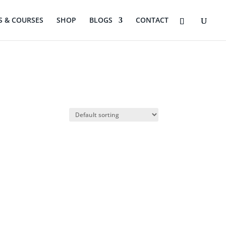
 & COURSES
SHOP
BLOGS
CONTACT