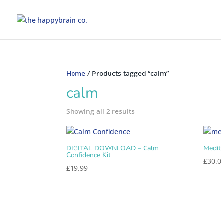
Home
/ Products tagged “calm”
calm
Showing all 2 results
DIGITAL DOWNLOAD – Calm
Medit
Confidence Kit
£
30.
£
19.99