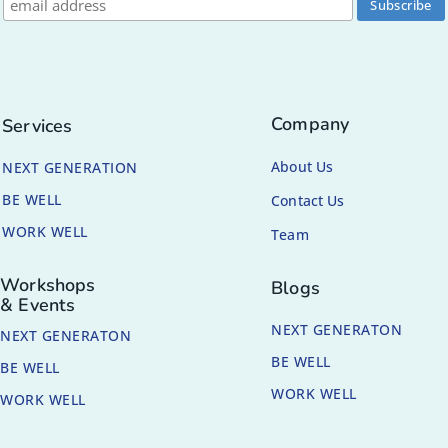
Company
Services
About Us
NEXT GENERATION
BE WELL
Contact Us
WORK WELL
Team
Workshops
Blogs
& Events
NEXT GENERATON
NEXT GENERATON
BE WELL
BE WELL
WORK WELL
WORK WELL