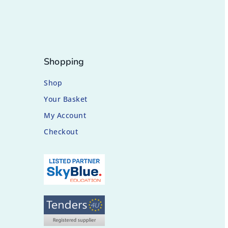
Shopping
Shop
Your Basket
My Account
Checkout