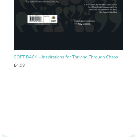
SOFT BACK – Inspirations for Thriving Through Chaos
£
4.99