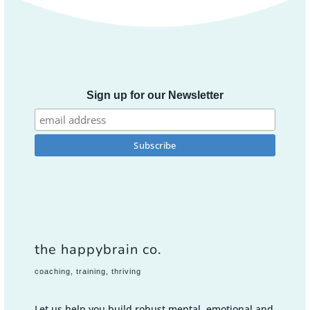
Sign up for our Newsletter
the happybrain co.
coaching, training, thriving
Let us help you build robust mental, emotional and