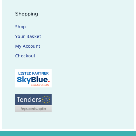
Shopping
Shop
Your Basket
My Account
Checkout