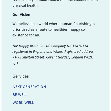
physical health.
Our Vision
We believe in a world where human flourishing is
prioritised as a route to healthier, happy co-
existence for all.
The Happy Brain Co Ltd, Company No 13470114
registered in England and Wales. Registered address:
71-75 Shelton Street, Covent Garden, London WC2H
9JQ
Services
NEXT GENERATION
BE WELL
WORK WELL