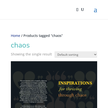
Home
/ Products tagged “chaos”
chaos
Showing the single result