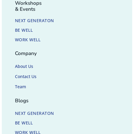
Workshops
& Events
NEXT GENERATON
BE WELL
WORK WELL
Company
About Us
Contact Us
Team
Blogs
NEXT GENERATON
BE WELL
WORK WELL