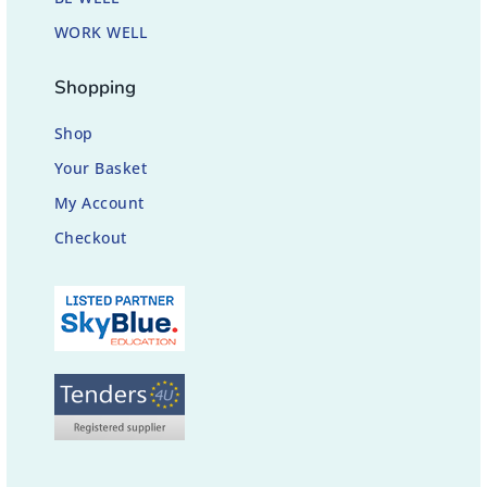
WORK WELL
Shopping
Shop
Your Basket
My Account
Checkout