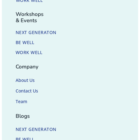
WORK WELL
Workshops
& Events
NEXT GENERATON
BE WELL
WORK WELL
Company
About Us
Contact Us
Team
Blogs
NEXT GENERATON
BE WELL