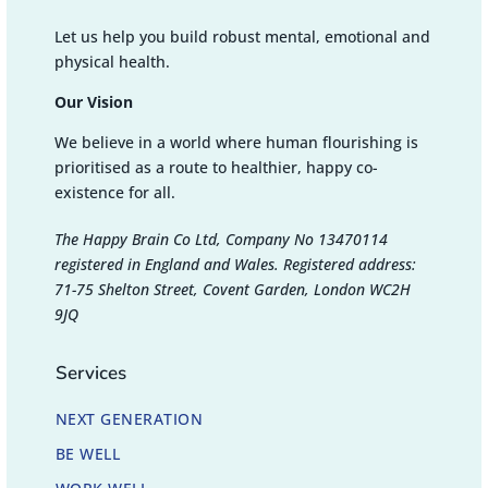
Let us help you build robust mental, emotional and
physical health.
Our Vision
We believe in a world where human flourishing is
prioritised as a route to healthier, happy co-
existence for all.
The Happy Brain Co Ltd, Company No 13470114
registered in England and Wales. Registered address:
71-75 Shelton Street, Covent Garden, London WC2H
9JQ
Services
NEXT GENERATION
BE WELL