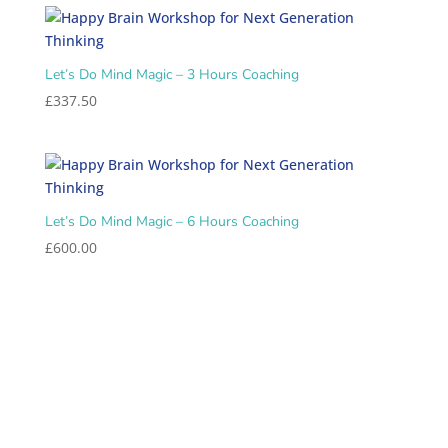
Let’s Do Mind Magic – 3 Hours Coaching
£
337.50
Let’s Do Mind Magic – 6 Hours Coaching
£
600.00