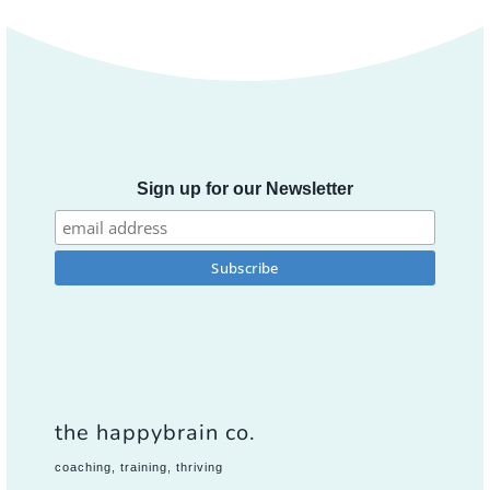
Sign up for our Newsletter
the happybrain co.
coaching, training, thriving