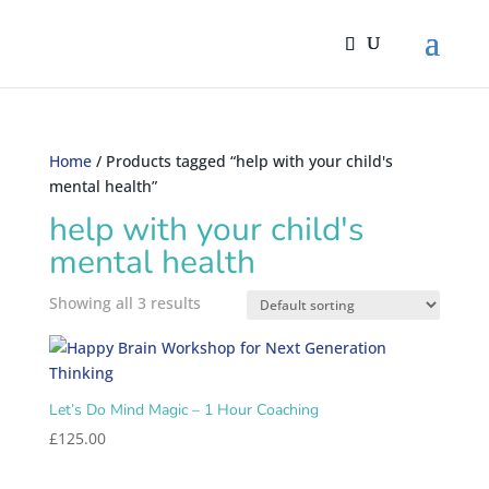
Home
/ Products tagged “help with your child's
mental health”
help with your child's
mental health
Showing all 3 results
Let’s Do Mind Magic – 1 Hour Coaching
£
125.00