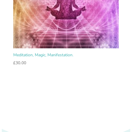
Meditation, Magic, Manifestation.
£
30.00