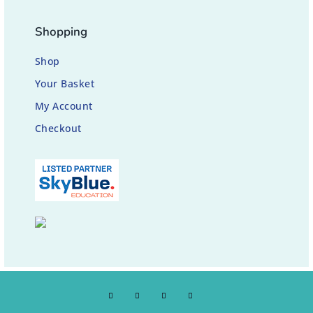
Shopping
Shop
Your Basket
My Account
Checkout