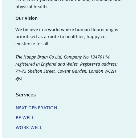
physical health.
Our Vision
We believe in a world where human flourishing is
prioritised as a route to healthier, happy co-
existence for all.
The Happy Brain Co Ltd, Company No 13470114
registered in England and Wales. Registered address:
71-75 Shelton Street, Covent Garden, London WC2H
9JQ
Services
NEXT GENERATION
BE WELL
WORK WELL