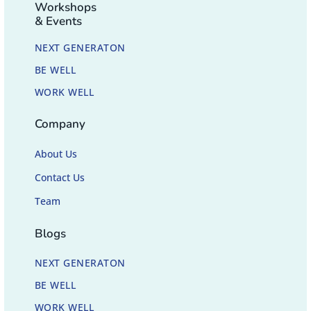
Workshops
& Events
NEXT GENERATON
BE WELL
WORK WELL
Company
About Us
Contact Us
Team
Blogs
NEXT GENERATON
BE WELL
WORK WELL