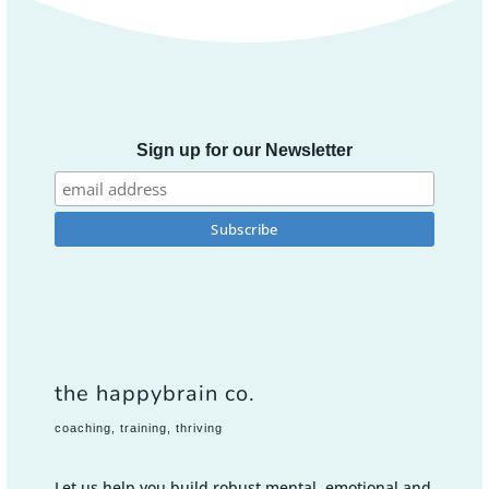
Sign up for our Newsletter
the happybrain co.
coaching, training, thriving
Let us help you build robust mental, emotional and