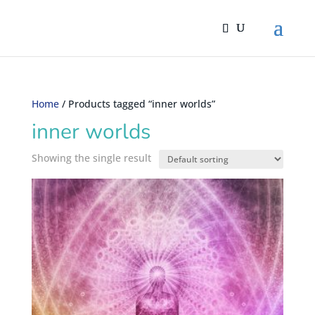
Home
/ Products tagged “inner worlds”
inner worlds
Showing the single result