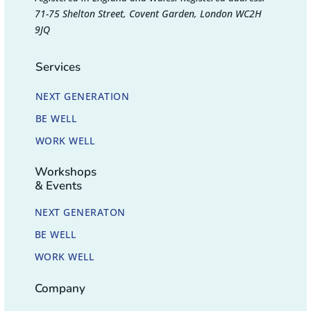
71-75 Shelton Street, Covent Garden, London WC2H
9JQ
Services
NEXT GENERATION
BE WELL
WORK WELL
Workshops
& Events
NEXT GENERATON
BE WELL
WORK WELL
Company