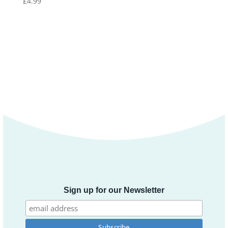
£
4.99
Sign up for our Newsletter