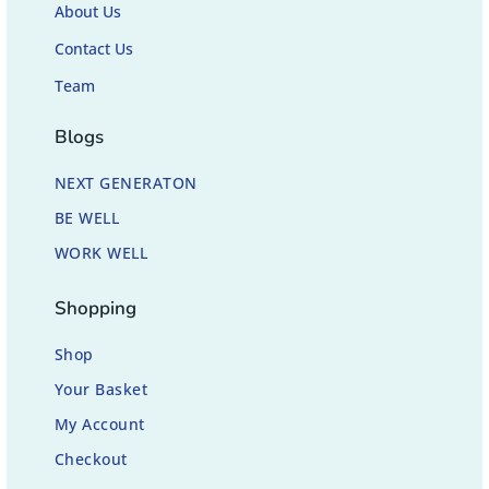
About Us
Contact Us
Team
Blogs
NEXT GENERATON
BE WELL
WORK WELL
Shopping
Shop
Your Basket
My Account
Checkout