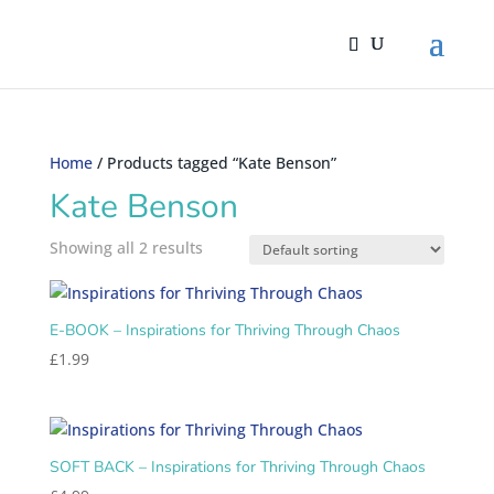
Home
/ Products tagged “Kate Benson”
Kate Benson
Showing all 2 results
E-BOOK – Inspirations for Thriving Through Chaos
£
1.99
SOFT BACK – Inspirations for Thriving Through Chaos