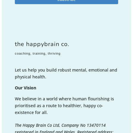
the happybrain co.
coaching, training, thriving
Let us help you build robust mental, emotional and
physical health.
Our Vision
We believe in a world where human flourishing is
prioritised as a route to healthier, happy co-
existence for all.
The Happy Brain Co Ltd, Company No 13470114
registered in England and Wales. Registered address: