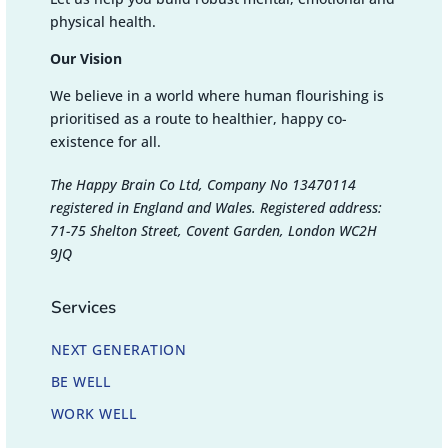
physical health.
Our Vision
We believe in a world where human flourishing is
prioritised as a route to healthier, happy co-
existence for all.
The Happy Brain Co Ltd, Company No 13470114
registered in England and Wales. Registered address:
71-75 Shelton Street, Covent Garden, London WC2H
9JQ
Services
NEXT GENERATION
BE WELL
WORK WELL