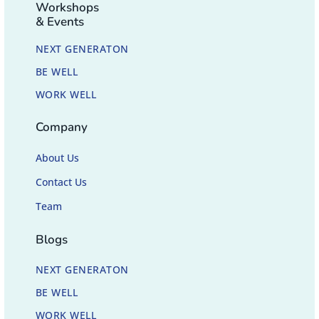
Workshops
& Events
NEXT GENERATON
BE WELL
WORK WELL
Company
About Us
Contact Us
Team
Blogs
NEXT GENERATON
BE WELL
WORK WELL