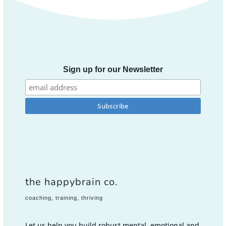
Sign up for our Newsletter
the happybrain co.
coaching, training, thriving
Let us help you build robust mental, emotional and