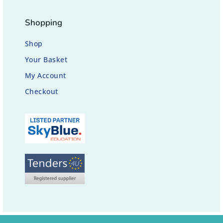
Shopping
Shop
Your Basket
My Account
Checkout