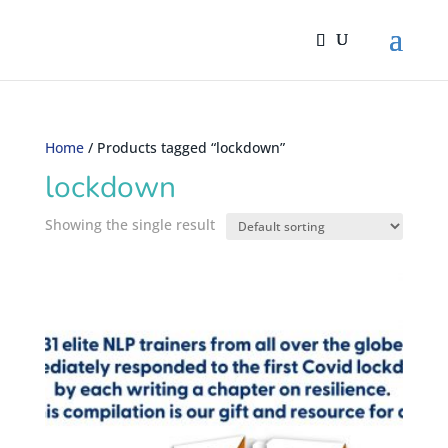
Home
/ Products tagged “lockdown”
lockdown
Showing the single result