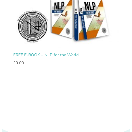
FREE E-BOOK – NLP for the World
£
0.00