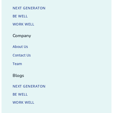
NEXT GENERATON
BE WELL
WORK WELL
Company
About Us
Contact Us
Team
Blogs
NEXT GENERATON
BE WELL
WORK WELL