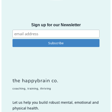
Sign up for our Newsletter
the happybrain co.
coaching, training, thriving
Let us help you build robust mental, emotional and
physical health.