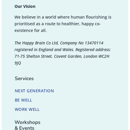
Our Vision
We believe in a world where human flourishing is
prioritised as a route to healthier, happy co-
existence for all.
The Happy Brain Co Ltd, Company No 13470114
registered in England and Wales. Registered address:
71-75 Shelton Street, Covent Garden, London WC2H
9JQ
Services
NEXT GENERATION
BE WELL
WORK WELL
Workshops
& Events