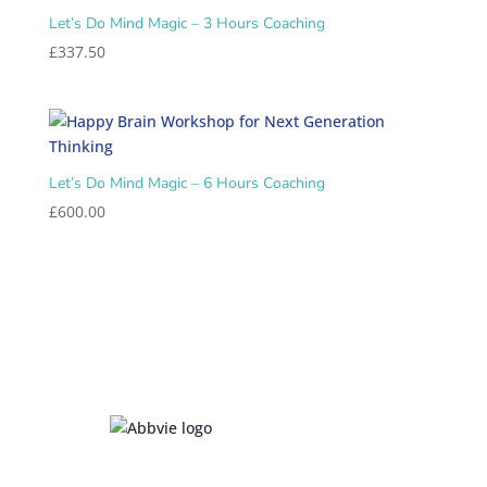
Let’s Do Mind Magic – 3 Hours Coaching
£
337.50
Let’s Do Mind Magic – 6 Hours Coaching
£
600.00