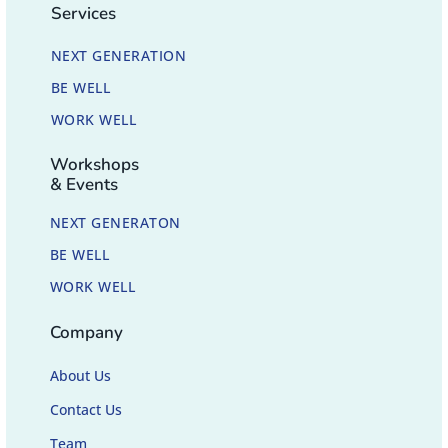
Services
NEXT GENERATION
BE WELL
WORK WELL
Workshops
& Events
NEXT GENERATON
BE WELL
WORK WELL
Company
About Us
Contact Us
Team