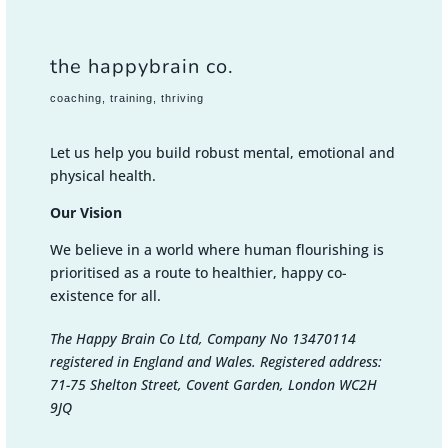
the happybrain co.
coaching, training, thriving
Let us help you build robust mental, emotional and
physical health.
Our Vision
We believe in a world where human flourishing is
prioritised as a route to healthier, happy co-
existence for all.
The Happy Brain Co Ltd, Company No 13470114
registered in England and Wales. Registered address:
71-75 Shelton Street, Covent Garden, London WC2H
9JQ