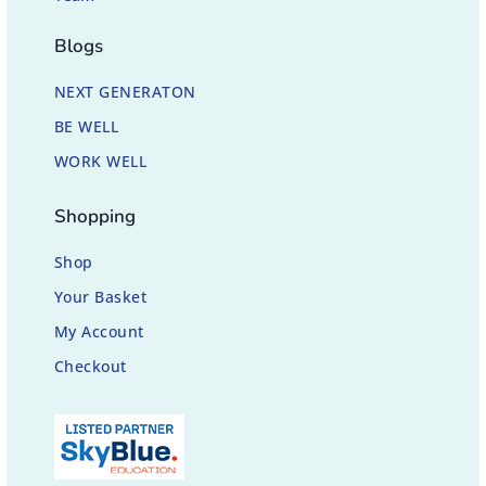
Blogs
NEXT GENERATON
BE WELL
WORK WELL
Shopping
Shop
Your Basket
My Account
Checkout