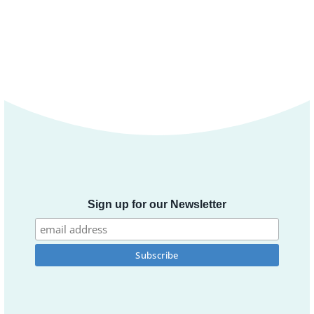
Sign up for our Newsletter