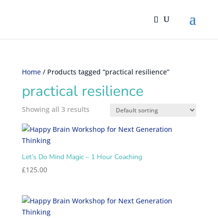
Home
/ Products tagged “practical resilience”
practical resilience
Showing all 3 results
Let’s Do Mind Magic – 1 Hour Coaching
£
125.00