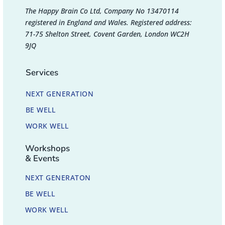
The Happy Brain Co Ltd, Company No 13470114
registered in England and Wales. Registered address:
71-75 Shelton Street, Covent Garden, London WC2H
9JQ
Services
NEXT GENERATION
BE WELL
WORK WELL
Workshops
& Events
NEXT GENERATON
BE WELL
WORK WELL