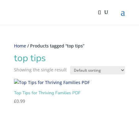
Home
/ Products tagged “top tips”
top tips
Showing the single result
Top Tips for Thriving Families PDF
£
0.99