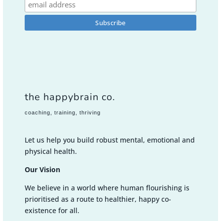
the happybrain co.
coaching, training, thriving
Let us help you build robust mental, emotional and
physical health.
Our Vision
We believe in a world where human flourishing is
prioritised as a route to healthier, happy co-
existence for all.