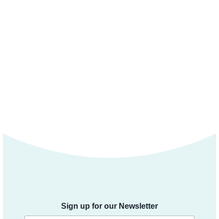
Sign up for our Newsletter