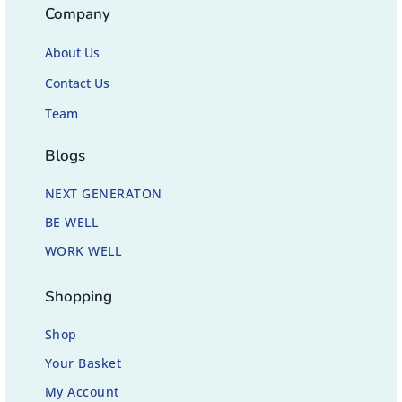
Company
About Us
Contact Us
Team
Blogs
NEXT GENERATON
BE WELL
WORK WELL
Shopping
Shop
Your Basket
My Account