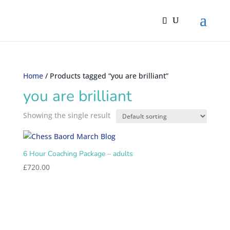
Home
/ Products tagged “you are brilliant”
you are brilliant
Showing the single result
6 Hour Coaching Package – adults
£
720.00