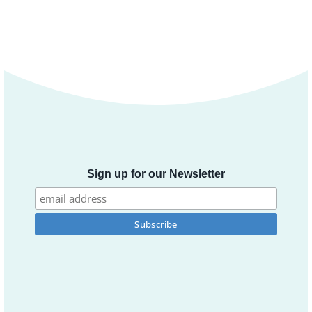
Sign up for our Newsletter