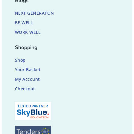
Blogs
NEXT GENERATON
BE WELL
WORK WELL
Shopping
Shop
Your Basket
My Account
Checkout