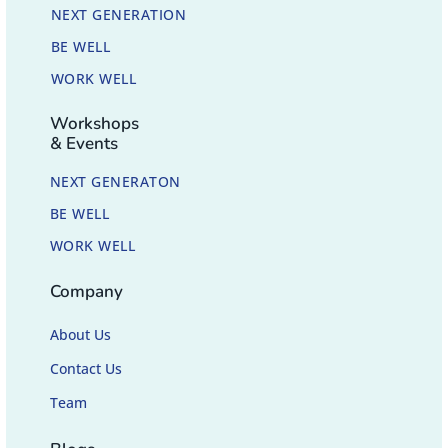
NEXT GENERATION
BE WELL
WORK WELL
Workshops
& Events
NEXT GENERATON
BE WELL
WORK WELL
Company
About Us
Contact Us
Team