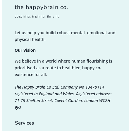
the happybrain co.
coaching, training, thriving
Let us help you build robust mental, emotional and
physical health.
Our Vision
We believe in a world where human flourishing is
prioritised as a route to healthier, happy co-
existence for all.
The Happy Brain Co Ltd, Company No 13470114
registered in England and Wales. Registered address:
71-75 Shelton Street, Covent Garden, London WC2H
9JQ
Services