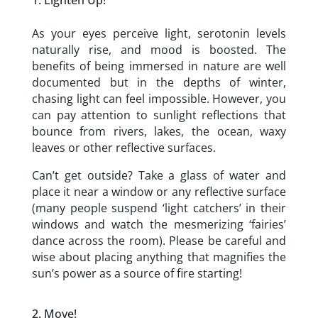
Lighten Up!
As your eyes perceive light, serotonin levels
naturally rise, and mood is boosted. The
benefits of being immersed in nature are well
documented but in the depths of winter,
chasing light can feel impossible. However, you
can pay attention to sunlight reflections that
bounce from rivers, lakes, the ocean, waxy
leaves or other reflective surfaces.
Can’t get outside? Take a glass of water and
place it near a window or any reflective surface
(many people suspend ‘light catchers’ in their
windows and watch the mesmerizing ‘fairies’
dance across the room). Please be careful and
wise about placing anything that magnifies the
sun’s power as a source of fire starting!
Move!