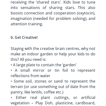
receiving the ‘shared stars’. Kids love to tune
into sensations of sharing stars. This also
boosts connection and cooperation (oxytocin),
imagination (needed for problem solving), and
attention training.
Get Creative!
Staying with the creative brain centres, why not
make an indoor garden or help your kids to do
this? All you need is:
• A large plate to contain the ‘garden’
• A small mirror or tin foil to represent
reflections from water
• Some soil, stones or sand to represent the
terrain (or use something out of date from the
pantry, like lentils, coffee etc.)
• Either real plant cuttings, or artificial
vegetation – Play Doh, plasticine, cardboard,