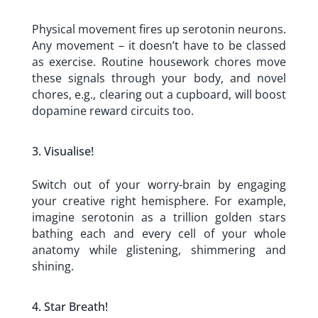
Physical movement fires up serotonin neurons.
Any movement – it doesn’t have to be classed
as exercise. Routine housework chores move
these signals through your body, and novel
chores, e.g., clearing out a cupboard, will boost
dopamine reward circuits too.
Visualise!
Switch out of your worry-brain by engaging
your creative right hemisphere. For example,
imagine serotonin as a trillion golden stars
bathing each and every cell of your whole
anatomy while glistening, shimmering and
shining.
Star Breath!