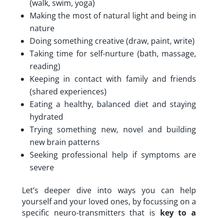
(walk, swim, yoga)
Making the most of natural light and being in
nature
Doing something creative (draw, paint, write)
Taking time for self-nurture (bath, massage,
reading)
Keeping in contact with family and friends
(shared experiences)
Eating a healthy, balanced diet and staying
hydrated
Trying something new, novel and building
new brain patterns
Seeking professional help if symptoms are
severe
Let’s deeper dive into ways you can help
yourself and your loved ones, by focussing on a
specific neuro-transmitters that is
key to a