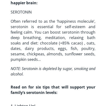
happier brain:
SEROTONIN
Often referred to as the ‘happiness molecule’,
serotonin is essential for self-esteem and
feeling calm. You can boost serotonin through
deep breathing, meditation, relaxing bath
soaks and diet: chocolate (+85% cacao) , oats,
dates, dairy products, eggs, fish, poultry,
sesame, chickpeas, almonds, sunflower seeds,
pumpkin seeds…
NOTE: Serotonin is depleted by sugar, smoking and
alcohol.
Read on for six tips that will support your
family’s serotonin levels: