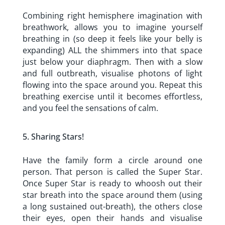
Combining right hemisphere imagination with
breathwork, allows you to imagine yourself
breathing in (so deep it feels like your belly is
expanding) ALL the shimmers into that space
just below your diaphragm. Then with a slow
and full outbreath, visualise photons of light
flowing into the space around you. Repeat this
breathing exercise until it becomes effortless,
and you feel the sensations of calm.
Sharing Stars!
Have the family form a circle around one
person. That person is called the Super Star.
Once Super Star is ready to whoosh out their
star breath into the space around them (using
a long sustained out-breath), the others close
their eyes, open their hands and visualise