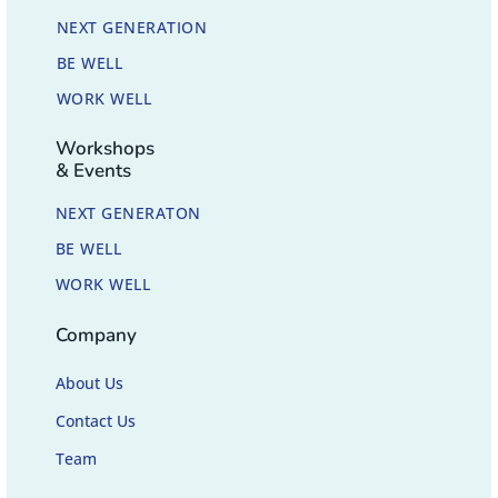
NEXT GENERATION
BE WELL
WORK WELL
Workshops
& Events
NEXT GENERATON
BE WELL
WORK WELL
Company
About Us
Contact Us
Team