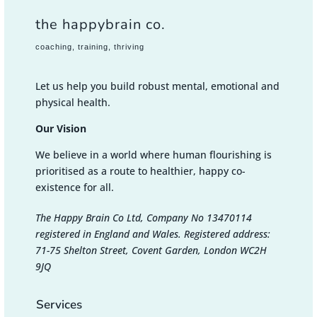
the happybrain co.
coaching, training, thriving
Let us help you build robust mental, emotional and
physical health.
Our Vision
We believe in a world where human flourishing is
prioritised as a route to healthier, happy co-
existence for all.
The Happy Brain Co Ltd, Company No 13470114
registered in England and Wales. Registered address:
71-75 Shelton Street, Covent Garden, London WC2H
9JQ
Services