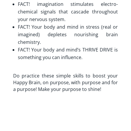
FACT! imagination stimulates electro-
chemical signals that cascade throughout
your nervous system.
FACT! Your body and mind in stress (real or
imagined) depletes nourishing brain
chemistry.
FACT! Your body and mind’s THRIVE DRIVE is
something you can influence.
Do practice these simple skills to boost your
Happy Brain, on purpose, with purpose and for
a purpose! Make your purpose to shine!