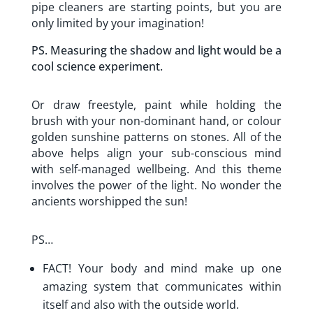
pipe cleaners are starting points, but you are
only limited by your imagination!
PS. Measuring the shadow and light would be a
cool science experiment.
Or draw freestyle, paint while holding the
brush with your non-dominant hand, or colour
golden sunshine patterns on stones. All of the
above helps align your sub-conscious mind
with self-managed wellbeing. And this theme
involves the power of the light. No wonder the
ancients worshipped the sun!
PS…
FACT! Your body and mind make up one
amazing system that communicates within
itself and also with the outside world.