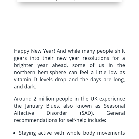
Happy New Year! And while many people shift
gears into their new year resolutions for a
brighter year ahead, some of us in the
northern hemisphere can feel a little low as
vitamin D levels drop and the days are long,
and dark.
Around 2 million people in the UK experience
the January Blues, also known as Seasonal
Affective Disorder (SAD). General
recommendations for self-help include:
Staying active with whole body movements