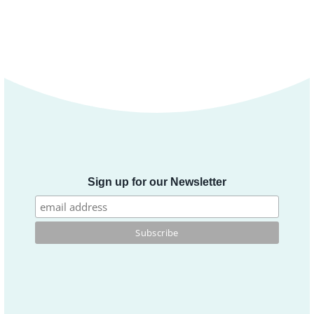
Sign up for our Newsletter