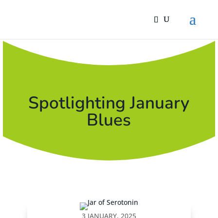
Spotlighting January
Blues
3 JANUARY, 2025