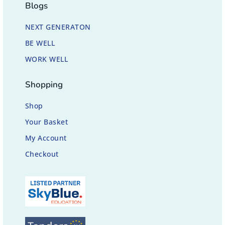
Blogs
NEXT GENERATON
BE WELL
WORK WELL
Shopping
Shop
Your Basket
My Account
Checkout