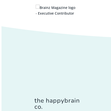
the happybrain
co.