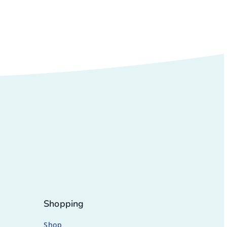
Shopping
Shop