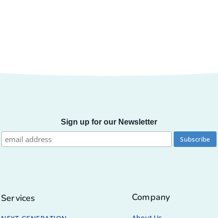
Sign up for our Newsletter
Company
Services
About Us