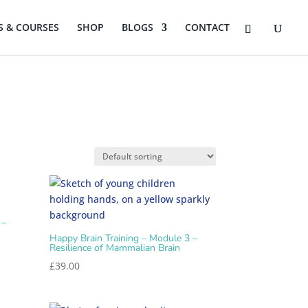
 & COURSES
SHOP
BLOGS
CONTACT
 –
Happy Brain Training – Module 3 –
Resilience of Mammalian Brain
£
39.00