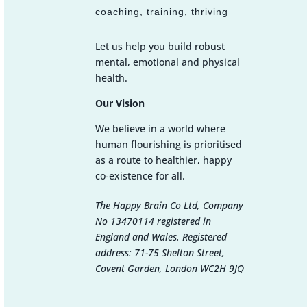
coaching, training, thriving
Let us help you build robust
mental, emotional and physical
health.
Our Vision
We believe in a world where
human flourishing is prioritised
as a route to healthier, happy
co-existence for all.
The Happy Brain Co Ltd, Company
No 13470114 registered in
England and Wales. Registered
address: 71-75 Shelton Street,
Covent Garden, London WC2H 9JQ