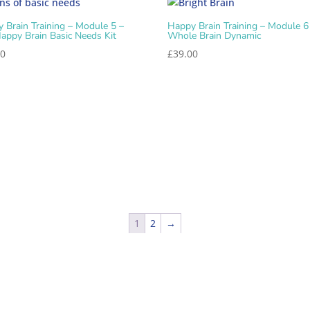
 Brain Training – Module 5 –
Happy Brain Training – Module 6
appy Brain Basic Needs Kit
Whole Brain Dynamic
00
£
39.00
1
2
→