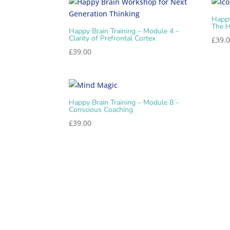
Happy
The H
Happy Brain Training – Module 4 –
Clarity of Prefrontal Cortex
£
39.
£
39.00
Happy Brain Training – Module 8 –
Conscious Coaching
£
39.00