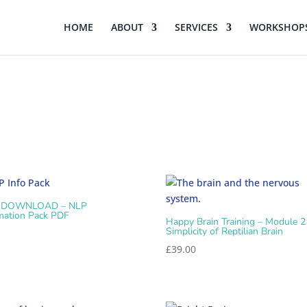
HOME
ABOUT
SERVICES
WORKSHOPS
 DOWNLOAD – NLP
mation Pack PDF
Happy Brain Training – Module 2
Simplicity of Reptilian Brain
0
£
39.00