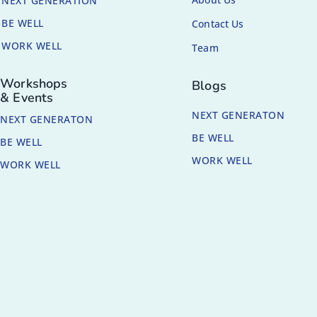
NEXT GENERATION
BE WELL
Contact Us
WORK WELL
Team
Workshops
Blogs
& Events
NEXT GENERATON
NEXT GENERATON
BE WELL
BE WELL
WORK WELL
WORK WELL