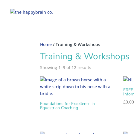
Home
/ Training & Workshops
Training & Workshops
Showing 1–9 of 12 results
FREE
Infor
£
0.0
Foundations for Excellence in
Equestrian Coaching