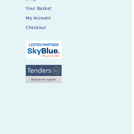
Your Basket
My Account
Checkout