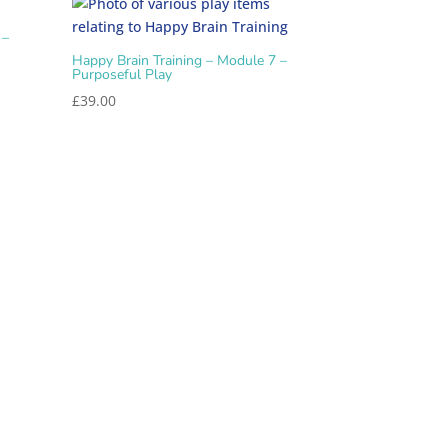
 –
Happy Brain Training – Module 7 –
Purposeful Play
£
39.00