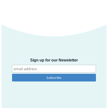
Sign up for our Newsletter