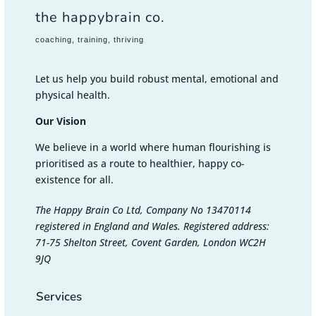
the happybrain co.
coaching, training, thriving
Let us help you build robust mental, emotional and
physical health.
Our Vision
We believe in a world where human flourishing is
prioritised as a route to healthier, happy co-
existence for all.
The Happy Brain Co Ltd, Company No 13470114
registered in England and Wales. Registered address:
71-75 Shelton Street, Covent Garden, London WC2H
9JQ
Services