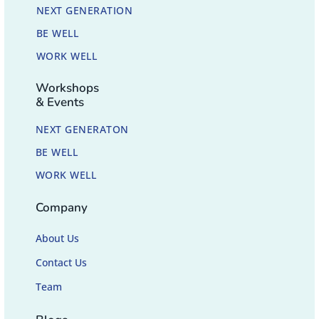
NEXT GENERATION
BE WELL
WORK WELL
Workshops
& Events
NEXT GENERATON
BE WELL
WORK WELL
Company
About Us
Contact Us
Team