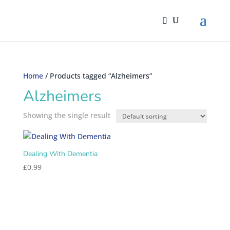
Home
/ Products tagged “Alzheimers”
Alzheimers
Showing the single result
Dealing With Dementia
£
0.99