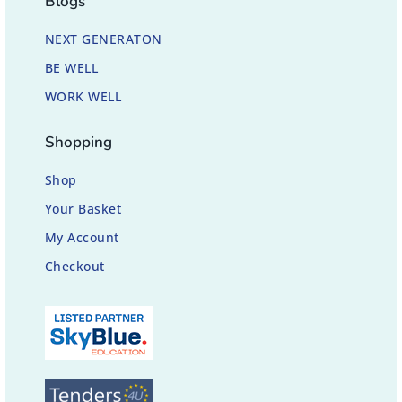
Blogs
NEXT GENERATON
BE WELL
WORK WELL
Shopping
Shop
Your Basket
My Account
Checkout