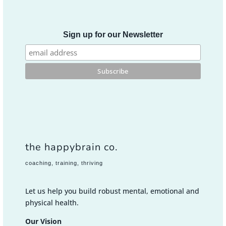
Sign up for our Newsletter
the happybrain co.
coaching, training, thriving
Let us help you build robust mental, emotional and
physical health.
Our Vision