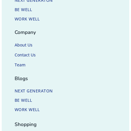
NEXT GENERATON
BE WELL
WORK WELL
Company
About Us
Contact Us
Team
Blogs
NEXT GENERATON
BE WELL
WORK WELL
Shopping