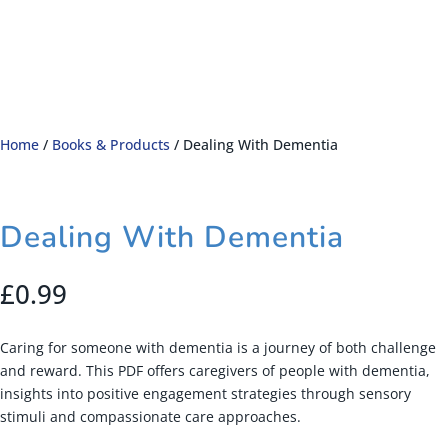
Home
/
Books & Products
/ Dealing With Dementia
Dealing With Dementia
£
0.99
Caring for someone with dementia is a journey of both challenge
and reward. This PDF offers caregivers of people with dementia,
insights into positive engagement strategies through sensory
stimuli and compassionate care approaches.