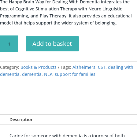
The Happy Brain Way for Dealing With Dementia integrates the
best of Cognitive Stimulation Therapy with Neuro Linguistic
Programming, and Play Therapy. It also provides an educational
model that helps support the wider system of belonging.
Dealing
A
Add to basket
With
l
Dementia
t
quantity
e
Category:
Books & Products
Tags:
Alzheimers
r
,
CST
,
dealing with
dementia
,
dementia
,
NLP
,
support for families
n
a
t
i
v
e
:
Description
Caring for someone with dementia is a journey of both