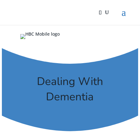
Dealing With
Dementia