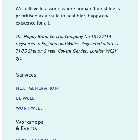
We believe in a world where human flourishing is
prioritised as a route to healthier, happy co-
existence for all.
The Happy Brain Co Ltd, Company No 13470114
registered in England and Wales. Registered address:
71-75 Shelton Street, Covent Garden, London WC2H
9JQ
Services
NEXT GENERATION
BE WELL
WORK WELL
Workshops
& Events