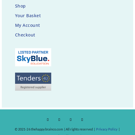
Shop
Your Basket
My Account
Checkout
© 2021-26 thehappybrainco.com | All rights reserved |
Privacy Policy
|