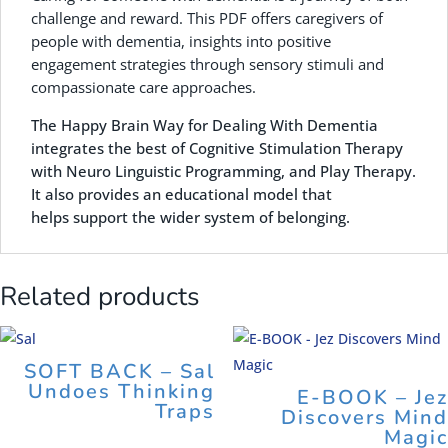
challenge and reward. This PDF offers caregivers of
people with dementia, insights into positive
engagement strategies through sensory stimuli and
compassionate care approaches.
The Happy Brain Way for Dealing With Dementia
integrates the best of Cognitive Stimulation Therapy
with Neuro Linguistic Programming, and Play Therapy.
It also provides an educational model that
helps support the wider system of belonging.
Related products
SOFT BACK – Sal
Undoes Thinking
E-BOOK – Jez
Traps
Discovers Mind
Magic