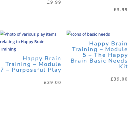
£
9.99
£
3.99
Happy Brain
Training – Module
5 – The Happy
Happy Brain
Brain Basic Needs
Training – Module
Kit
7 – Purposeful Play
£
39.00
£
39.00