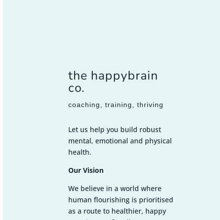
the happybrain
co.
coaching, training, thriving
Let us help you build robust
mental, emotional and physical
health.
Our Vision
We believe in a world where
human flourishing is prioritised
as a route to healthier, happy