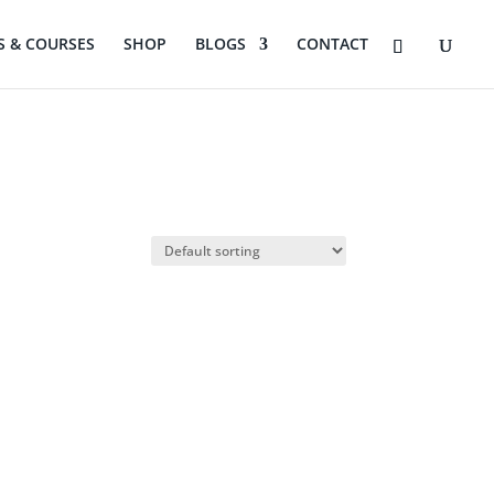
 & COURSES
SHOP
BLOGS
CONTACT