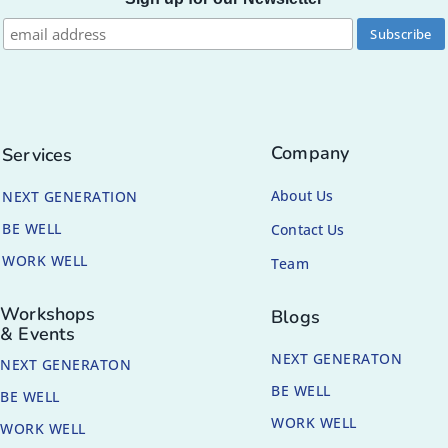
Company
Services
About Us
NEXT GENERATION
BE WELL
Contact Us
WORK WELL
Team
Workshops
Blogs
& Events
NEXT GENERATON
NEXT GENERATON
BE WELL
BE WELL
WORK WELL
WORK WELL