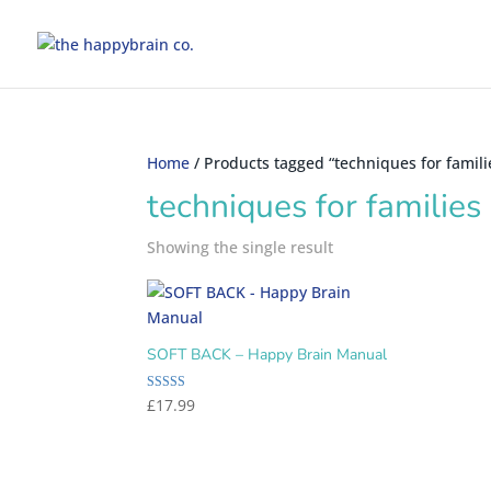
Home
/ Products tagged “techniques for famili
techniques for families
Showing the single result
SOFT BACK – Happy Brain Manual
Rated
£
17.99
5.00
out of 5