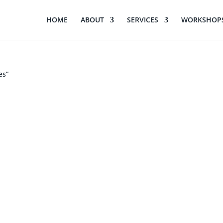
HOME
ABOUT
SERVICES
WORKSHOPS
es”