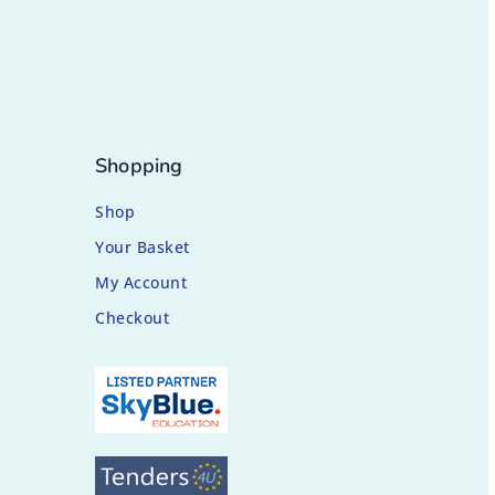
Shopping
Shop
Your Basket
My Account
Checkout