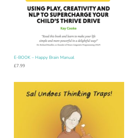
E-BOOK – Happy Brain Manual
£
7.99