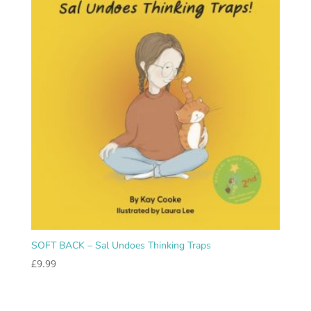
SOFT BACK – Sal Undoes Thinking Traps
£
9.99