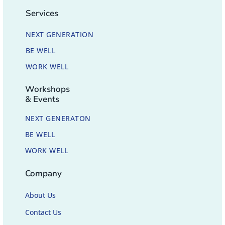
Services
NEXT GENERATION
BE WELL
WORK WELL
Workshops
& Events
NEXT GENERATON
BE WELL
WORK WELL
Company
About Us
Contact Us