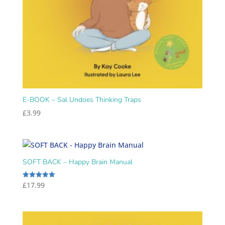
E-BOOK – Sal Undoes Thinking Traps
£
3.99
SOFT BACK – Happy Brain Manual
£
17.99
Rated
5.00
out of 5