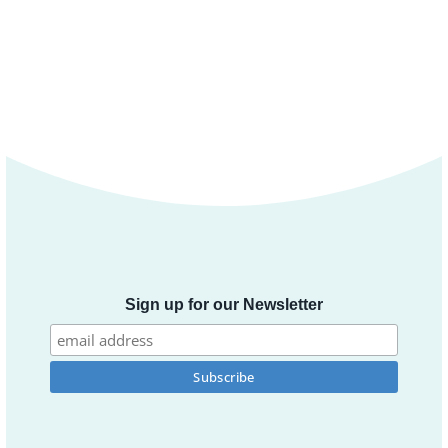
Sign up for our Newsletter