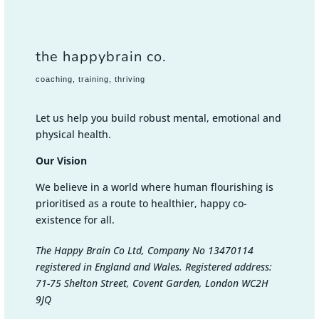
the happybrain co.
coaching, training, thriving
Let us help you build robust mental, emotional and
physical health.
Our Vision
We believe in a world where human flourishing is
prioritised as a route to healthier, happy co-
existence for all.
The Happy Brain Co Ltd, Company No 13470114
registered in England and Wales. Registered address:
71-75 Shelton Street, Covent Garden, London WC2H
9JQ