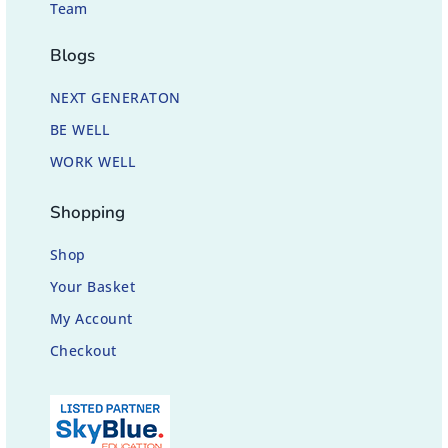
Team
Blogs
NEXT GENERATON
BE WELL
WORK WELL
Shopping
Shop
Your Basket
My Account
Checkout