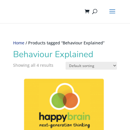
Home
/ Products tagged “Behaviour Explained”
Behaviour Explained
Showing all 4 results