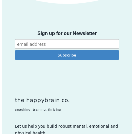
Sign up for our Newsletter
the happybrain co.
coaching, training, thriving
Let us help you build robust mental, emotional and
physical health.