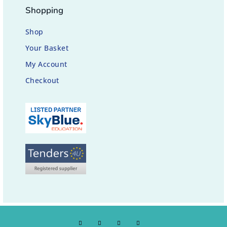
Shopping
Shop
Your Basket
My Account
Checkout