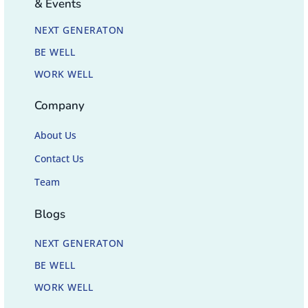
& Events
NEXT GENERATON
BE WELL
WORK WELL
Company
About Us
Contact Us
Team
Blogs
NEXT GENERATON
BE WELL
WORK WELL