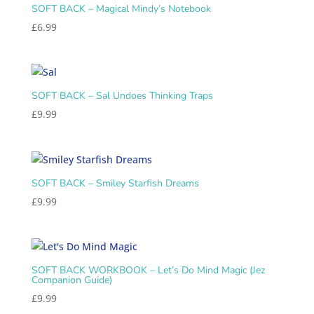
SOFT BACK – Magical Mindy’s Notebook
£
6.99
SOFT BACK – Sal Undoes Thinking Traps
£
9.99
SOFT BACK – Smiley Starfish Dreams
£
9.99
SOFT BACK WORKBOOK – Let’s Do Mind Magic (Jez
Companion Guide)
£
9.99