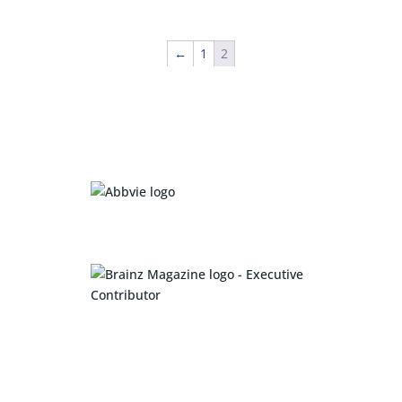
←
1
2