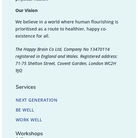
Our Vision
We believe in a world where human flourishing is
prioritised as a route to healthier, happy co-
existence for all.
The Happy Brain Co Ltd, Company No 13470114
registered in England and Wales. Registered address:
71-75 Shelton Street, Covent Garden, London WC2H
9JQ
Services
NEXT GENERATION
BE WELL
WORK WELL
Workshops