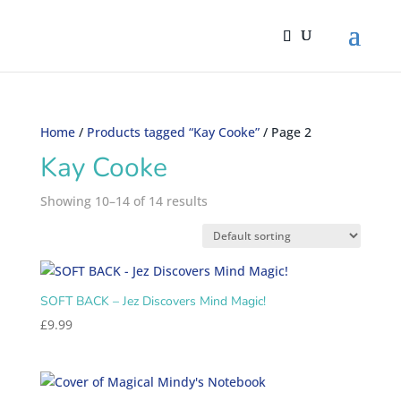
Home
/
Products tagged “Kay Cooke”
/ Page 2
Kay Cooke
Showing 10–14 of 14 results
SOFT BACK – Jez Discovers Mind Magic!
£
9.99