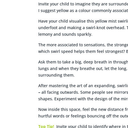
Invite your child to imagine they are surrounded
I suggest yellow as a colour commonly associa
Have your child visualise this yellow mist swi
underfoot and making a swirl-knot overhead. The
lemony and sounds sparkly.
The more associated to sensations, the stronge
which swirl speed helps them feel strongest? 
Ask them to take a big, deep breath in through
lungs and when they breathe out, let the long,
surrounding them.
After mastering the art of an expanding, swirli
–
all facing outwards. Some people see mirrors
shapes. Experiment with the design of the mirr
Now inside this space, feel the new distance f
hurtful words or feelings bouncing off the out
Top Tip!
Invite your child to identify where in