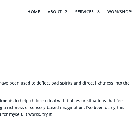
HOME
ABOUT
SERVICES
WORKSHOPS
n
have been used to deflect bad spirits and direct lightness into the
ents to help children deal with bullies or situations that feel
ng a richness of sensory-based imagination. I’ve been using this
for myself. It works, try it!