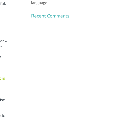
language
ful,
Recent Comments
er –
t.
e
ors
ise
tic