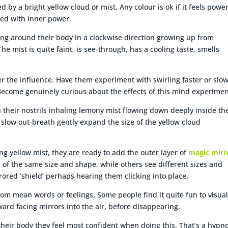
 by a bright yellow cloud or mist. Any colour is ok if it feels power
ted with inner power.
rling around their body in a clockwise direction growing up from
 mist is quite faint, is see-through, has a cooling taste, smells
r the influence. Have them experiment with swirling faster or slow
Become genuinely curious about the effects of this mind experimen
 their nostrils inhaling lemony mist flowing down deeply inside th
 slow out-breath gently expand the size of the yellow cloud
ng yellow mist, they are ready to add the outer layer of
magic mirr
 of the same size and shape, while others see different sizes and
ored ‘shield’ perhaps hearing them clicking into place.
rom mean words or feelings. Some people find it quite fun to visual
ward facing mirrors into the air, before disappearing.
 their body they feel most confident when doing this. That’s a hypno