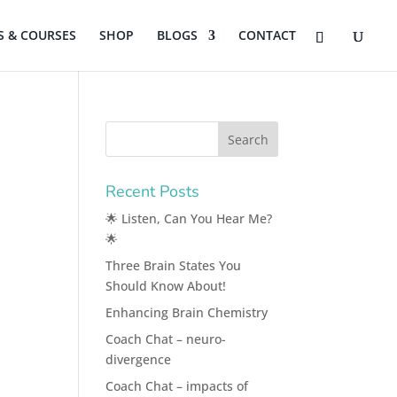
 & COURSES
SHOP
BLOGS
CONTACT
Recent Posts
🌟 Listen, Can You Hear Me?
🌟
Three Brain States You
Should Know About!
Enhancing Brain Chemistry
Coach Chat – neuro-
divergence
Coach Chat – impacts of