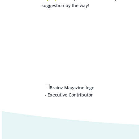
suggestion by the way!