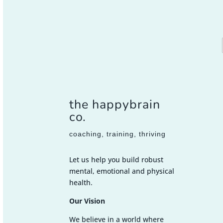
the happybrain
co.
coaching, training, thriving
Let us help you build robust
mental, emotional and physical
health.
Our Vision
We believe in a world where