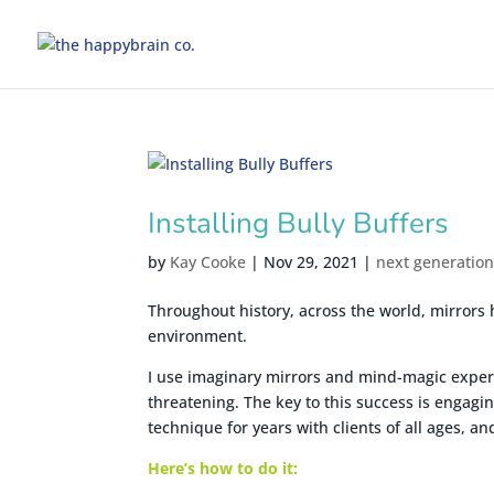
Installing Bully Buffers
by
Kay Cooke
|
Nov 29, 2021
|
next generatio
Throughout history, across the world, mirrors 
environment.
I use imaginary mirrors and mind-magic experim
threatening. The key to this success is engagi
technique for years with clients of all ages, and 
Here’s how to do it: