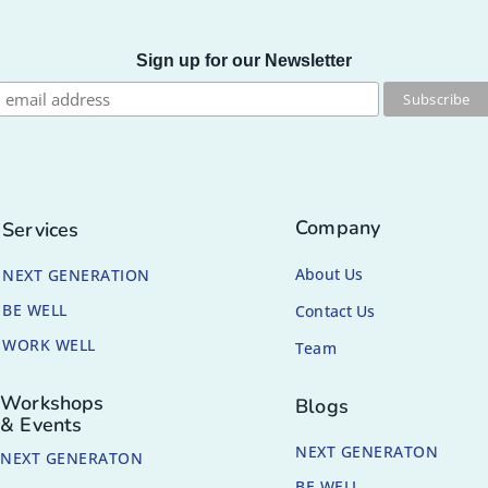
Sign up for our Newsletter
Company
Services
About Us
NEXT GENERATION
BE WELL
Contact Us
WORK WELL
Team
Workshops
Blogs
& Events
NEXT GENERATON
NEXT GENERATON
BE WELL