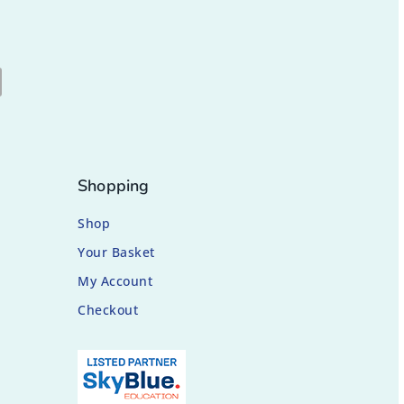
Shopping
Shop
Your Basket
My Account
Checkout