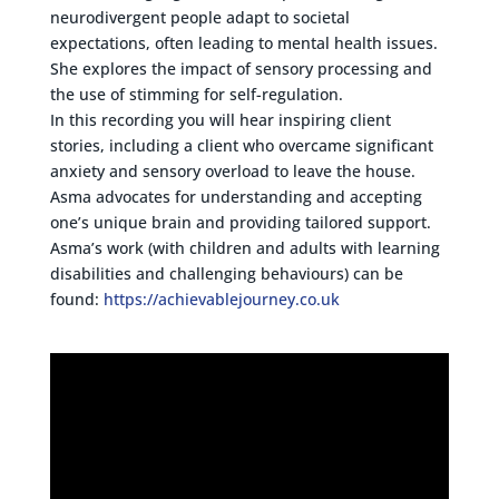
neurodivergent people adapt to societal
expectations, often leading to mental health issues.
She explores the impact of sensory processing and
the use of stimming for self-regulation.
In this recording you will hear inspiring client
stories, including a client who overcame significant
anxiety and sensory overload to leave the house.
Asma advocates for understanding and accepting
one’s unique brain and providing tailored support.
Asma’s work (with children and adults with learning
disabilities and challenging behaviours) can be
found:
https://achievablejourney.co.uk