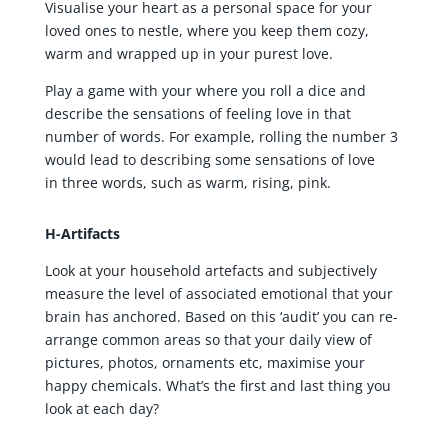
Visualise your heart as a personal space for your
loved ones to nestle, where you keep them cozy,
warm and wrapped up in your purest love.
Play a game with your where you roll a dice and
describe the sensations of feeling love in that
number of words. For example, rolling the number 3
would lead to describing some sensations of love
in three words, such as warm, rising, pink.
H-Artifacts
Look at your household artefacts and subjectively
measure the level of associated emotional that your
brain has anchored. Based on this ‘audit’ you can re-
arrange common areas so that your daily view of
pictures, photos, ornaments etc, maximise your
happy chemicals. What’s the first and last thing you
look at each day?