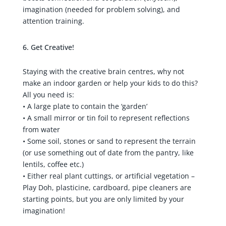
imagination (needed for problem solving), and
attention training.
Get Creative!
Staying with the creative brain centres, why not
make an indoor garden or help your kids to do this?
All you need is:
• A large plate to contain the ‘garden’
• A small mirror or tin foil to represent reflections
from water
• Some soil, stones or sand to represent the terrain
(or use something out of date from the pantry, like
lentils, coffee etc.)
• Either real plant cuttings, or artificial vegetation –
Play Doh, plasticine, cardboard, pipe cleaners are
starting points, but you are only limited by your
imagination!