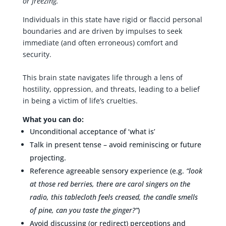
or freezing.
Individuals in this state have rigid or flaccid personal
boundaries and are driven by impulses to seek
immediate (and often erroneous) comfort and
security.
This brain state navigates life through a lens of
hostility, oppression, and threats, leading to a belief
in being a victim of life’s cruelties.
What you can do:
Unconditional acceptance of ‘what is’
Talk in present tense – avoid reminiscing or future
projecting.
Reference agreeable sensory experience (e.g.
“look
at those red berries, there are carol singers on the
radio, this tablecloth feels creased, the candle smells
of pine, can you taste the ginger?”
)
Avoid discussing (or redirect) perceptions and