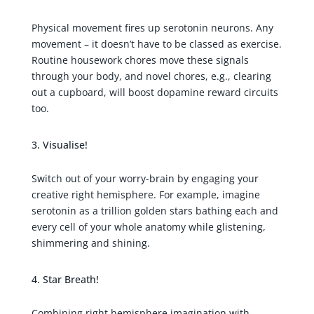
Physical movement fires up serotonin neurons. Any
movement – it doesn’t have to be classed as exercise.
Routine housework chores move these signals
through your body, and novel chores, e.g., clearing
out a cupboard, will boost dopamine reward circuits
too.
Visualise!
Switch out of your worry-brain by engaging your
creative right hemisphere. For example, imagine
serotonin as a trillion golden stars bathing each and
every cell of your whole anatomy while glistening,
shimmering and shining.
Star Breath!
Combining right hemisphere imagination with