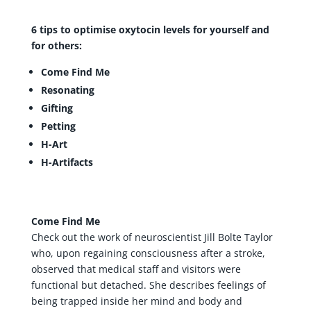
6 tips to optimise oxytocin levels for yourself and
for others:
Come Find Me
Resonating
Gifting
Petting
H-Art
H-Artifacts
Come Find Me
Check out the work of neuroscientist Jill Bolte Taylor
who, upon regaining consciousness after a stroke,
observed that medical staff and visitors were
functional but detached. She describes feelings of
being trapped inside her mind and body and