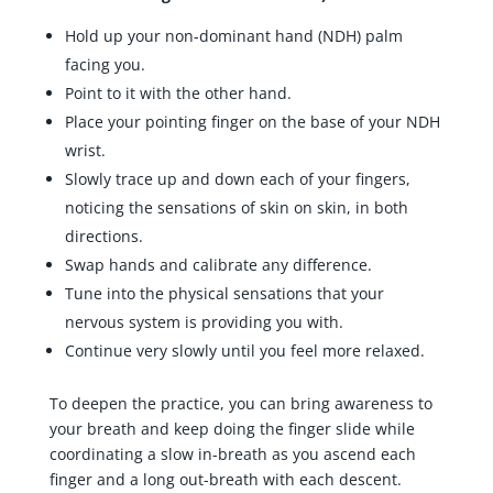
Hold up your non-dominant hand (NDH) palm
facing you.
Point to it with the other hand.
Place your pointing finger on the base of your NDH
wrist.
Slowly trace up and down each of your fingers,
noticing the sensations of skin on skin, in both
directions.
Swap hands and calibrate any difference.
Tune into the physical sensations that your
nervous system is providing you with.
Continue very slowly until you feel more relaxed.
To deepen the practice, you can bring awareness to
your breath and keep doing the finger slide while
coordinating a slow in-breath as you ascend each
finger and a long out-breath with each descent.