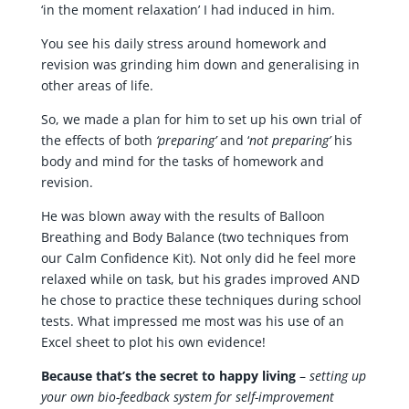
‘in the moment relaxation’ I had induced in him.
You see his daily stress around homework and
revision was grinding him down and generalising in
other areas of life.
So, we made a plan for him to set up his own trial of
the effects of both
‘preparing’
and ‘
not preparing’
his
body and mind for the tasks of homework and
revision.
He was blown away with the results of Balloon
Breathing and Body Balance (two techniques from
our Calm Confidence Kit). Not only did he feel more
relaxed while on task, but his grades improved AND
he chose to practice these techniques during school
tests. What impressed me most was his use of an
Excel sheet to plot his own evidence!
Because that’s the secret to happy living
–
setting up
your own bio-feedback system for self-improvement