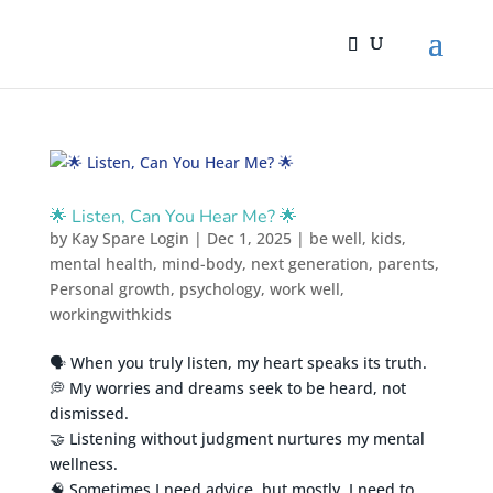
🌟 Listen, Can You Hear Me? 🌟
by
Kay Spare Login
|
Dec 1, 2025
|
be well
,
kids
,
mental health
,
mind-body
,
next generation
,
parents
,
Personal growth
,
psychology
,
work well
,
workingwithkids
🗣️ When you truly listen, my heart speaks its truth.
💭 My worries and dreams seek to be heard, not
dismissed.
🤝 Listening without judgment nurtures my mental
wellness.
🧠 Sometimes I need advice, but mostly, I need to