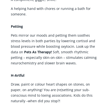
A helping hand with chores or running a bath for
someone.
Petting
Pets mirror our moods and petting them soothes
stress levels in both parties by lowering cortisol and
blood pressure while boosting oxytocin. Look up the
data on
Pets As Therapy!
Soft, smooth rhythmic
petting – especially skin-on-skin – stimulates calming
neurochemistry and slower brain waves.
H-Artful
Draw, paint or colour heart shapes on stones, on
paper, on anything! You are (re)setting your sub-
conscious mind to loving associations. Kids do this
naturally –when did you stop?!