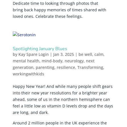
Dedicate time to looking through photos that
bring back happy memories of times shared with
loved ones. Celebrate these feelings.
Spotlighting January Blues
by
Kay Spare Login
|
Jan 3, 2025
|
be well
,
calm
,
mental health
,
mind-body
,
neurology
,
next
generation
,
parenting
,
resilience
,
Transforming
,
workingwithkids
Happy New Year! And while many people shift gears
into their new year resolutions for a brighter year
ahead, some of us in the northern hemisphere can
feel a little low as vitamin D levels drop and the days
are long, and dark.
Around 2 million people in the UK experience the