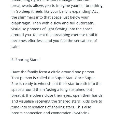
breathwork, allows you to imagine yourself breathing
in (so deep it feels like your belly is expanding) ALL
the shimmers into that space just below your
diaphragm. Then with a slow and full outbreath,
visualise photons of light flowing into the space
around you. Repeat this breathing exercise until it
becomes effortless, and you feel the sensations of
calm.
Sharing Stars!
Have the family form a circle around one person.
That person is called the Super Star. Once Super
Star is ready to whoosh out their star breath into the
space around them (using a long sustained out-
breath), the others close their eyes, open their hands
and visualise receiving the ‘shared stars’. Kids love to
tune into sensations of sharing stars. This also
boosts connection and cooperation (oxytocin),