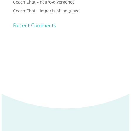
Coach Chat – neuro-divergence
Coach Chat – impacts of language
Recent Comments