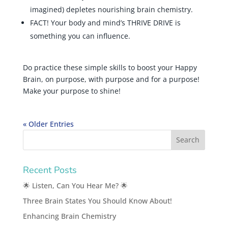
imagined) depletes nourishing brain chemistry.
FACT! Your body and mind’s THRIVE DRIVE is
something you can influence.
Do practice these simple skills to boost your Happy
Brain, on purpose, with purpose and for a purpose!
Make your purpose to shine!
« Older Entries
Recent Posts
🌟 Listen, Can You Hear Me? 🌟
Three Brain States You Should Know About!
Enhancing Brain Chemistry