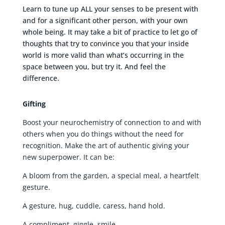
Learn to tune up ALL your senses to be present with
and for a significant other person, with your own
whole being. It may take a bit of practice to let go of
thoughts that try to convince you that your inside
world is more valid than what’s occurring in the
space between you, but try it. And feel the
difference.
Gifting
Boost your neurochemistry of connection to and with
others when you do things without the need for
recognition. Make the art of authentic giving your
new superpower. It can be:
A bloom from the garden, a special meal, a heartfelt
gesture.
A gesture, hug, cuddle, caress, hand hold.
A compliment, giggle, smile.