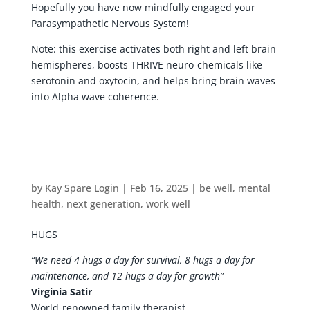
Hopefully you have now mindfully engaged your
Parasympathetic Nervous System!
Note: this exercise activates both right and left brain
hemispheres, boosts THRIVE neuro-chemicals like
serotonin and oxytocin, and helps bring brain waves
into Alpha wave coherence.
by
Kay Spare Login
|
Feb 16, 2025
|
be well
,
mental
health
,
next generation
,
work well
HUGS
“We need 4 hugs a day for survival, 8 hugs a day for
maintenance, and 12 hugs a day for growth”
Virginia Satir
World-renowned family therapist.