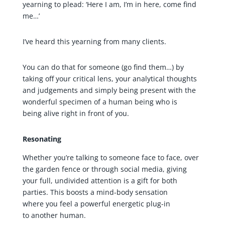
yearning to plead: ‘Here I am, I’m in here, come find
me…’
I’ve heard this yearning from many clients.
You can do that for someone (go find them…) by
taking off your critical lens, your analytical thoughts
and judgements and simply being present with the
wonderful specimen of a human being who is
being alive right in front of you.
Resonating
Whether you’re talking to someone face to face, over
the garden fence or through social media, giving
your full, undivided attention is a gift for both
parties. This boosts a mind-body sensation
where you feel a powerful energetic plug-in
to another human.