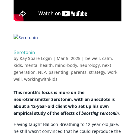
Serotonin
by
Kay Spare Login
|
Mar 5, 2025
|
be well
,
calm
,
kids
,
mental health
,
mind-body
,
neurology
,
next
generation
,
NLP
,
parenting
,
parents
,
strategy
,
work
well
,
workingwithkids
This month’s focus is more on the
neurotransmitter Serotonin, with an anecdote is
about a 12-year-old client who set up his own
empirical study of the effects of
boosting serotonin.
Having taught Balloon Breathing to 12-year-old Jake,
he still wasn’t convinced that he could reproduce the