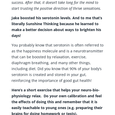
success. After that, it doesn’t take long for the mind to
start trusting the positive direction of thrive sensations.
Jake boosted his serotonin levels. And to me that’s
literally Sunshine Thinking because he learned to
make a better decision about ways to brighten his
days!
You probably know that serotonin is often referred to
as the happiness molecule and is a neurotransmitter
that can be boosted by relaxation, exercise,
diaphragm breathing, and many other things,
including diet. Did you know that 90% of your body’s
serotonin is created and stored in your gut,
reinforcing the importance of good gut health!
Here’s a short exercise that helps your neuro-bio-
physiology relax. Do your own calibration and feel
the effects of doing this and remember that it is
easily teachable to young ones (e.g. preparing their
brains for doing homework or tests).