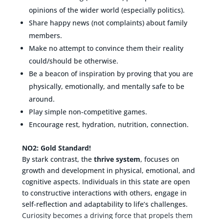
opinions of the wider world (especially politics).
Share happy news (not complaints) about family
members.
Make no attempt to convince them their reality
could/should be otherwise.
Be a beacon of inspiration by proving that you are
physically, emotionally, and mentally safe to be
around.
Play simple non-competitive games.
Encourage rest, hydration, nutrition, connection.
NO2: Gold Standard!
By stark contrast, the
thrive system
, focuses on
growth and development in physical, emotional, and
cognitive aspects. Individuals in this state are open
to constructive interactions with others, engage in
self-reflection and adaptability to life’s challenges.
Curiosity becomes a driving force that propels them