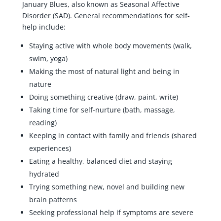
January Blues, also known as Seasonal Affective
Disorder (SAD). General recommendations for self-
help include:
Staying active with whole body movements (walk,
swim, yoga)
Making the most of natural light and being in
nature
Doing something creative (draw, paint, write)
Taking time for self-nurture (bath, massage,
reading)
Keeping in contact with family and friends (shared
experiences)
Eating a healthy, balanced diet and staying
hydrated
Trying something new, novel and building new
brain patterns
Seeking professional help if symptoms are severe