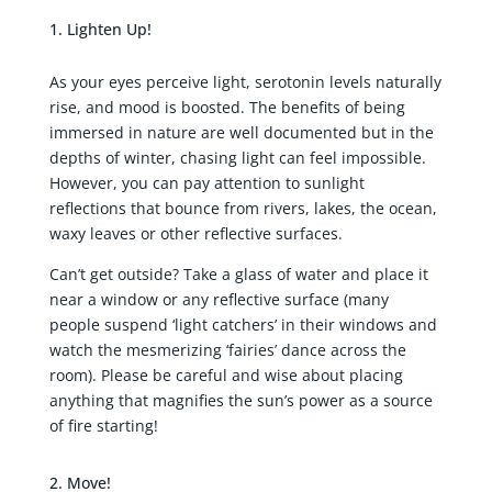
Lighten Up!
As your eyes perceive light, serotonin levels naturally
rise, and mood is boosted. The benefits of being
immersed in nature are well documented but in the
depths of winter, chasing light can feel impossible.
However, you can pay attention to sunlight
reflections that bounce from rivers, lakes, the ocean,
waxy leaves or other reflective surfaces.
Can’t get outside? Take a glass of water and place it
near a window or any reflective surface (many
people suspend ‘light catchers’ in their windows and
watch the mesmerizing ‘fairies’ dance across the
room). Please be careful and wise about placing
anything that magnifies the sun’s power as a source
of fire starting!
Move!