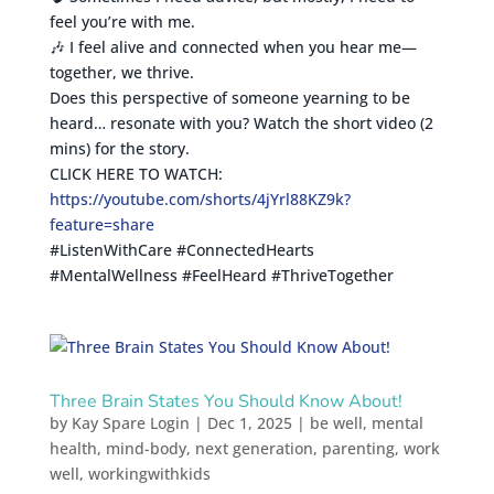
feel you’re with me.
🎶 I feel alive and connected when you hear me—
together, we thrive.
Does this perspective of someone yearning to be
heard… resonate with you? Watch the short video (2
mins) for the story.
CLICK HERE TO WATCH:
https://youtube.com/shorts/4jYrl88KZ9k?
feature=share
#ListenWithCare #ConnectedHearts
#MentalWellness #FeelHeard #ThriveTogether
Three Brain States You Should Know About!
by
Kay Spare Login
|
Dec 1, 2025
|
be well
,
mental
health
,
mind-body
,
next generation
,
parenting
,
work
well
,
workingwithkids