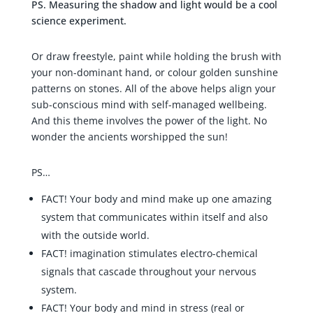
PS. Measuring the shadow and light would be a cool
science experiment.
Or draw freestyle, paint while holding the brush with
your non-dominant hand, or colour golden sunshine
patterns on stones. All of the above helps align your
sub-conscious mind with self-managed wellbeing.
And this theme involves the power of the light. No
wonder the ancients worshipped the sun!
PS…
FACT! Your body and mind make up one amazing
system that communicates within itself and also
with the outside world.
FACT! imagination stimulates electro-chemical
signals that cascade throughout your nervous
system.
FACT! Your body and mind in stress (real or