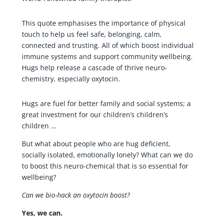
This quote emphasises the importance of physical
touch to help us feel safe, belonging, calm,
connected and trusting. All of which boost individual
immune systems and support community wellbeing.
Hugs help release a cascade of thrive neuro-
chemistry, especially oxytocin.
Hugs are fuel for better family and social systems; a
great investment for our children’s children’s
children …
But what about people who are hug deficient,
socially isolated, emotionally lonely? What can we do
to boost this neuro-chemical that is so essential for
wellbeing?
Can we bio-hack an oxytocin boost?
Yes, we can.