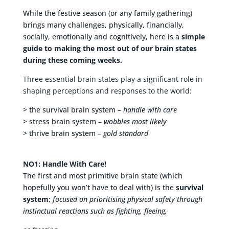
While the festive season (or any family gathering)
brings many challenges, physically, financially,
socially, emotionally and cognitively, here is a
simple
guide to making the most out of our brain states
during these coming weeks.
Three essential brain states play a significant role in
shaping perceptions and responses to the world:
> the survival brain system –
handle with care
> stress brain system –
wobbles most likely
> thrive brain system –
gold standard
NO1: Handle With Care!
The first and most primitive brain state (which
hopefully you won’t have to deal with) is the
survival
system
;
focused on prioritising physical safety through
instinctual reactions such as fighting, fleeing,