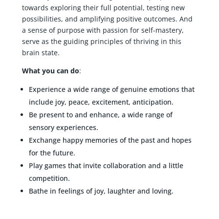
towards exploring their full potential, testing new
possibilities, and amplifying positive outcomes. And
a sense of purpose with passion for self-mastery,
serve as the guiding principles of thriving in this
brain state.
What you can do
:
Experience a wide range of genuine emotions that
include joy, peace, excitement, anticipation.
Be present to and enhance, a wide range of
sensory experiences.
Exchange happy memories of the past and hopes
for the future.
Play games that invite collaboration and a little
competition.
Bathe in feelings of joy, laughter and loving.