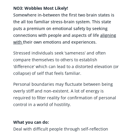
NO3: Wobbles Most Likely!
Somewhere in-between the first two brain states is
the all too familiar stress-brain system. This state
puts a premium on emotional safety by seeking
connections with people and aspects of life
aligning
with
their own emotions and experiences.
Stressed individuals seek ‘sameness’ and often
compare themselves to others to establish
‘difference’ which can lead to a distorted elevation (or
collapse) of self that feels familiar.
Personal boundaries may fluctuate between being
overly stiff and non-existent. A lot of energy is
required to filter reality for confirmation of personal
control in a world of hostility.
What you can do:
Deal with difficult people through self-reflection