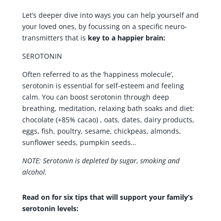
Let’s deeper dive into ways you can help yourself and
your loved ones, by focussing on a specific neuro-
transmitters that is
key to a happier brain:
SEROTONIN
Often referred to as the ‘happiness molecule’,
serotonin is essential for self-esteem and feeling
calm. You can boost serotonin through deep
breathing, meditation, relaxing bath soaks and diet:
chocolate (+85% cacao) , oats, dates, dairy products,
eggs, fish, poultry, sesame, chickpeas, almonds,
sunflower seeds, pumpkin seeds…
NOTE: Serotonin is depleted by sugar, smoking and
alcohol.
Read on for six tips that will support your family’s
serotonin levels: