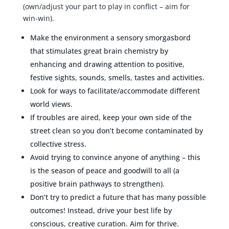
(own/adjust your part to play in conflict – aim for
win-win).
Make the environment a sensory smorgasbord
that stimulates great brain chemistry by
enhancing and drawing attention to positive,
festive sights, sounds, smells, tastes and activities.
Look for ways to facilitate/accommodate different
world views.
If troubles are aired, keep your own side of the
street clean so you don’t become contaminated by
collective stress.
Avoid trying to convince anyone of anything – this
is the season of peace and goodwill to all (a
positive brain pathways to strengthen).
Don’t try to predict a future that has many possible
outcomes! Instead, drive your best life by
conscious, creative curation. Aim for thrive.