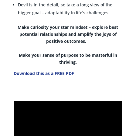
Devil is in the detail, so take a long view of the
bigger goal – adaptability to life’s challenges.
Make curiosity your star mindset
–
explore best
potential relationships and amplify the joys of
positive outcomes.
Make your sense of purpose to be masterful in
thriving.
Download this as a FREE PDF