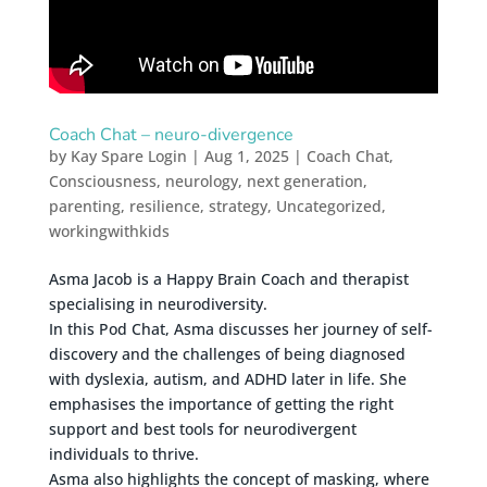
Coach Chat – neuro-divergence
by
Kay Spare Login
|
Aug 1, 2025
|
Coach Chat
,
Consciousness
,
neurology
,
next generation
,
parenting
,
resilience
,
strategy
,
Uncategorized
,
workingwithkids
Asma Jacob is a Happy Brain Coach and therapist
specialising in neurodiversity.
In this Pod Chat, Asma discusses her journey of self-
discovery and the challenges of being diagnosed
with dyslexia, autism, and ADHD later in life. She
emphasises the importance of getting the right
support and best tools for neurodivergent
individuals to thrive.
Asma also highlights the concept of masking, where