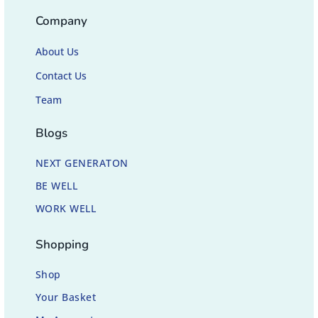
Company
About Us
Contact Us
Team
Blogs
NEXT GENERATON
BE WELL
WORK WELL
Shopping
Shop
Your Basket