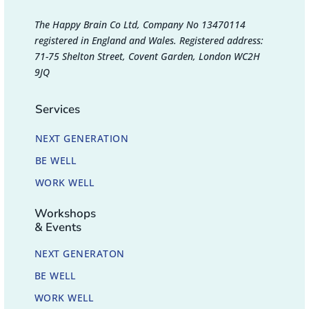
The Happy Brain Co Ltd, Company No 13470114
registered in England and Wales. Registered address:
71-75 Shelton Street, Covent Garden, London WC2H
9JQ
Services
NEXT GENERATION
BE WELL
WORK WELL
Workshops
& Events
NEXT GENERATON
BE WELL
WORK WELL