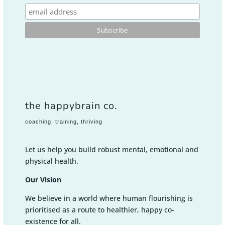
the happybrain co.
coaching, training, thriving
Let us help you build robust mental, emotional and
physical health.
Our Vision
We believe in a world where human flourishing is
prioritised as a route to healthier, happy co-
existence for all.