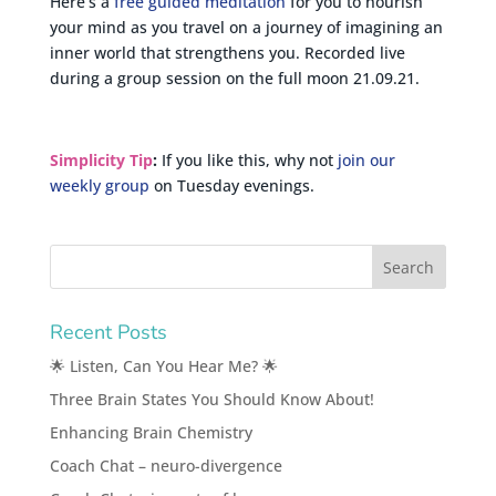
Here’s a
free guided meditation
for you to nourish
your mind as you travel on a journey of imagining an
inner world that strengthens you. Recorded live
during a group session on the full moon 21.09.21.
Simplicity Tip
:
If you like this, why not
join our
weekly group
on Tuesday evenings.
Recent Posts
🌟 Listen, Can You Hear Me? 🌟
Three Brain States You Should Know About!
Enhancing Brain Chemistry
Coach Chat – neuro-divergence