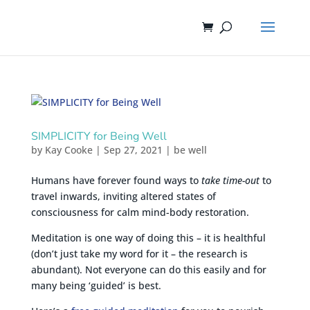
SIMPLICITY for Being Well
by
Kay Cooke
|
Sep 27, 2021
|
be well
Humans have forever found ways to
take time-out
to
travel inwards, inviting altered states of
consciousness for calm mind-body restoration.
Meditation is one way of doing this – it is healthful
(don’t just take my word for it – the research is
abundant). Not everyone can do this easily and for
many being ‘guided’ is best.