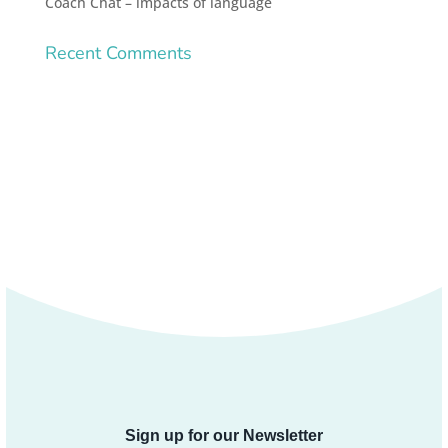
Coach Chat – impacts of language
Recent Comments
Sign up for our Newsletter