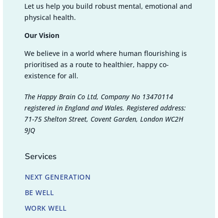
Let us help you build robust mental, emotional and
physical health.
Our Vision
We believe in a world where human flourishing is
prioritised as a route to healthier, happy co-
existence for all.
The Happy Brain Co Ltd, Company No 13470114
registered in England and Wales. Registered address:
71-75 Shelton Street, Covent Garden, London WC2H
9JQ
Services
NEXT GENERATION
BE WELL
WORK WELL