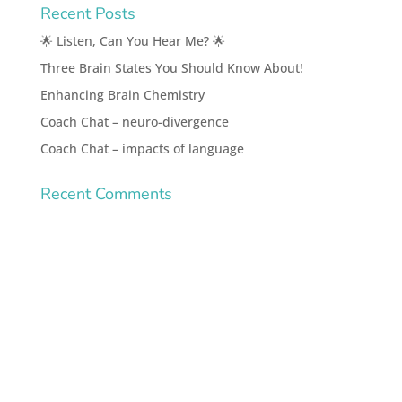
Recent Posts
🌟 Listen, Can You Hear Me? 🌟
Three Brain States You Should Know About!
Enhancing Brain Chemistry
Coach Chat – neuro-divergence
Coach Chat – impacts of language
Recent Comments