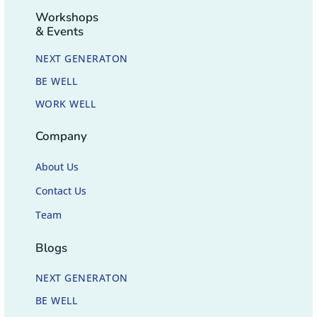
Workshops
& Events
NEXT GENERATON
BE WELL
WORK WELL
Company
About Us
Contact Us
Team
Blogs
NEXT GENERATON
BE WELL