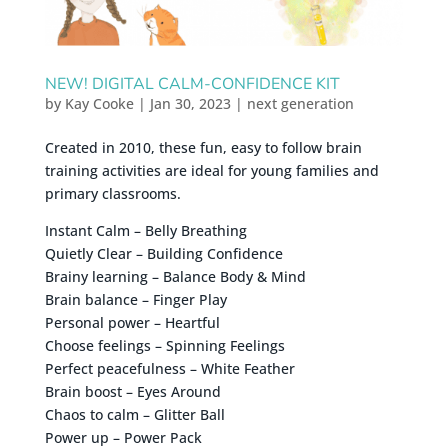
NEW! DIGITAL CALM-CONFIDENCE KIT
by
Kay Cooke
|
Jan 30, 2023
|
next generation
Created in 2010, these fun, easy to follow brain
training activities are ideal for young families and
primary classrooms.
Instant Calm – Belly Breathing
Quietly Clear – Building Confidence
Brainy learning – Balance Body & Mind
Brain balance – Finger Play
Personal power – Heartful
Choose feelings – Spinning Feelings
Perfect peacefulness – White Feather
Brain boost – Eyes Around
Chaos to calm – Glitter Ball
Power up – Power Pack