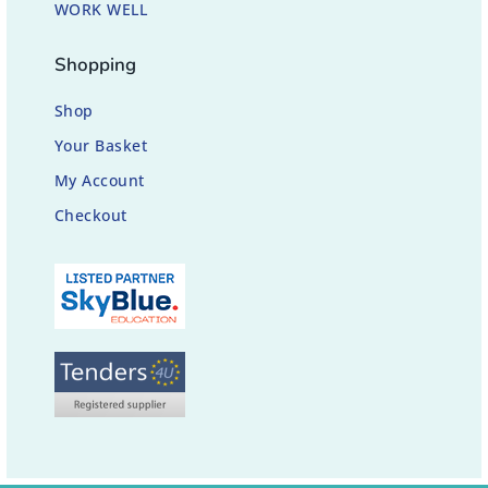
WORK WELL
Shopping
Shop
Your Basket
My Account
Checkout