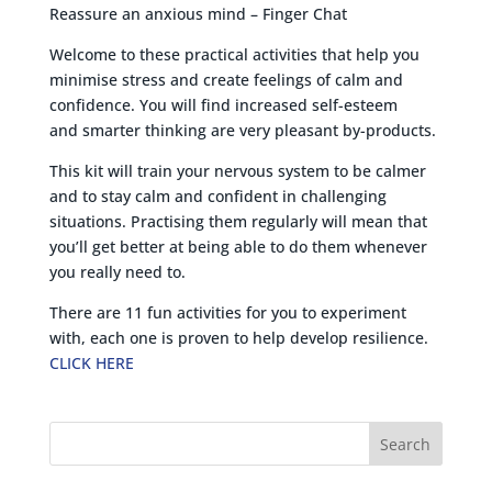
Reassure an anxious mind – Finger Chat
Welcome to these practical activities that help you
minimise stress and create feelings of calm and
confidence. You will find increased self-esteem
and smarter thinking are very pleasant by-products.
This kit will train your nervous system to be calmer
and to stay calm and confident in challenging
situations. Practising them regularly will mean that
you’ll get better at being able to do them whenever
you really need to.
There are 11 fun activities for you to experiment
with, each one is proven to help develop resilience.
CLICK HERE