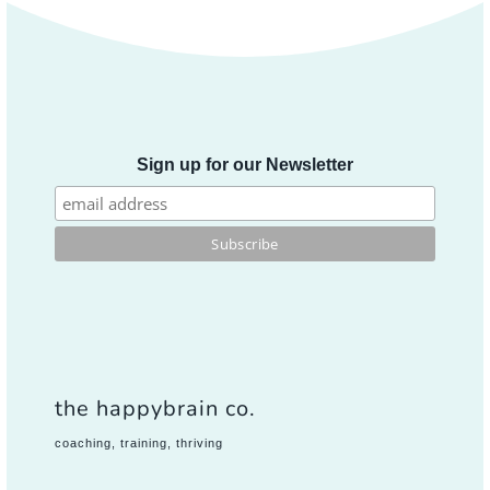
Sign up for our Newsletter
the happybrain co.
coaching, training, thriving