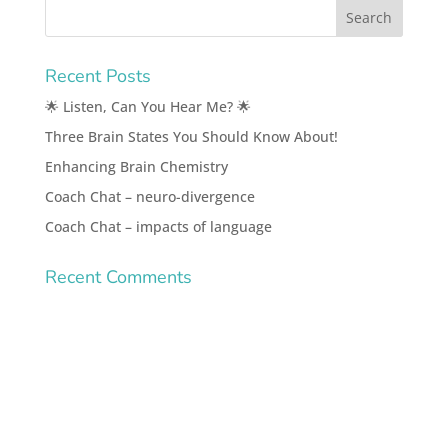
Recent Posts
🌟 Listen, Can You Hear Me? 🌟
Three Brain States You Should Know About!
Enhancing Brain Chemistry
Coach Chat – neuro-divergence
Coach Chat – impacts of language
Recent Comments