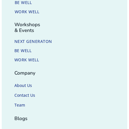
BE WELL
WORK WELL
Workshops
& Events
NEXT GENERATON
BE WELL
WORK WELL
Company
About Us
Contact Us
Team
Blogs