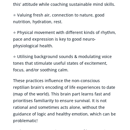
this’ attitude while coaching sustainable mind skills.
⭐ Valuing fresh air, connection to nature, good
nutrition, hydration, rest.
⭐ Physical movement with different kinds of rhythm,
pace and expression is key to good neuro-
physiological health.
⭐ Utilising background sounds & modulating voice
tones that stimulate useful states of excitement,
focus, and/or soothing calm.
These practices influence the non-conscious
reptilian brain’s encoding of life experiences to date
(map of the world). This brain part learns fast and
prioritises familiarity to ensure survival. It is not
rational and sometimes acts alone, without the
guidance of logic and healthy emotion, which can be
problematic!