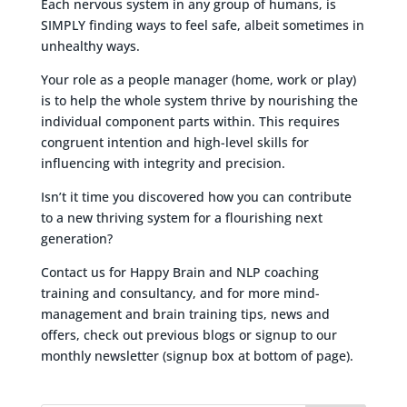
Each nervous system in any group of humans, is
SIMPLY finding ways to feel safe, albeit sometimes in
unhealthy ways.
Your role as a people manager (home, work or play)
is to help the whole system thrive by nourishing the
individual component parts within. This requires
congruent intention and high-level skills for
influencing with integrity and precision.
Isn’t it time you discovered how you can contribute
to a new thriving system for a flourishing next
generation?
Contact us for Happy Brain and NLP coaching
training and consultancy, and for more mind-
management and brain training tips, news and
offers, check out previous blogs or signup to our
monthly newsletter (signup box at bottom of page).