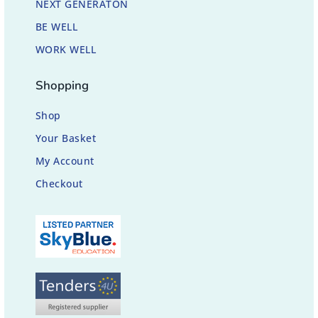
NEXT GENERATON
BE WELL
WORK WELL
Shopping
Shop
Your Basket
My Account
Checkout