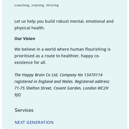
coaching, training, thriving
Let us help you build robust mental, emotional and
physical health.
Our Vision
We believe in a world where human flourishing is
prioritised as a route to healthier, happy co-
existence for all.
The Happy Brain Co Ltd, Company No 13470114
registered in England and Wales. Registered address:
71-75 Shelton Street, Covent Garden, London WC2H
9JQ
Services
NEXT GENERATION