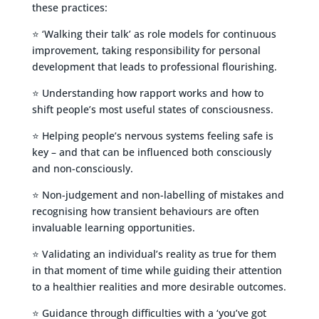
these practices:
⭐ ‘Walking their talk’ as role models for continuous
improvement, taking responsibility for personal
development that leads to professional flourishing.
⭐ Understanding how rapport works and how to
shift people’s most useful states of consciousness.
⭐ Helping people’s nervous systems feeling safe is
key – and that can be influenced both consciously
and non-consciously.
⭐ Non-judgement and non-labelling of mistakes and
recognising how transient behaviours are often
invaluable learning opportunities.
⭐ Validating an individual’s reality as true for them
in that moment of time while guiding their attention
to a healthier realities and more desirable outcomes.
⭐ Guidance through difficulties with a ‘you’ve got