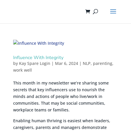
Influence With Integrity
by
Kay Spare Login
|
Mar 6, 2024
|
NLP
,
parenting
,
work well
This month in my newsletter we’re sharing some
secrets that key influencers use to nourish the
minds and actions of people who live/work in
communities. That may be social communities,
workplace teams or families.
Enabling human thriving is easiest when leaders,
caregivers, parents and managers demonstrate