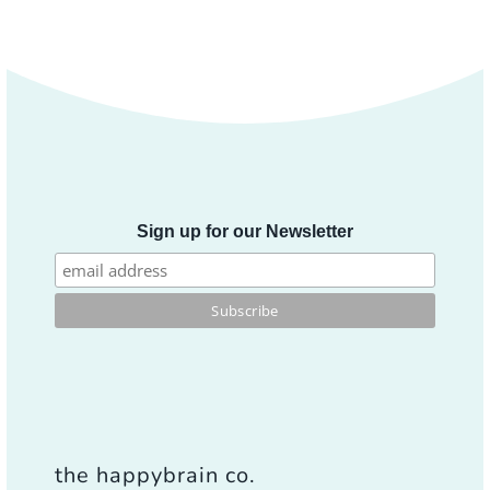
Sign up for our Newsletter
the happybrain co.