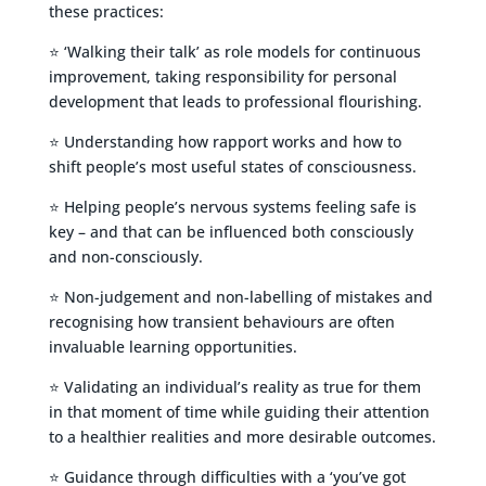
these practices:
⭐ ‘Walking their talk’ as role models for continuous
improvement, taking responsibility for personal
development that leads to professional flourishing.
⭐ Understanding how rapport works and how to
shift people’s most useful states of consciousness.
⭐ Helping people’s nervous systems feeling safe is
key – and that can be influenced both consciously
and non-consciously.
⭐ Non-judgement and non-labelling of mistakes and
recognising how transient behaviours are often
invaluable learning opportunities.
⭐ Validating an individual’s reality as true for them
in that moment of time while guiding their attention
to a healthier realities and more desirable outcomes.
⭐ Guidance through difficulties with a ‘you’ve got