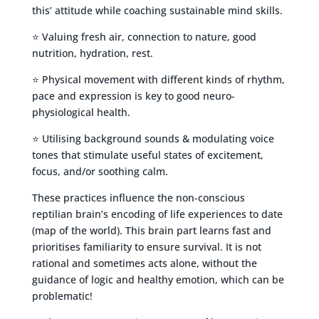
this’ attitude while coaching sustainable mind skills.
⭐ Valuing fresh air, connection to nature, good
nutrition, hydration, rest.
⭐ Physical movement with different kinds of rhythm,
pace and expression is key to good neuro-
physiological health.
⭐ Utilising background sounds & modulating voice
tones that stimulate useful states of excitement,
focus, and/or soothing calm.
These practices influence the non-conscious
reptilian brain’s encoding of life experiences to date
(map of the world). This brain part learns fast and
prioritises familiarity to ensure survival. It is not
rational and sometimes acts alone, without the
guidance of logic and healthy emotion, which can be
problematic!