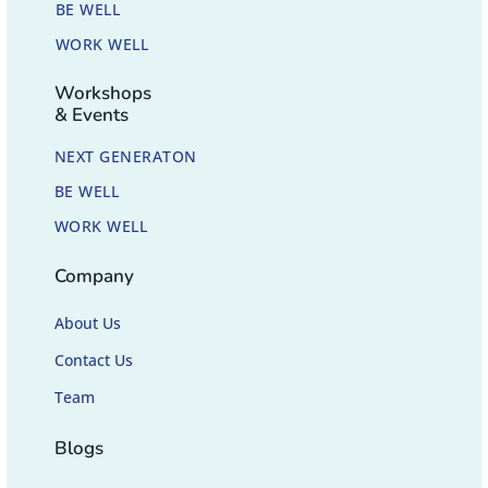
BE WELL
WORK WELL
Workshops
& Events
NEXT GENERATON
BE WELL
WORK WELL
Company
About Us
Contact Us
Team
Blogs