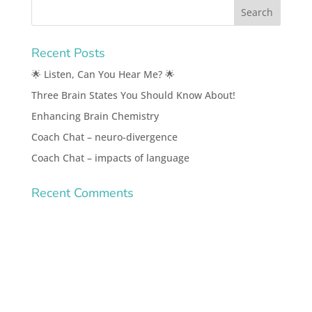
Recent Posts
🌟 Listen, Can You Hear Me? 🌟
Three Brain States You Should Know About!
Enhancing Brain Chemistry
Coach Chat – neuro-divergence
Coach Chat – impacts of language
Recent Comments