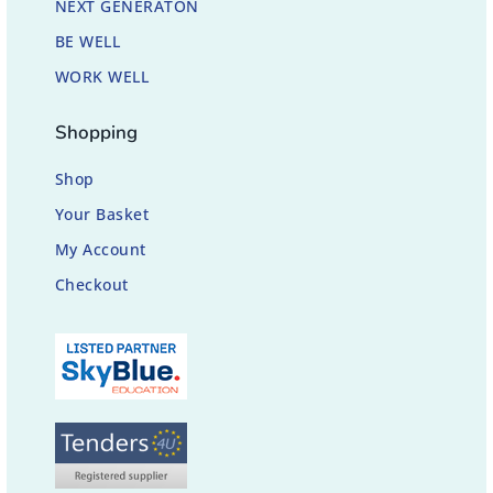
NEXT GENERATON
BE WELL
WORK WELL
Shopping
Shop
Your Basket
My Account
Checkout