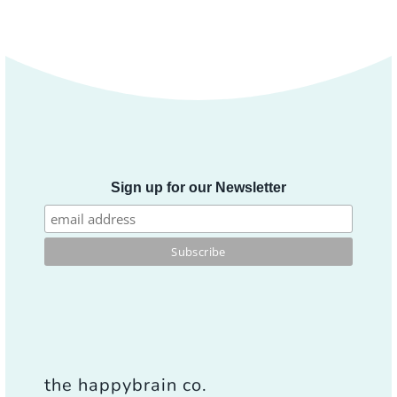
Sign up for our Newsletter
the happybrain co.