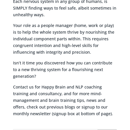
Each nervous system in any group of humans, is
SIMPLY finding ways to feel safe, albeit sometimes in
unhealthy ways.
Your role as a people manager (home, work or play)
is to help the whole system thrive by nourishing the
individual component parts within. This requires
congruent intention and high-level skills for
influencing with integrity and precision.
Isn’t it time you discovered how you can contribute
to a new thriving system for a flourishing next
generation?
Contact us for Happy Brain and NLP coaching
training and consultancy, and for more mind-
management and brain training tips, news and
offers, check out previous blogs or signup to our
monthly newsletter (signup box at bottom of page).