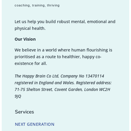
coaching, training, thriving
Let us help you build robust mental, emotional and
physical health.
Our Vision
We believe in a world where human flourishing is
prioritised as a route to healthier, happy co-
existence for all.
The Happy Brain Co Ltd, Company No 13470114
registered in England and Wales. Registered address:
71-75 Shelton Street, Covent Garden, London WC2H
9JQ
Services
NEXT GENERATION