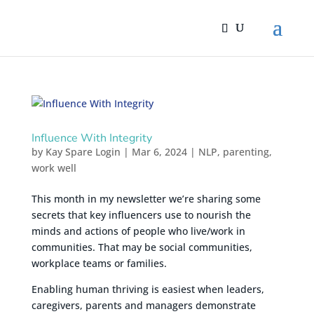
Influence With Integrity
by
Kay Spare Login
|
Mar 6, 2024
|
NLP
,
parenting
,
work well
This month in my newsletter we’re sharing some
secrets that key influencers use to nourish the
minds and actions of people who live/work in
communities. That may be social communities,
workplace teams or families.
Enabling human thriving is easiest when leaders,
caregivers, parents and managers demonstrate