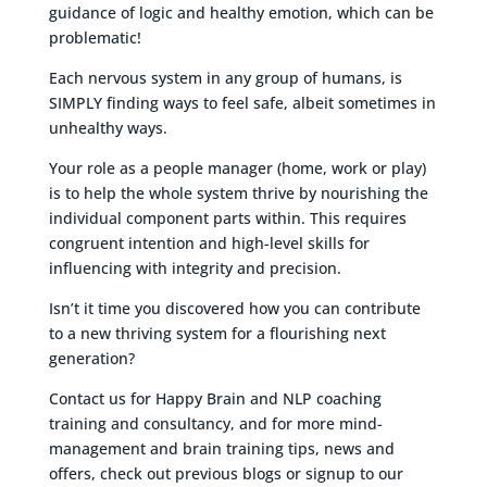
guidance of logic and healthy emotion, which can be
problematic!
Each nervous system in any group of humans, is
SIMPLY finding ways to feel safe, albeit sometimes in
unhealthy ways.
Your role as a people manager (home, work or play)
is to help the whole system thrive by nourishing the
individual component parts within. This requires
congruent intention and high-level skills for
influencing with integrity and precision.
Isn’t it time you discovered how you can contribute
to a new thriving system for a flourishing next
generation?
Contact us for Happy Brain and NLP coaching
training and consultancy, and for more mind-
management and brain training tips, news and
offers, check out previous blogs or signup to our