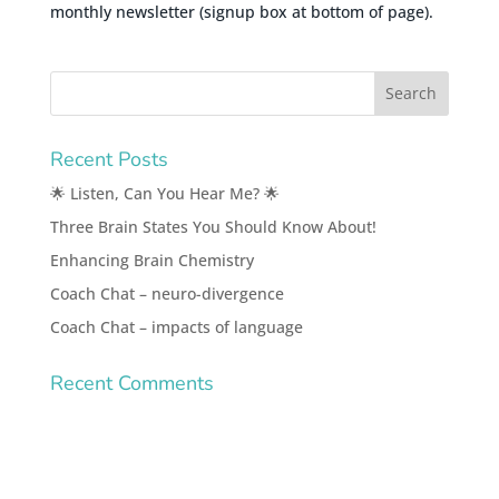
monthly newsletter (signup box at bottom of page).
Recent Posts
🌟 Listen, Can You Hear Me? 🌟
Three Brain States You Should Know About!
Enhancing Brain Chemistry
Coach Chat – neuro-divergence
Coach Chat – impacts of language
Recent Comments