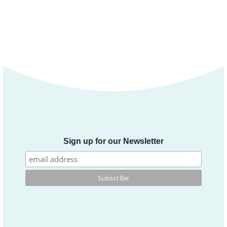
Sign up for our Newsletter