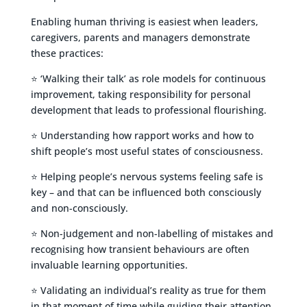
Enabling human thriving is easiest when leaders,
caregivers, parents and managers demonstrate
these practices:
⭐ ‘Walking their talk’ as role models for continuous
improvement, taking responsibility for personal
development that leads to professional flourishing.
⭐ Understanding how rapport works and how to
shift people’s most useful states of consciousness.
⭐ Helping people’s nervous systems feeling safe is
key – and that can be influenced both consciously
and non-consciously.
⭐ Non-judgement and non-labelling of mistakes and
recognising how transient behaviours are often
invaluable learning opportunities.
⭐ Validating an individual’s reality as true for them
in that moment of time while guiding their attention