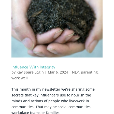
Influence With Integrity
by
Kay Spare Login
|
Mar 6, 2024
|
NLP
,
parenting
,
work well
This month in my newsletter we’re sharing some
secrets that key influencers use to nourish the
minds and actions of people who live/work in
communities. That may be social communities,
workplace teams or families.