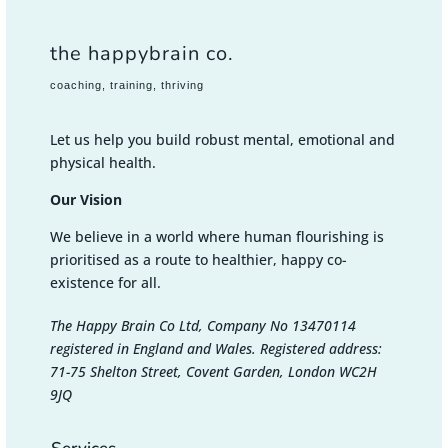
the happybrain co.
coaching, training, thriving
Let us help you build robust mental, emotional and
physical health.
Our Vision
We believe in a world where human flourishing is
prioritised as a route to healthier, happy co-
existence for all.
The Happy Brain Co Ltd, Company No 13470114
registered in England and Wales. Registered address:
71-75 Shelton Street, Covent Garden, London WC2H
9JQ