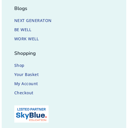
Blogs
NEXT GENERATON
BE WELL
WORK WELL
Shopping
Shop
Your Basket
My Account
Checkout