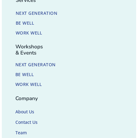
Services
NEXT GENERATION
BE WELL
WORK WELL
Workshops
& Events
NEXT GENERATON
BE WELL
WORK WELL
Company
About Us
Contact Us
Team