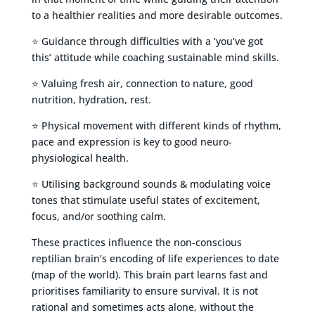
to a healthier realities and more desirable outcomes.
⭐ Guidance through difficulties with a ‘you’ve got
this’ attitude while coaching sustainable mind skills.
⭐ Valuing fresh air, connection to nature, good
nutrition, hydration, rest.
⭐ Physical movement with different kinds of rhythm,
pace and expression is key to good neuro-
physiological health.
⭐ Utilising background sounds & modulating voice
tones that stimulate useful states of excitement,
focus, and/or soothing calm.
These practices influence the non-conscious
reptilian brain’s encoding of life experiences to date
(map of the world). This brain part learns fast and
prioritises familiarity to ensure survival. It is not
rational and sometimes acts alone, without the