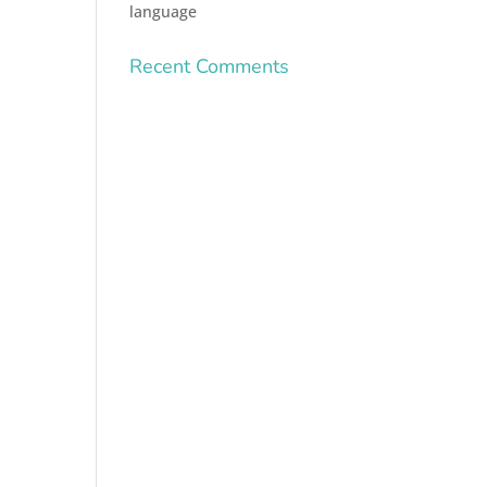
language
Recent Comments