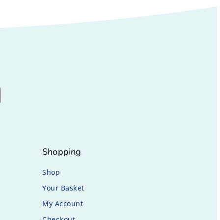
Shopping
Shop
Your Basket
My Account
Checkout