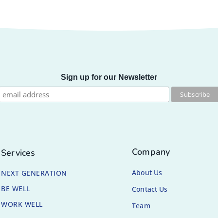
Sign up for our Newsletter
Company
Services
About Us
NEXT GENERATION
BE WELL
Contact Us
WORK WELL
Team