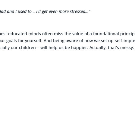
dad and I used to… I’ll get even more stressed…”
most educated minds often miss the value of a foundational princip
 your goals for yourself. And being aware of how we set up self-imp
ially our children – will help us be happier. Actually, that’s messy.