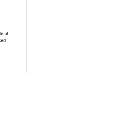
le of
osed