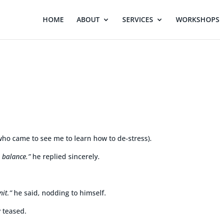
HOME
ABOUT
SERVICES
WORKSHOPS 
who came to see me to learn how to de-stress).
e balance.”
he replied sincerely.
nit.”
he said, nodding to himself.
y teased.