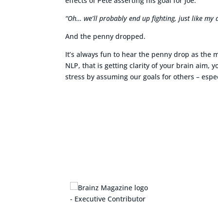
effects of Pete asserting his goal for Joe.
“Oh… we’ll probably end up fighting, just like my 
And the penny dropped.
It’s always fun to hear the penny drop as the 
NLP, that is getting clarity of your brain aim,
stress by assuming our goals for others – espec