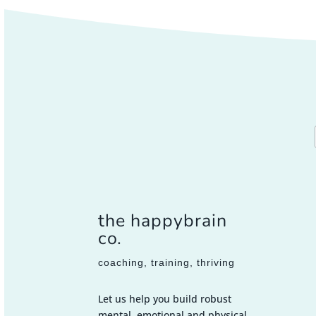
the happybrain
co.
coaching, training, thriving
Let us help you build robust
mental, emotional and physical