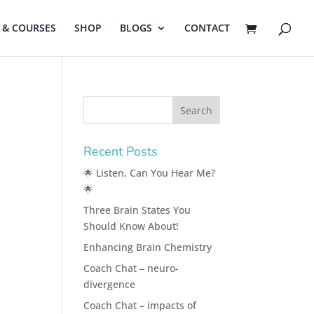
& COURSES
SHOP
BLOGS
CONTACT
Recent Posts
🌟 Listen, Can You Hear Me?
🌟
Three Brain States You
Should Know About!
Enhancing Brain Chemistry
Coach Chat – neuro-
divergence
Coach Chat – impacts of