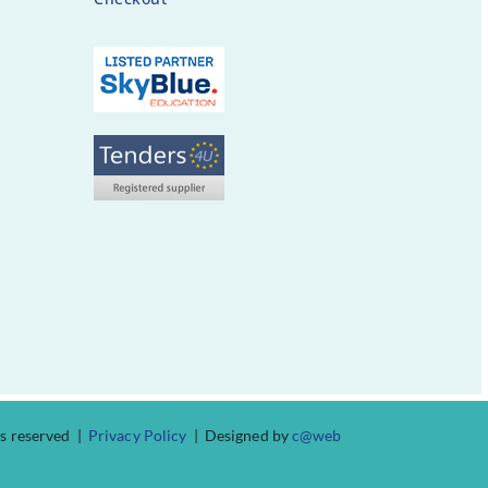
ts reserved |
Privacy Policy
| Designed by
c@web