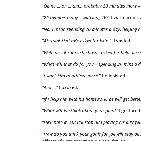
“Oh no … oh … um… probably 20 minutes more – 
“20 minutes a day – watching TV?”
I was curious a
“No, I mean spending 20 minutes a day, helping m
“
Ah great that he’s asked for help.”,
I smiled.
“Well, no, of course he hasn’t asked for help, he c
“What will that do for you – spending 20 mins a 
“I want him to achieve more.
” he insisted.
“And …”
I paused.
“If I help him with his homework, he will get bette
“
What will Joe think about your plan?”
I gestured
”He’ll hate it, but it’ll stop him playing his airy-fa
“
How do you think your goals for Joe will play out