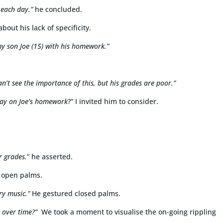
each day.”
he concluded.
bout his lack of specificity.
y son Joe (15) with his homework.”
an’t see the importance of this, but his grades are poor.”
day on Joe’s homework
?” I invited him to consider.
r grades.
” he asserted.
 open palms.
iry music.”
He gestured closed palms.
 over time?”
We took a moment to visualise the on-going rippling