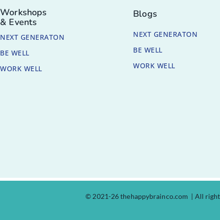
Workshops
Blogs
& Events
NEXT GENERATON
NEXT GENERATON
BE WELL
BE WELL
WORK WELL
WORK WELL
© 2021-26 thehappybrainco.com | All righ