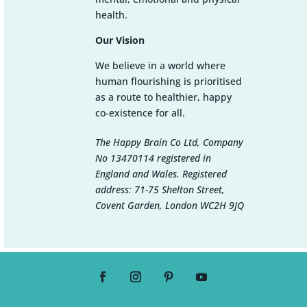
health.
Our Vision
We believe in a world where
human flourishing is prioritised
as a route to healthier, happy
co-existence for all.
The Happy Brain Co Ltd, Company
No 13470114 registered in
England and Wales. Registered
address: 71-75 Shelton Street,
Covent Garden, London WC2H 9JQ