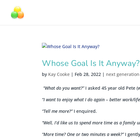
Whose Goal Is It Anyway?
by
Kay Cooke
|
Feb 28, 2022
|
next generation
“What do you want?”
I asked 45 year old Pete (
“I want to enjoy what I do again – better work/lif
“Tell me more?”
I enquired.
“Well, I’d like us to spend more time as a family u
“More time? One or two minutes a week?”
I gentl