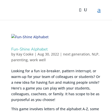
Fun-Shine Alphabet
by
Kay Cooke
|
Aug 30, 2022
|
next generation
,
NLP
,
parenting
,
work well
Looking for a fun ice-breaker, pattern interrupt, or
warm-up for your team of colleagues or students? Or
a new idea for having fun and making people smile?
Here’s a game you can play with your students,
colleagues, coachees, or family. It has scope to be as
purposeful as you choose!
This game involves letters of the alphabet A-Z, some