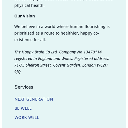
physical health.
Our Vision
We believe in a world where human flourishing is
prioritised as a route to healthier, happy co-
existence for all.
The Happy Brain Co Ltd, Company No 13470114
registered in England and Wales. Registered address:
71-75 Shelton Street, Covent Garden, London WC2H
9JQ
Services
NEXT GENERATION
BE WELL
WORK WELL