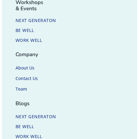
Workshops
& Events
NEXT GENERATON
BE WELL
WORK WELL
Company
About Us
Contact Us
Team
Blogs
NEXT GENERATON
BE WELL
WORK WELL