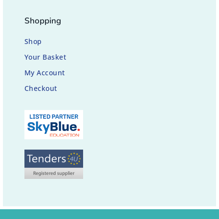
Shopping
Shop
Your Basket
My Account
Checkout