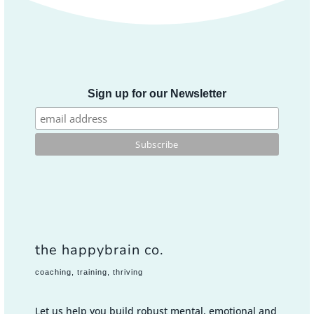
Sign up for our Newsletter
the happybrain co.
coaching, training, thriving
Let us help you build robust mental, emotional and