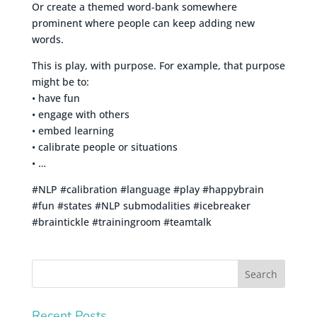
Or create a themed word-bank somewhere
prominent where people can keep adding new
words.
This is play, with purpose. For example, that purpose
might be to:
• have fun
• engage with others
• embed learning
• calibrate people or situations
• …
#NLP #calibration #language #play #happybrain
#fun #states #NLP submodalities #icebreaker
#braintickle #trainingroom #teamtalk
Recent Posts