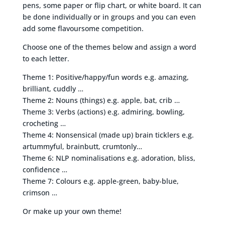
pens, some paper or flip chart, or white board. It can
be done individually or in groups and you can even
add some flavoursome competition.
Choose one of the themes below and assign a word
to each letter.
Theme 1: Positive/happy/fun words e.g. amazing,
brilliant, cuddly …
Theme 2: Nouns (things) e.g. apple, bat, crib …
Theme 3: Verbs (actions) e.g. admiring, bowling,
crocheting …
Theme 4: Nonsensical (made up) brain ticklers e.g.
artummyful, brainbutt, crumtonly…
Theme 6: NLP nominalisations e.g. adoration, bliss,
confidence …
Theme 7: Colours e.g. apple-green, baby-blue,
crimson …
Or make up your own theme!