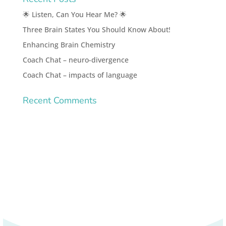
🌟 Listen, Can You Hear Me? 🌟
Three Brain States You Should Know About!
Enhancing Brain Chemistry
Coach Chat – neuro-divergence
Coach Chat – impacts of language
Recent Comments