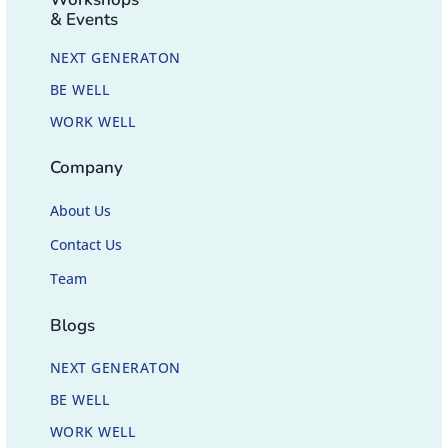
& Events
NEXT GENERATON
BE WELL
WORK WELL
Company
About Us
Contact Us
Team
Blogs
NEXT GENERATON
BE WELL
WORK WELL