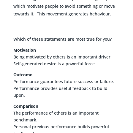
which motivate people to avoid something or move
towards it. This movement generates behaviour.
Which of these statements are most true for you?
Motivation
Being motivated by others is an important driver.
Self-generated desire is a powerful force.
Outcome
Performance guarantees future success or failure.
Performance provides useful feedback to build
upon.
Comparison
The performance of others is an important
benchmark.
Personal previous performance builds powerful