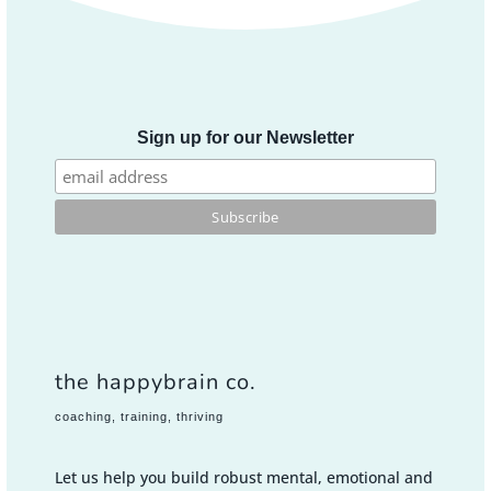
Sign up for our Newsletter
the happybrain co.
coaching, training, thriving
Let us help you build robust mental, emotional and