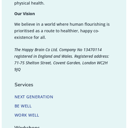
physical health.
Our Vision
We believe in a world where human flourishing is
prioritised as a route to healthier, happy co-
existence for all.
The Happy Brain Co Ltd, Company No 13470114
registered in England and Wales. Registered address:
71-75 Shelton Street, Covent Garden, London WC2H
9JQ
Services
NEXT GENERATION
BE WELL
WORK WELL
Workshops