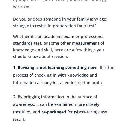
work well
Do you or does someone in your family (any age)
struggle to revise in preparation for a test?
Whether it’s an academic exam or professional
standards test, or some other measurement of
knowledge and skill, here are a few things you
should know about revision:
Revising is not learning something new.
It is the
process of checking in with knowledge and
information already installed inside the brain.
By bringing information to the surface of
awareness, it can be examined more closely,
modified, and
re-packaged
for (short-term) easy
recall.