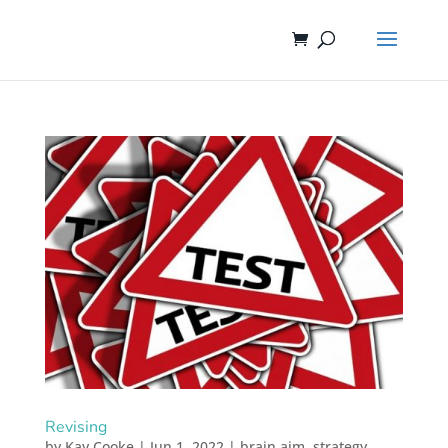
Revising
by
Kay Cooke
|
Jun 1, 2022
|
brain aim
,
strategy
,