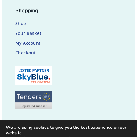
Shopping
Shop
Your Basket
My Account
Checkout
We are using cookies to give you the best experience on our
website.