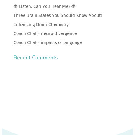
🌟 Listen, Can You Hear Me? 🌟
Three Brain States You Should Know About!
Enhancing Brain Chemistry
Coach Chat – neuro-divergence
Coach Chat – impacts of language
Recent Comments