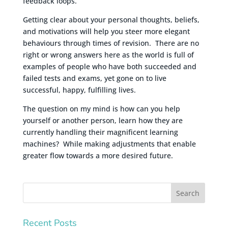
feedback loops.
Getting clear about your personal thoughts, beliefs,
and motivations will help you steer more elegant
behaviours through times of revision. There are no
right or wrong answers here as the world is full of
examples of people who have both succeeded and
failed tests and exams, yet gone on to live
successful, happy, fulfilling lives.
The question on my mind is how can you help
yourself or another person, learn how they are
currently handling their magnificent learning
machines? While making adjustments that enable
greater flow towards a more desired future.
Recent Posts