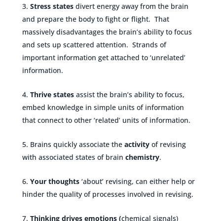
Stress states
divert energy away from the brain
and prepare the body to fight or flight. That
massively disadvantages the brain’s ability to focus
and sets up scattered attention. Strands of
important information get attached to ‘unrelated’
information.
Thrive
states
assist the brain’s ability to focus,
embed knowledge in simple units of information
that connect to other ‘related’ units of information.
Brains quickly associate the
activity
of revising
with associated states of brain
chemistry
.
Your thoughts
‘about’ revising, can either help or
hinder the quality of processes involved in revising.
Thinking drives emotions (
chemical signals)