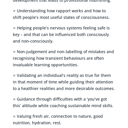
development that leads to professional flourishing.
⭐ Understanding how rapport works and how to
shift people’s most useful states of consciousness.
⭐ Helping people’s nervous systems feeling safe is
key – and that can be influenced both consciously
and non-consciously.
⭐ Non-judgement and non-labelling of mistakes and
recognising how transient behaviours are often
invaluable learning opportunities.
⭐ Validating an individual’s reality as true for them
in that moment of time while guiding their attention
to a healthier realities and more desirable outcomes.
⭐ Guidance through difficulties with a ‘you’ve got
this’ attitude while coaching sustainable mind skills.
⭐ Valuing fresh air, connection to nature, good
nutrition, hydration, rest.