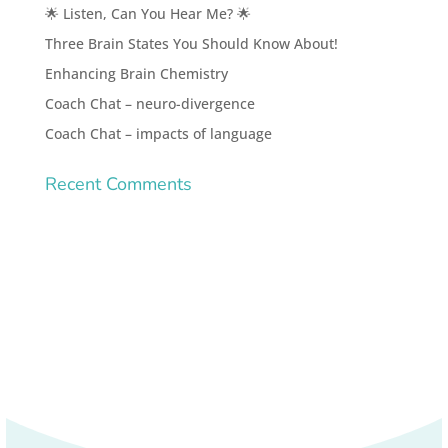
🌟 Listen, Can You Hear Me? 🌟
Three Brain States You Should Know About!
Enhancing Brain Chemistry
Coach Chat – neuro-divergence
Coach Chat – impacts of language
Recent Comments