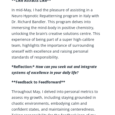
**Like Attracts Like**
In mid-May, I had the pleasure of assisting in a
Neuro Hypnotic Repatterning program in Italy with
Dr. Richard Bandler. This program delves into
immersing the mind-body in positive chemistry,
unlocking the brain’s creative solutions centre. This
experience of being part of a super high-calibre
team, highlights the importance of surrounding
oneself with excellence and raising personal
standards of responsibility.
*Reflection:*
How can you seek out and integrate
systems of excellence in your daily life?
**Feedback to Feedforward**
Throughout May, I delved into personal metrics to
assess my growth, including staying grounded in
chaotic environments, embodying calm and
confident states, and maintaining centeredness.