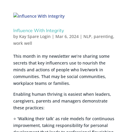
Influence With Integrity
by
Kay Spare Login
|
Mar 6, 2024
|
NLP
,
parenting
,
work well
This month in my newsletter we’re sharing some
secrets that key influencers use to nourish the
minds and actions of people who live/work in
communities. That may be social communities,
workplace teams or families.
Enabling human thriving is easiest when leaders,
caregivers, parents and managers demonstrate
these practices:
⭐ ‘Walking their talk’ as role models for continuous
improvement, taking responsibility for personal