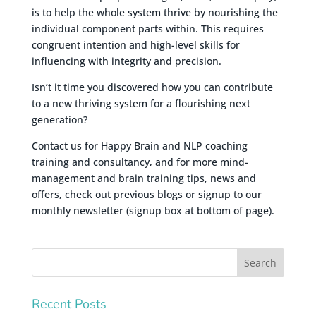
is to help the whole system thrive by nourishing the
individual component parts within. This requires
congruent intention and high-level skills for
influencing with integrity and precision.
Isn’t it time you discovered how you can contribute
to a new thriving system for a flourishing next
generation?
Contact us for Happy Brain and NLP coaching
training and consultancy, and for more mind-
management and brain training tips, news and
offers, check out previous blogs or signup to our
monthly newsletter (signup box at bottom of page).
Recent Posts