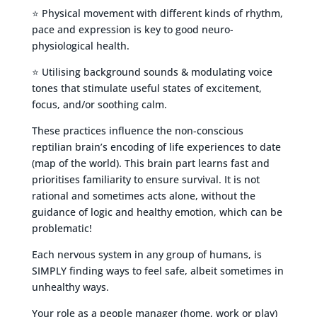
⭐ Physical movement with different kinds of rhythm,
pace and expression is key to good neuro-
physiological health.
⭐ Utilising background sounds & modulating voice
tones that stimulate useful states of excitement,
focus, and/or soothing calm.
These practices influence the non-conscious
reptilian brain’s encoding of life experiences to date
(map of the world). This brain part learns fast and
prioritises familiarity to ensure survival. It is not
rational and sometimes acts alone, without the
guidance of logic and healthy emotion, which can be
problematic!
Each nervous system in any group of humans, is
SIMPLY finding ways to feel safe, albeit sometimes in
unhealthy ways.
Your role as a people manager (home, work or play)