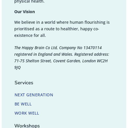
physical health.
Our Vision
We believe in a world where human flourishing is
prioritised as a route to healthier, happy co-
existence for all.
The Happy Brain Co Ltd, Company No 13470114
registered in England and Wales. Registered address:
71-75 Shelton Street, Covent Garden, London WC2H
9JQ
Services
NEXT GENERATION
BE WELL
WORK WELL
Workshops