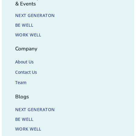
& Events
NEXT GENERATON
BE WELL
WORK WELL
Company
About Us
Contact Us
Team
Blogs
NEXT GENERATON
BE WELL
WORK WELL