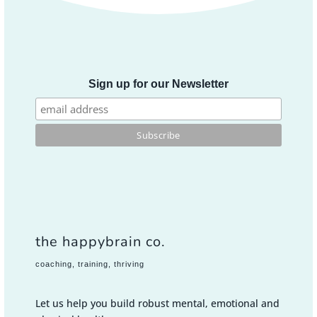
Sign up for our Newsletter
the happybrain co.
coaching, training, thriving
Let us help you build robust mental, emotional and