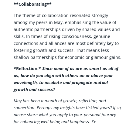
**Collaborating**
The theme of collaboration resonated strongly
among my peers in May, emphasising the value of
authentic partnerships driven by shared values and
skills. In times of rising consciousness, genuine
connections and alliances are most definitely key to
fostering growth and success. That means less
shallow partnerships for economic or glamour gains.
*Reflection:*
Since none of us are as smart as all of
us, how do you align with others on or above your
wavelength, to incubate and propagate mutual
growth and success?
May has been a month of growth, reflection, and
connection. Perhaps my insights have tickled yours? If so,
please share what you apply to your personal journey
for enhancing well-being and happiness. Kx