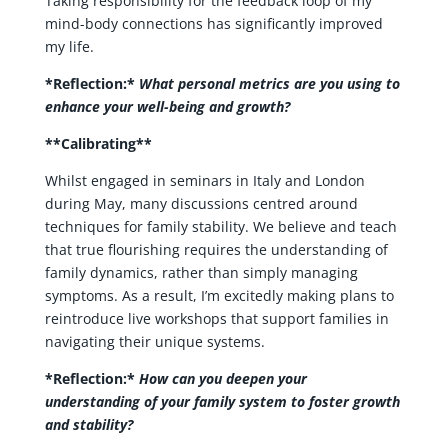
Taking responsibility for the feedback loop of my
mind-body connections has significantly improved
my life.
*Reflection:*
What personal metrics are you using to
enhance your well-being and growth?
**Calibrating**
Whilst engaged in seminars in Italy and London
during May, many discussions centred around
techniques for family stability. We believe and teach
that true flourishing requires the understanding of
family dynamics, rather than simply managing
symptoms. As a result, I’m excitedly making plans to
reintroduce live workshops that support families in
navigating their unique systems.
*Reflection:*
How can you deepen your
understanding of your family system to foster growth
and stability?