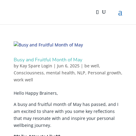
Busy and Fruitful Month of May
by
Kay Spare Login
|
Jun 6, 2025
|
be well
,
Consciousness
,
mental health
,
NLP
,
Personal growth
,
work well
Hello Happy Brainers,
A busy and fruitful month of May has passed, and I
am excited to share with you some key reflections
that may resonate with and inspire your personal
wellbeing journey.