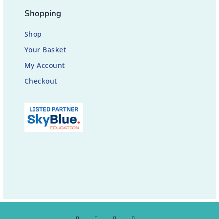
Shopping
Shop
Your Basket
My Account
Checkout