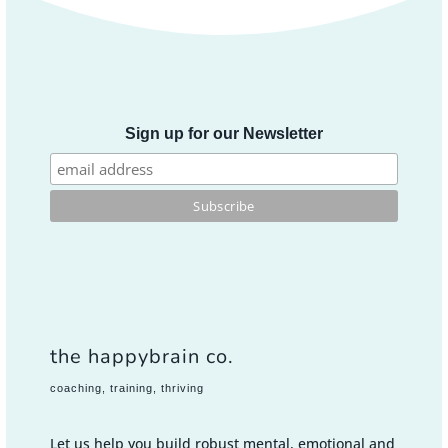
Sign up for our Newsletter
the happybrain co.
coaching, training, thriving
Let us help you build robust mental, emotional and