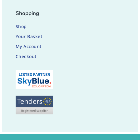
Shopping
Shop
Your Basket
My Account
Checkout