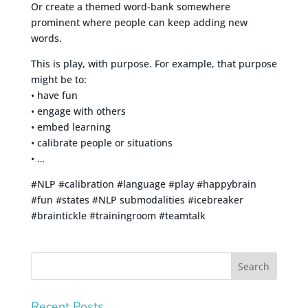
Or create a themed word-bank somewhere
prominent where people can keep adding new
words.
This is play, with purpose. For example, that purpose
might be to:
• have fun
• engage with others
• embed learning
• calibrate people or situations
• …
#NLP #calibration #language #play #happybrain
#fun #states #NLP submodalities #icebreaker
#braintickle #trainingroom #teamtalk
Recent Posts