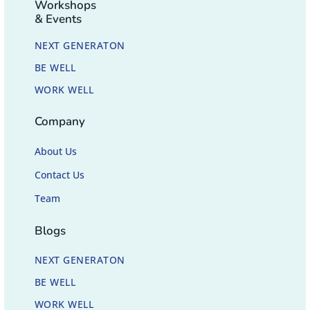
Workshops
& Events
NEXT GENERATON
BE WELL
WORK WELL
Company
About Us
Contact Us
Team
Blogs
NEXT GENERATON
BE WELL
WORK WELL