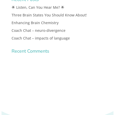
🌟 Listen, Can You Hear Me? 🌟
Three Brain States You Should Know About!
Enhancing Brain Chemistry
Coach Chat – neuro-divergence
Coach Chat – impacts of language
Recent Comments