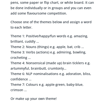
pens, some paper or flip chart, or white board. It can
be done individually or in groups and you can even
add some flavoursome competition.
Choose one of the themes below and assign a word
to each letter.
Theme 1: Positive/happy/fun words e.g. amazing,
brilliant, cuddly …
Theme 2: Nouns (things) e.g. apple, bat, crib …
Theme 3: Verbs (actions) e.g. admiring, bowling,
crocheting …
Theme 4: Nonsensical (made up) brain ticklers e.g.
artummyful, brainbutt, crumtonly…
Theme 6: NLP nominalisations e.g. adoration, bliss,
confidence …
Theme 7: Colours e.g. apple-green, baby-blue,
crimson …
Or make up your own theme!