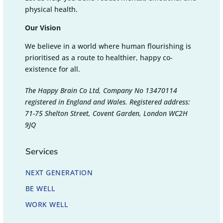
physical health.
Our Vision
We believe in a world where human flourishing is
prioritised as a route to healthier, happy co-
existence for all.
The Happy Brain Co Ltd, Company No 13470114
registered in England and Wales. Registered address:
71-75 Shelton Street, Covent Garden, London WC2H
9JQ
Services
NEXT GENERATION
BE WELL
WORK WELL