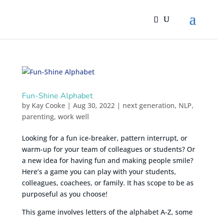
Fun-Shine Alphabet
by
Kay Cooke
|
Aug 30, 2022
|
next generation
,
NLP
,
parenting
,
work well
Looking for a fun ice-breaker, pattern interrupt, or
warm-up for your team of colleagues or students? Or
a new idea for having fun and making people smile?
Here’s a game you can play with your students,
colleagues, coachees, or family. It has scope to be as
purposeful as you choose!
This game involves letters of the alphabet A-Z, some