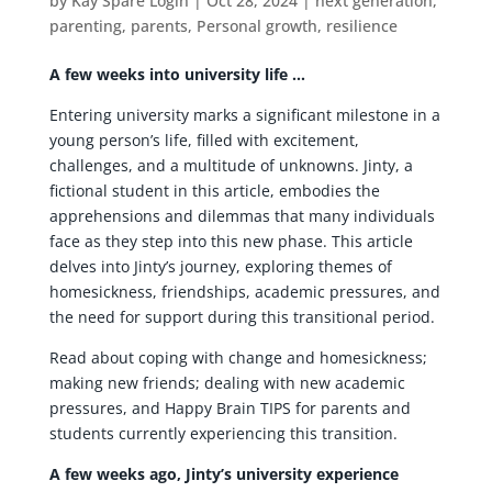
by
Kay Spare Login
|
Oct 28, 2024
|
next generation
,
parenting
,
parents
,
Personal growth
,
resilience
A few weeks into university life …
Entering university marks a significant milestone in a
young person’s life, filled with excitement,
challenges, and a multitude of unknowns. Jinty, a
fictional student in this article, embodies the
apprehensions and dilemmas that many individuals
face as they step into this new phase. This article
delves into Jinty’s journey, exploring themes of
homesickness, friendships, academic pressures, and
the need for support during this transitional period.
Read about coping with change and homesickness;
making new friends; dealing with new academic
pressures, and Happy Brain TIPS for parents and
students currently experiencing this transition.
A few weeks ago, Jinty’s university experience