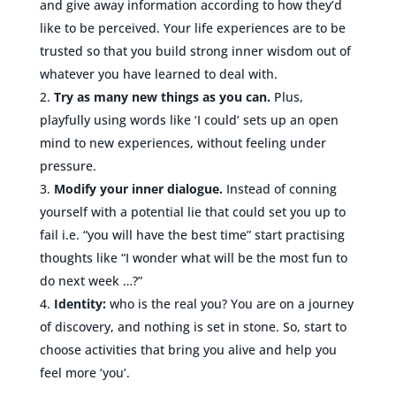
and give away information according to how they’d
like to be perceived. Your life experiences are to be
trusted so that you build strong inner wisdom out of
whatever you have learned to deal with.
Try as many new things as you can.
Plus,
playfully using words like ‘I could’ sets up an open
mind to new experiences, without feeling under
pressure.
Modify your inner dialogue.
Instead of conning
yourself with a potential lie that could set you up to
fail i.e. “you will have the best time” start practising
thoughts like “I wonder what will be the most fun to
do next week …?”
Identity:
who is the real you? You are on a journey
of discovery, and nothing is set in stone. So, start to
choose activities that bring you alive and help you
feel more ‘you’.