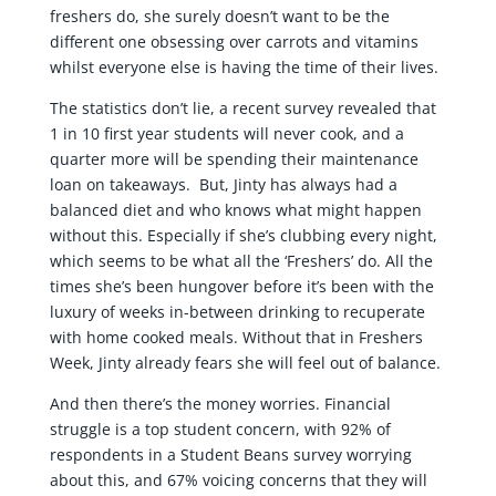
freshers do, she surely doesn’t want to be the
different one obsessing over carrots and vitamins
whilst everyone else is having the time of their lives.
The statistics don’t lie, a recent survey revealed that
1 in 10 first year students will never cook, and a
quarter more will be spending their maintenance
loan on takeaways. But, Jinty has always had a
balanced diet and who knows what might happen
without this. Especially if she’s clubbing every night,
which seems to be what all the ‘Freshers’ do. All the
times she’s been hungover before it’s been with the
luxury of weeks in-between drinking to recuperate
with home cooked meals. Without that in Freshers
Week, Jinty already fears she will feel out of balance.
And then there’s the money worries. Financial
struggle is a top student concern, with 92% of
respondents in a Student Beans survey worrying
about this, and 67% voicing concerns that they will