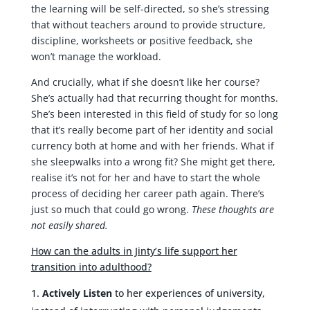
the learning will be self-directed, so she’s stressing
that without teachers around to provide structure,
discipline, worksheets or positive feedback, she
won’t manage the workload.
And crucially, what if she doesn’t like her course?
She’s actually had that recurring thought for months.
She’s been interested in this field of study for so long
that it’s really become part of her identity and social
currency both at home and with her friends. What if
she sleepwalks into a wrong fit? She might get there,
realise it’s not for her and have to start the whole
process of deciding her career path again. There’s
just so much that could go wrong.
These thoughts are
not easily shared.
How can the adults in Jinty’s life support her
transition into adulthood?
Actively Listen
to her experiences of university,