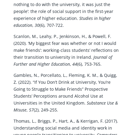
nothing to do with the university, it was just the
people’: the role of social support in the first‐year
experience of higher education.
Studies in higher
education
,
30
(6), 707-722.
Scanlon, M., Leahy, P., Jenkinson, H., & Powell, F.
(2020). ‘My biggest fear was whether or not I would
make friends’: working-class students’ reflections on
their transition to university in Ireland.
Journal of
Further and Higher Education
,
44
(6), 753-765.
Gambles, N., Porcellato, L., Fleming, K. M., & Quigg,
Z. (2022). “If You Don’t Drink at University, You’re
Going to Struggle to Make Friends” Prospective
Students’ Perceptions around Alcohol Use at
Universities in the United Kingdom.
Substance Use &
Misuse
,
57
(2), 249-255.
Thomas, L., Briggs, P., Hart, A., & Kerrigan, F. (2017).
Understanding social media and identity work in
young people transitioning to university.
Computers