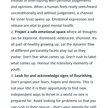
instead of interrupting with personal judgements
and opinions. When a human feels really seen/heard
unconditionally and without judgement, a channel
for inner trust opens up. Emotional expression and
release are vital to good mental health.
Project a safe emotional space
where all thoughts
can be explored, dismissed, embraced, shunned. It’s
all part of healthy growing up. Let the dynamic flow
of different personality facets play out as they
evolve. Don’t fear what comes up. Don’t rush to label
what comes up. Honour the transitory moments of
youth.
Look for and acknowledge signs of flourishing
.
Don’t project your fears, hopes and desires. This is
not your life! It is their opportunity to find new
independent ways to thrive in a world no one is
prepared for. Avoid looking for problems so that you
can rush to their rescue – that’s your agenda for self-