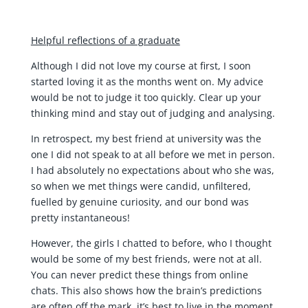
Helpful reflections of a graduate
Although I did not love my course at first, I soon
started loving it as the months went on. My advice
would be not to judge it too quickly. Clear up your
thinking mind and stay out of judging and analysing.
In retrospect, my best friend at university was the
one I did not speak to at all before we met in person.
I had absolutely no expectations about who she was,
so when we met things were candid, unfiltered,
fuelled by genuine curiosity, and our bond was
pretty instantaneous!
However, the girls I chatted to before, who I thought
would be some of my best friends, were not at all.
You can never predict these things from online
chats. This also shows how the brain’s predictions
are often off the mark, it’s best to live in the moment.