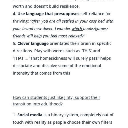
worth and doesn’t build resilience.
Use language that presupposes
self-reliance for
thriving: “
after you are all settled
in
your cosy bed with
your brand-new duvet, I wonder
which
books/games/
friends
will help
you feel
most relaxed
?”
Clever language
orientates their brain in specific
directions. Play with words such as ‘THIS’ and
‘THAT’… “
That
homesickness will surely pass” helps
dissociate and dissolve some of the emotional
intensity that comes from
this
How can students just like Jinty, support their
transition into adulthood?
Social media
is a binary system, completely out of
touch with reality as people choose their own filters