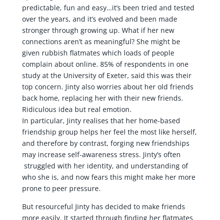
predictable, fun and easy…it’s been tried and tested
over the years, and it’s evolved and been made
stronger through growing up. What if her new
connections aren’t as meaningful? She might be
given rubbish flatmates which loads of people
complain about online. 85% of respondents in one
study at the University of Exeter, said this was their
top concern. Jinty also worries about her old friends
back home, replacing her with their new friends.
Ridiculous idea but real emotion.
In particular, Jinty realises that her home-based
friendship group helps her feel the most like herself,
and therefore by contrast, forging new friendships
may increase self-awareness stress. Jinty’s often
struggled with her identity, and understanding of
who she is, and now fears this might make her more
prone to peer pressure.
But resourceful Jinty has decided to make friends
more easily. It started through finding her flatmates