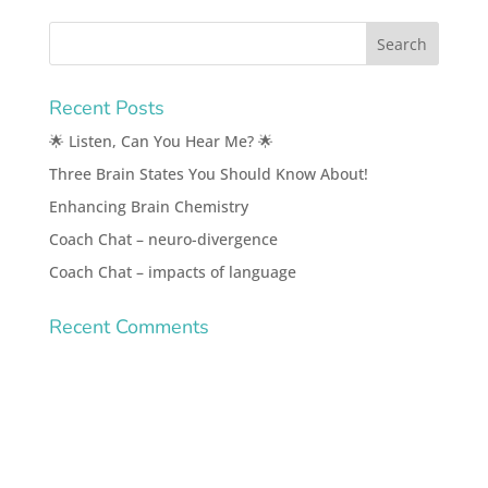
Recent Posts
🌟 Listen, Can You Hear Me? 🌟
Three Brain States You Should Know About!
Enhancing Brain Chemistry
Coach Chat – neuro-divergence
Coach Chat – impacts of language
Recent Comments