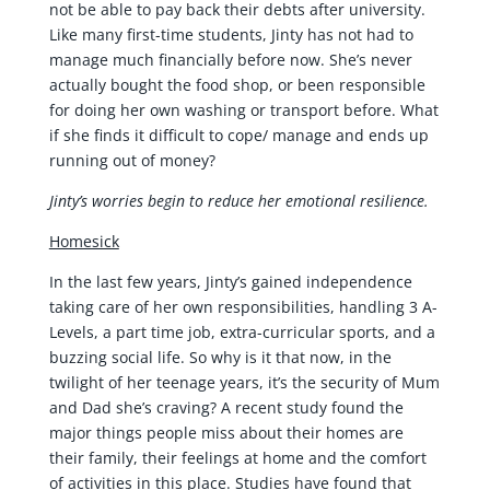
not be able to pay back their debts after university.
Like many first-time students, Jinty has not had to
manage much financially before now. She’s never
actually bought the food shop, or been responsible
for doing her own washing or transport before. What
if she finds it difficult to cope/ manage and ends up
running out of money?
Jinty’s worries begin to reduce her emotional resilience.
Homesick
In the last few years, Jinty’s gained independence
taking care of her own responsibilities, handling 3 A-
Levels, a part time job, extra-curricular sports, and a
buzzing social life. So why is it that now, in the
twilight of her teenage years, it’s the security of Mum
and Dad she’s craving? A recent study found the
major things people miss about their homes are
their family, their feelings at home and the comfort
of activities in this place. Studies have found that