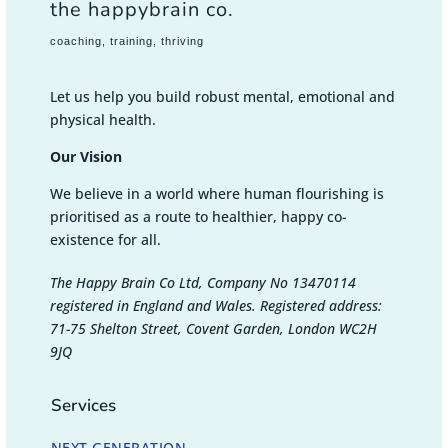
the happybrain co.
coaching, training, thriving
Let us help you build robust mental, emotional and
physical health.
Our Vision
We believe in a world where human flourishing is
prioritised as a route to healthier, happy co-
existence for all.
The Happy Brain Co Ltd, Company No 13470114
registered in England and Wales. Registered address:
71-75 Shelton Street, Covent Garden, London WC2H
9JQ
Services
NEXT GENERATION