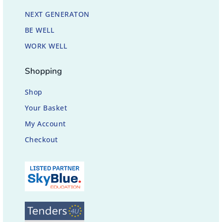
NEXT GENERATON
BE WELL
WORK WELL
Shopping
Shop
Your Basket
My Account
Checkout