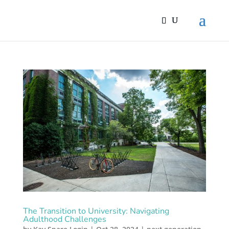
The Transition to University: Navigating
Adulthood Challenges