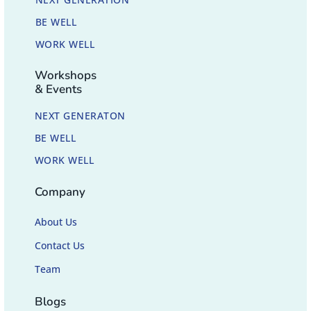
BE WELL
WORK WELL
Workshops
& Events
NEXT GENERATON
BE WELL
WORK WELL
Company
About Us
Contact Us
Team
Blogs