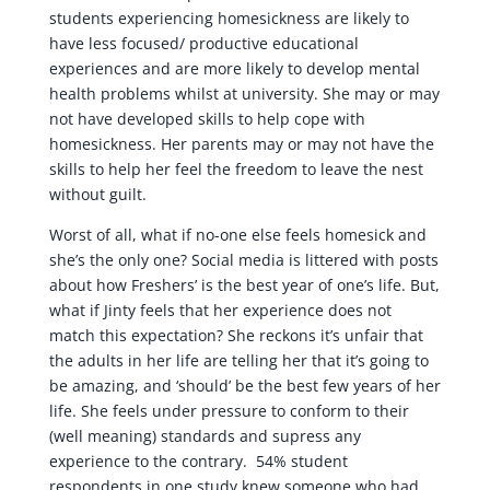
students experiencing homesickness are likely to
have less focused/ productive educational
experiences and are more likely to develop mental
health problems whilst at university. She may or may
not have developed skills to help cope with
homesickness. Her parents may or may not have the
skills to help her feel the freedom to leave the nest
without guilt.
Worst of all, what if no-one else feels homesick and
she’s the only one? Social media is littered with posts
about how Freshers’ is the best year of one’s life. But,
what if Jinty feels that her experience does not
match this expectation? She reckons it’s unfair that
the adults in her life are telling her that it’s going to
be amazing, and ‘should’ be the best few years of her
life. She feels under pressure to conform to their
(well meaning) standards and supress any
experience to the contrary. 54% student
respondents in one study knew someone who had