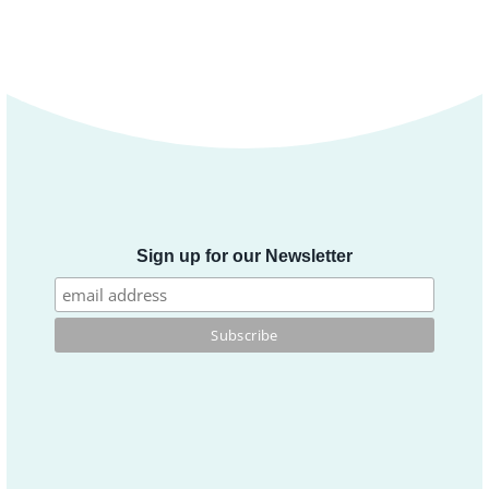
Sign up for our Newsletter