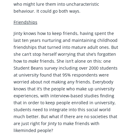
who might lure them into uncharacteristic
behaviour. It could go both ways.
Friendships
Jinty knows how to keep friends, having spent the
last ten years nurturing and maintaining childhood
friendships that turned into mature adult ones. But
she can’t stop herself worrying that she’s forgotten
how to
make
friends. She isn’t alone on this: one
Student Beans survey including over 2000 students
at university found that 95% respondents were
worried about not making any friends. Everybody
knows that it’s the people who make up university
experiences, with interview-based studies finding
that in order to keep people enrolled in university,
students need to integrate into this social world
much better. But what if there are no societies that
are just right for Jinty to make friends with
likeminded people?