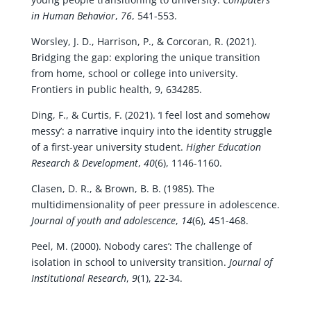
in Human Behavior
,
76
, 541-553.
Worsley, J. D., Harrison, P., & Corcoran, R. (2021).
Bridging the gap: exploring the unique transition
from home, school or college into university.
Frontiers in public health, 9, 634285.
Ding, F., & Curtis, F. (2021). ‘I feel lost and somehow
messy’: a narrative inquiry into the identity struggle
of a first-year university student.
Higher Education
Research & Development
,
40
(6), 1146-1160.
Clasen, D. R., & Brown, B. B. (1985). The
multidimensionality of peer pressure in adolescence.
Journal of youth and adolescence
,
14
(6), 451-468.
Peel, M. (2000). Nobody cares’: The challenge of
isolation in school to university transition.
Journal of
Institutional Research
,
9
(1), 22-34.