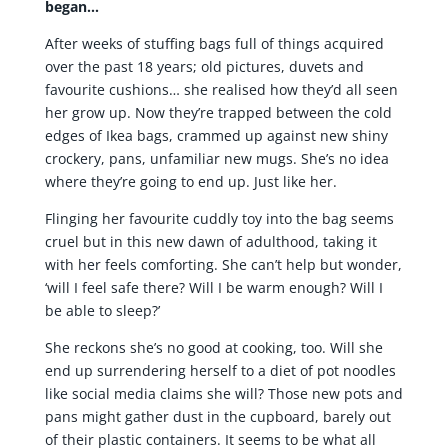
began…
After weeks of stuffing bags full of things acquired
over the past 18 years; old pictures, duvets and
favourite cushions… she realised how they’d all seen
her grow up. Now they’re trapped between the cold
edges of Ikea bags, crammed up against new shiny
crockery, pans, unfamiliar new mugs. She’s no idea
where they’re going to end up. Just like her.
Flinging her favourite cuddly toy into the bag seems
cruel but in this new dawn of adulthood, taking it
with her feels comforting. She can’t help but wonder,
‘will I feel safe there? Will I be warm enough? Will I
be able to sleep?’
She reckons she’s no good at cooking, too. Will she
end up surrendering herself to a diet of pot noodles
like social media claims she will? Those new pots and
pans might gather dust in the cupboard, barely out
of their plastic containers. It seems to be what all