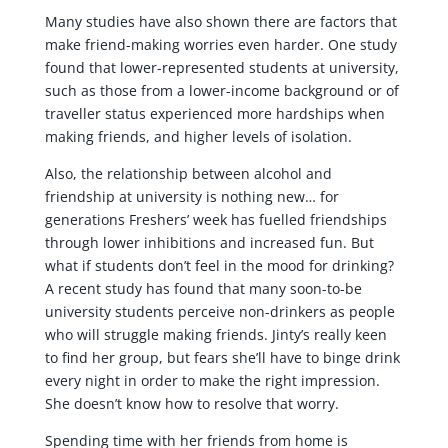
Many studies have also shown there are factors that
make friend-making worries even harder. One study
found that lower-represented students at university,
such as those from a lower-income background or of
traveller status experienced more hardships when
making friends, and higher levels of isolation.
Also, the relationship between alcohol and
friendship at university is nothing new… for
generations Freshers’ week has fuelled friendships
through lower inhibitions and increased fun. But
what if students don’t feel in the mood for drinking?
A recent study has found that many soon-to-be
university students perceive non-drinkers as people
who will struggle making friends. Jinty’s really keen
to find her group, but fears she’ll have to binge drink
every night in order to make the right impression.
She doesn’t know how to resolve that worry.
Spending time with her friends from home is