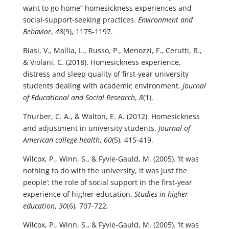
want to go home” homesickness experiences and
social-support-seeking practices.
Environment and
Behavior
,
48
(9), 1175-1197.
Biasi, V., Mallia, L., Russo, P., Menozzi, F., Cerutti, R.,
& Violani, C. (2018). Homesickness experience,
distress and sleep quality of first-year university
students dealing with academic environment.
Journal
of Educational and Social Research
,
8
(1).
Thurber, C. A., & Walton, E. A. (2012). Homesickness
and adjustment in university students.
Journal of
American college health
,
60
(5), 415-419.
Wilcox, P., Winn, S., & Fyvie‐Gauld, M. (2005). ‘It was
nothing to do with the university, it was just the
people’: the role of social support in the first‐year
experience of higher education.
Studies in higher
education
,
30
(6), 707-722.
Wilcox, P., Winn, S., & Fyvie‐Gauld, M. (2005). ‘It was