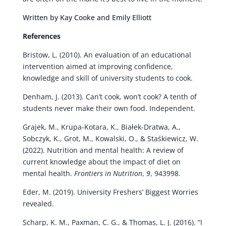
Written by Kay Cooke and Emily Elliott
References
Bristow, L. (2010). An evaluation of an educational
intervention aimed at improving confidence,
knowledge and skill of university students to cook.
Denham, J. (2013). Can’t cook, won’t cook? A tenth of
students never make their own food. Independent.
Grajek, M., Krupa-Kotara, K., Białek-Dratwa, A.,
Sobczyk, K., Grot, M., Kowalski, O., & Staśkiewicz, W.
(2022). Nutrition and mental health: A review of
current knowledge about the impact of diet on
mental health.
Frontiers in Nutrition
,
9
, 943998.
Eder, M. (2019). University Freshers’ Biggest Worries
revealed.
Scharp, K. M., Paxman, C. G., & Thomas, L. J. (2016). “I