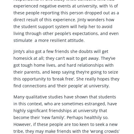
experienced negative events at university, with ⅓ of
these people reporting this person dropped out as a
direct result of this experience. Jinty wonders how
the student support system will help her to avoid
living through other people’s expectations, and even
stimulate a more resilient attitude.
Jinty’s also got a few friends she doubts will get
homesick at all; they can’t wait to get away. They’ve
got tough home lives, and hard relationships with
their parents, and keep saying they’re going to seize
this opportunity to ‘break free’. She really hopes they
find connections and ‘their people’ at university.
Many qualitative studies have shown that students
in this context, who are sometimes estranged, have
highly significant friendships at university that
become their ‘new family’. Perhaps healthily so.
However, if these people are too keen to seek a new
tribe, they may make friends with the ‘wrong crowds’