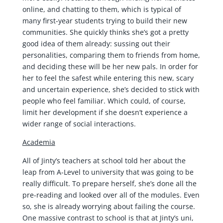
online, and chatting to them, which is typical of
many first-year students trying to build their new
communities. She quickly thinks she’s got a pretty
good idea of them already: sussing out their
personalities, comparing them to friends from home,
and deciding these will be her new pals. In order for
her to feel the safest while entering this new, scary
and uncertain experience, she’s decided to stick with
people who feel familiar. Which could, of course,
limit her development if she doesn’t experience a
wider range of social interactions.
Academia
All of Jinty’s teachers at school told her about the
leap from A-Level to university that was going to be
really difficult. To prepare herself, she’s done all the
pre-reading and looked over all of the modules. Even
so, she is already worrying about failing the course.
One massive contrast to school is that at Jinty’s uni,