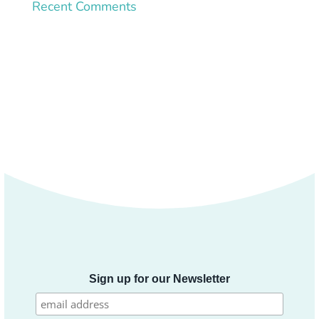
Recent Comments
Sign up for our Newsletter