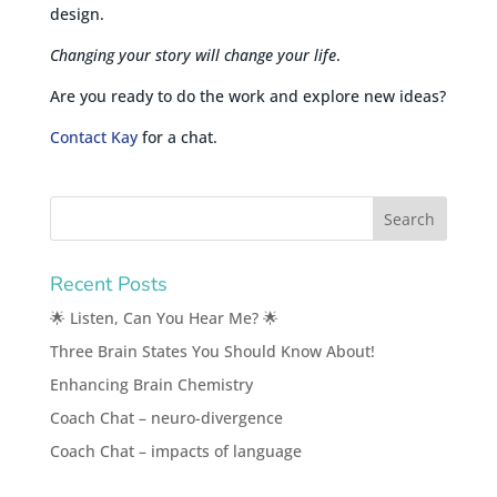
design.
Changing your story will change your life
.
Are you ready to do the work and explore new ideas?
Contact Kay
for a chat.
Recent Posts
🌟 Listen, Can You Hear Me? 🌟
Three Brain States You Should Know About!
Enhancing Brain Chemistry
Coach Chat – neuro-divergence
Coach Chat – impacts of language