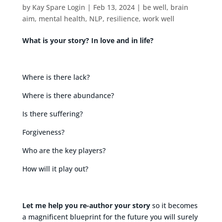
by
Kay Spare Login
|
Feb 13, 2024
|
be well
,
brain
aim
,
mental health
,
NLP
,
resilience
,
work well
What is your story? In love and in life?
Where is there lack?
Where is there abundance?
Is there suffering?
Forgiveness?
Who are the key players?
How will it play out?
Let me help you re-author your story
so it becomes
a magnificent blueprint for the future you will surely