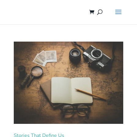
Stories That Define Us