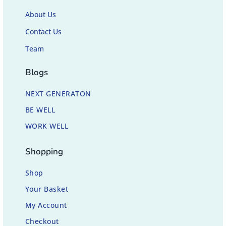
About Us
Contact Us
Team
Blogs
NEXT GENERATON
BE WELL
WORK WELL
Shopping
Shop
Your Basket
My Account
Checkout