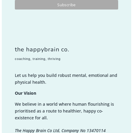
the happybrain co.
coaching, training, thriving
Let us help you build robust mental, emotional and
physical health.
Our Vision
We believe in a world where human flourishing is
prioritised as a route to healthier, happy co-
existence for all.
The Happy Brain Co Ltd, Company No 13470114