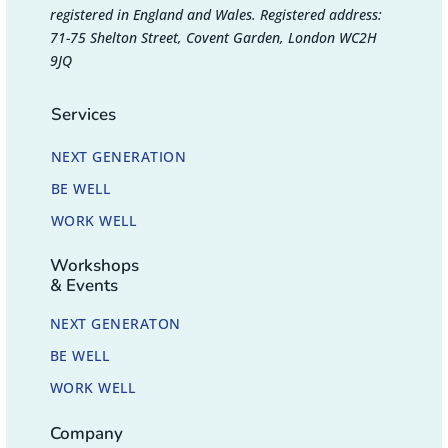
registered in England and Wales. Registered address:
71-75 Shelton Street, Covent Garden, London WC2H
9JQ
Services
NEXT GENERATION
BE WELL
WORK WELL
Workshops
& Events
NEXT GENERATON
BE WELL
WORK WELL
Company