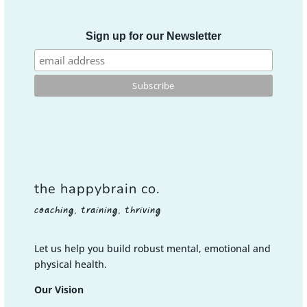
Sign up for our Newsletter
the happybrain co.
coaching, training, thriving
Let us help you build robust mental, emotional and
physical health.
Our Vision