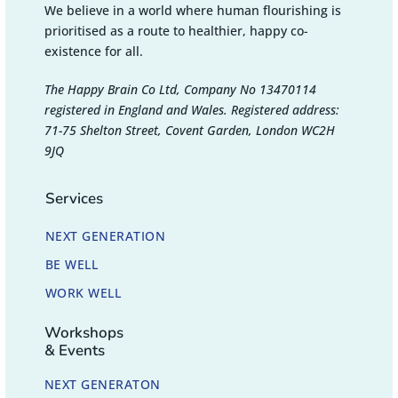
We believe in a world where human flourishing is
prioritised as a route to healthier, happy co-
existence for all.
The Happy Brain Co Ltd, Company No 13470114
registered in England and Wales. Registered address:
71-75 Shelton Street, Covent Garden, London WC2H
9JQ
Services
NEXT GENERATION
BE WELL
WORK WELL
Workshops
& Events
NEXT GENERATON