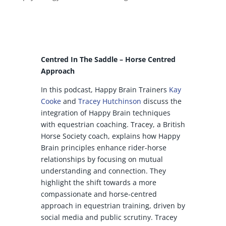
Centred In The Saddle – Horse Centred
Approach
In this podcast, Happy Brain Trainers
Kay
Cooke
and
Tracey Hutchinson
discuss the
integration of Happy Brain techniques
with equestrian coaching. Tracey, a British
Horse Society coach, explains how Happy
Brain principles enhance rider-horse
relationships by focusing on mutual
understanding and connection. They
highlight the shift towards a more
compassionate and horse-centred
approach in equestrian training, driven by
social media and public scrutiny. Tracey