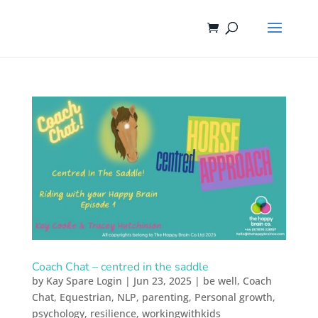
Coach Chat – centred in the saddle
by
Kay Spare Login
|
Jun 23, 2025
|
be well
,
Coach
Chat
,
Equestrian
,
NLP
,
parenting
,
Personal growth
,
psychology
,
resilience
,
workingwithkids