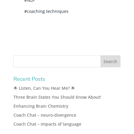
#NLP
#coaching techniques
Recent Posts
🌟 Listen, Can You Hear Me? 🌟
Three Brain States You Should Know About!
Enhancing Brain Chemistry
Coach Chat – neuro-divergence
Coach Chat – impacts of language