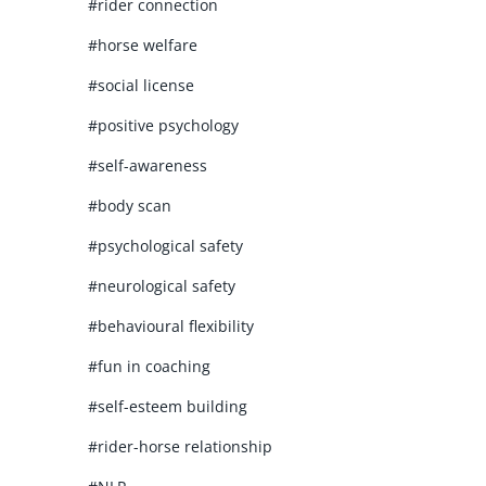
#rider connection
#horse welfare
#social license
#positive psychology
#self-awareness
#body scan
#psychological safety
#neurological safety
#behavioural flexibility
#fun in coaching
#self-esteem building
#rider-horse relationship