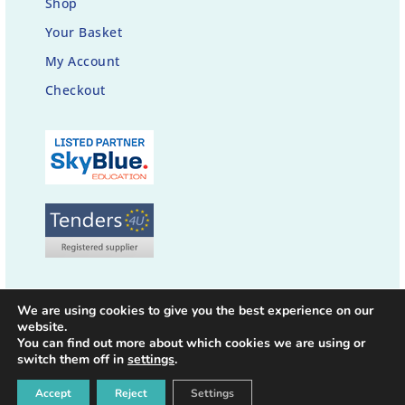
Shop
Your Basket
My Account
Checkout
We are using cookies to give you the best experience on our
website.
You can find out more about which cookies we are using or
switch them off in
settings
.
© 2021-26 thehappybrainco.com | All rights reserved |
Privacy Policy
|
Accept
Reject
Settings
Designed by
c@web