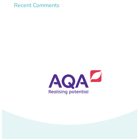
Recent Comments