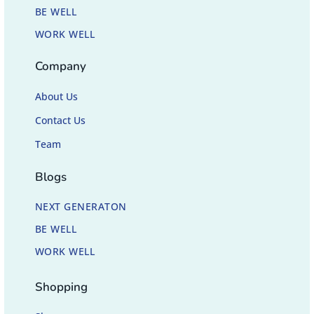
BE WELL
WORK WELL
Company
About Us
Contact Us
Team
Blogs
NEXT GENERATON
BE WELL
WORK WELL
Shopping