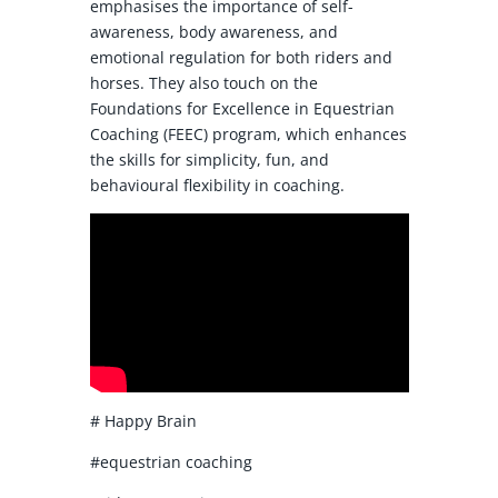
emphasises the importance of self-
awareness, body awareness, and
emotional regulation for both riders and
horses. They also touch on the
Foundations for Excellence in Equestrian
Coaching (FEEC) program, which enhances
the skills for simplicity, fun, and
behavioural flexibility in coaching.
# Happy Brain
#equestrian coaching