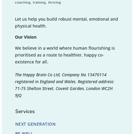
coaching, training, thriving
Let us help you build robust mental, emotional and
physical health.
Our Vision
We believe in a world where human flourishing is
prioritised as a route to healthier, happy co-
existence for all.
The Happy Brain Co Ltd, Company No 13470114
registered in England and Wales. Registered address:
71-75 Shelton Street, Covent Garden, London WC2H
9JQ
Services
NEXT GENERATION
BE WELL