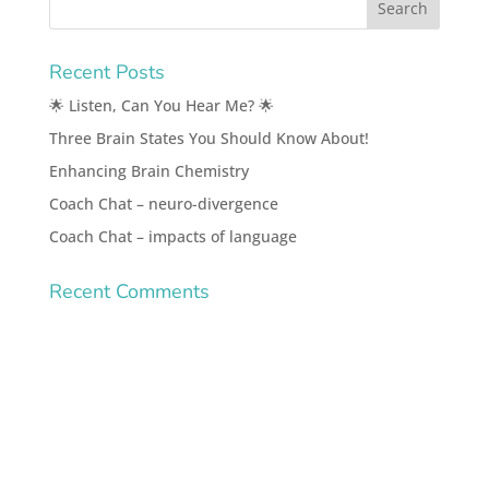
Recent Posts
🌟 Listen, Can You Hear Me? 🌟
Three Brain States You Should Know About!
Enhancing Brain Chemistry
Coach Chat – neuro-divergence
Coach Chat – impacts of language
Recent Comments