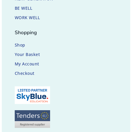
BE WELL
WORK WELL
Shopping
Shop
Your Basket
My Account
Checkout