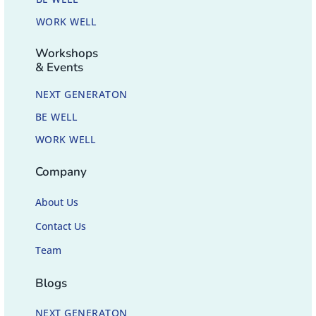
WORK WELL
Workshops
& Events
NEXT GENERATON
BE WELL
WORK WELL
Company
About Us
Contact Us
Team
Blogs
NEXT GENERATON