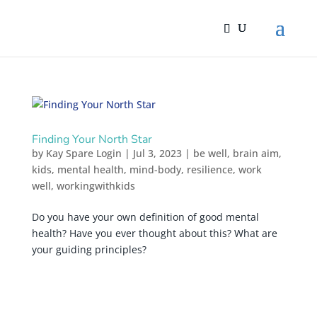
Finding Your North Star
by
Kay Spare Login
|
Jul 3, 2023
|
be well
,
brain aim
,
kids
,
mental health
,
mind-body
,
resilience
,
work
well
,
workingwithkids
Do you have your own definition of good mental
health? Have you ever thought about this? What are
your guiding principles?