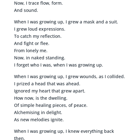
Now, I trace flow, form.
And sound.
When I was growing up, I grew a mask and a suit.
I grew loud expressions.
To catch my reflection.
And fight or flee.
From lonely me.
Now, in naked standing.
I forget who I was, when I was growing up.
When I was growing up, I grew wounds, as I collided.
I prized a head that was ahead.
Ignored my heart that grew apart.
How now, is the dwelling.
Of simple healing pieces, of peace.
Alchemising in delight.
As new melodies ignite.
When I was growing up, I knew everything back
then.