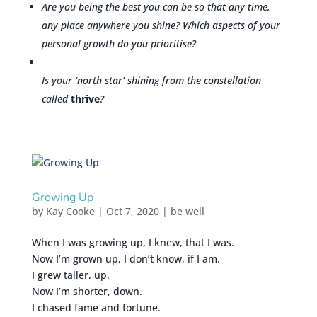
Are you being the best you can be so that any time,
any place anywhere you shine? Which aspects of your
personal growth do you prioritise?
Is your ‘north star’ shining from the constellation
called
thrive
?
Growing Up
by
Kay Cooke
|
Oct 7, 2020
|
be well
When I was growing up, I knew, that I was.
Now I’m grown up, I don’t know, if I am.
I grew taller, up.
Now I’m shorter, down.
I chased fame and fortune.