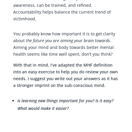
awareness, can be trained, and refined.
Accountability helps balance the current trend of
victimhood.
You probably know how important it is to get clarity
about
the future you are aiming your brain towards.
Aiming your mind and body towards better mental
health seems like time well spent, don’t you think?
With that in mind, I’ve adapted the MHF definition
into an easy exercise to help you do review your own
needs. I suggest you write out your answers as it has
a stronger imprint on the sub-conscious mind.
Is learning new things important for you? Is it easy?
What would make it easier?