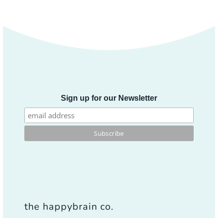
Sign up for our Newsletter
the happybrain co.