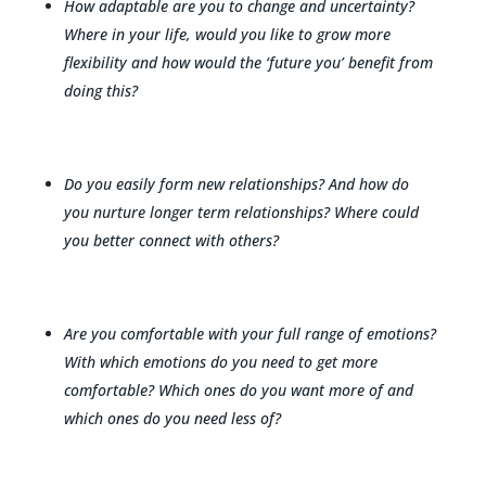
How adaptable are you to change and uncertainty?
Where in your life, would you like to grow more
flexibility and how would the ‘future you’ benefit from
doing this?
Do you easily form new relationships? And how do
you nurture longer term relationships? Where could
you better connect with others?
Are you comfortable with your full range of emotions?
With which emotions do you need to get more
comfortable? Which ones do you want more of and
which ones do you need less of?