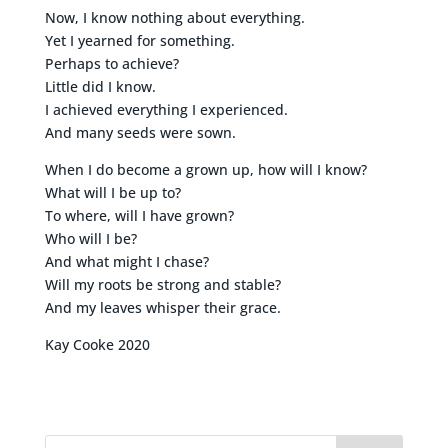
Now, I know nothing about everything.
Yet I yearned for something.
Perhaps to achieve?
Little did I know.
I achieved everything I experienced.
And many seeds were sown.
When I do become a grown up, how will I know?
What will I be up to?
To where, will I have grown?
Who will I be?
And what might I chase?
Will my roots be strong and stable?
And my leaves whisper their grace.
Kay Cooke 2020