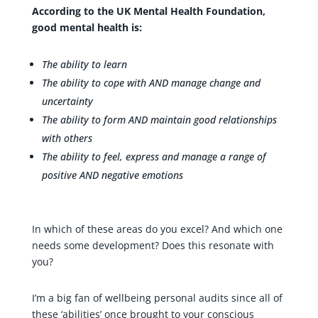
According to the UK Mental Health Foundation,
good mental health is:
The ability to learn
The ability to cope with AND manage change and
uncertainty
The ability to form AND maintain good relationships
with others
The ability to feel, express and manage a range of
positive AND negative emotions
In which of these areas do you excel? And which one
needs some development? Does this resonate with
you?
I’m a big fan of wellbeing personal audits since all of
these ‘abilities’ once brought to your conscious