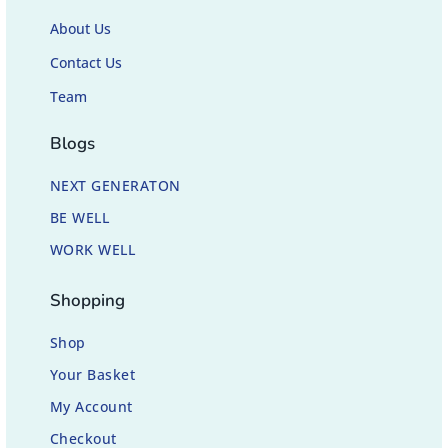
About Us
Contact Us
Team
Blogs
NEXT GENERATON
BE WELL
WORK WELL
Shopping
Shop
Your Basket
My Account
Checkout