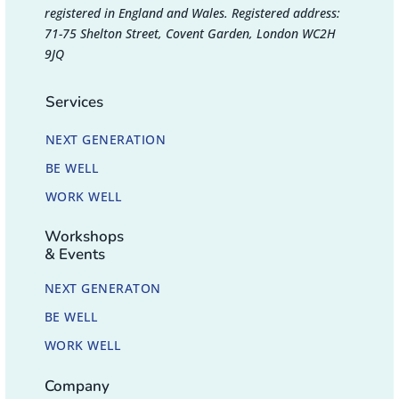
registered in England and Wales. Registered address:
71-75 Shelton Street, Covent Garden, London WC2H
9JQ
Services
NEXT GENERATION
BE WELL
WORK WELL
Workshops
& Events
NEXT GENERATON
BE WELL
WORK WELL
Company