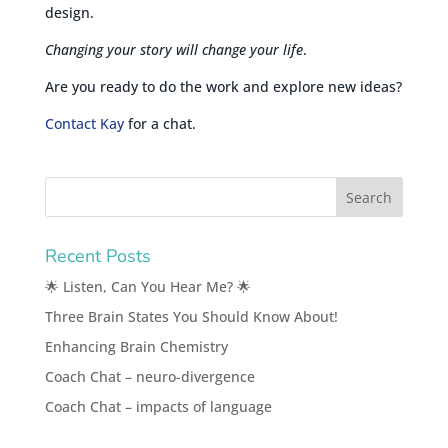
design.
Changing your story will change your life
.
Are you ready to do the work and explore new ideas?
Contact Kay
for a chat.
Recent Posts
🌟 Listen, Can You Hear Me? 🌟
Three Brain States You Should Know About!
Enhancing Brain Chemistry
Coach Chat – neuro-divergence
Coach Chat – impacts of language