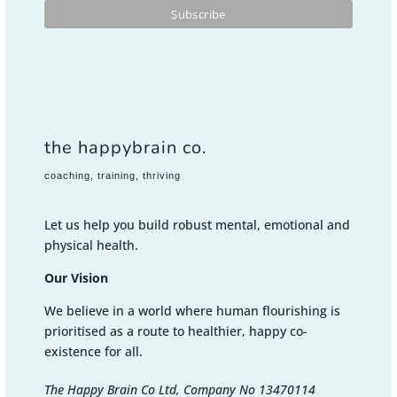
the happybrain co.
coaching, training, thriving
Let us help you build robust mental, emotional and
physical health.
Our Vision
We believe in a world where human flourishing is
prioritised as a route to healthier, happy co-
existence for all.
The Happy Brain Co Ltd, Company No 13470114