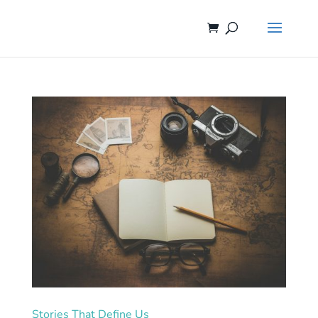
Stories That Define Us