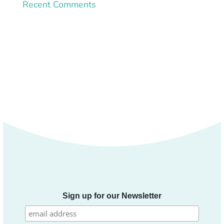
Recent Comments
Sign up for our Newsletter