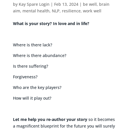
by
Kay Spare Login
|
Feb 13, 2024
|
be well
,
brain
aim
,
mental health
,
NLP
,
resilience
,
work well
What is your story? In love and in life?
Where is there lack?
Where is there abundance?
Is there suffering?
Forgiveness?
Who are the key players?
How will it play out?
Let me help you re-author your story
so it becomes
a magnificent blueprint for the future you will surely