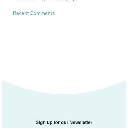
Recent Comments
Sign up for our Newsletter