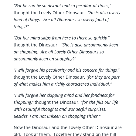
“But he can be so distant and so peculiar at times,”
thought the Lovely Other Dinosaur.
“He is also overly
fond of things. Are all Dinosaurs so overly fond of
things?”
“But her mind skips from here to there so quickly,”
thought the Dinosaur.
“She is also uncommonly keen
on shopping. Are all Lovely Other Dinosaurs so
uncommonly keen on shopping?”
“I will forgive his peculiarity and his concern for things,”
thought the Lovely Other Dinosaur,
“for they are part
of what makes him a richly charactered individual.”
“I will forgive her skipping mind and her fondness for
shopping,”
thought the Dinosaur,
“for she fills our life
with beautiful thoughts and wonderful surprises.
Besides, I am not unkeen on shopping either.”
Now the Dinosaur and the Lovely Other Dinosaur are
old. Look at them. Together they stand on the hill