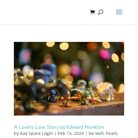
A Lovely Love Story by Edward Monkton
by
Kay Spare Login
|
Feb 13, 2024
|
be well
,
heart
,