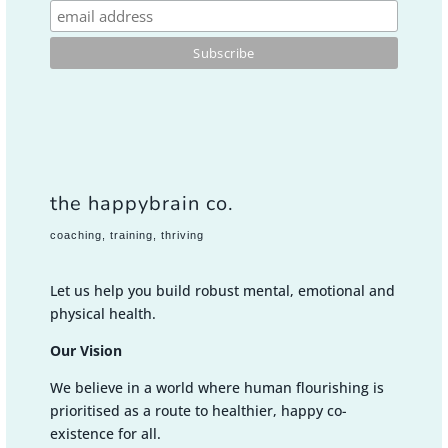
the happybrain co.
coaching, training, thriving
Let us help you build robust mental, emotional and
physical health.
Our Vision
We believe in a world where human flourishing is
prioritised as a route to healthier, happy co-
existence for all.