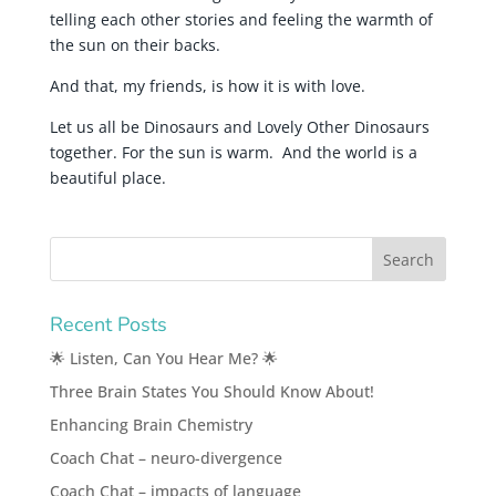
telling each other stories and feeling the warmth of
the sun on their backs.
And that, my friends, is how it is with love.
Let us all be Dinosaurs and Lovely Other Dinosaurs
together. For the sun is warm. And the world is a
beautiful place.
Recent Posts
🌟 Listen, Can You Hear Me? 🌟
Three Brain States You Should Know About!
Enhancing Brain Chemistry
Coach Chat – neuro-divergence
Coach Chat – impacts of language