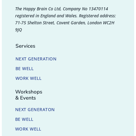
The Happy Brain Co Ltd, Company No 13470114
registered in England and Wales. Registered address:
71-75 Shelton Street, Covent Garden, London WC2H
9JQ
Services
NEXT GENERATION
BE WELL
WORK WELL
Workshops
& Events
NEXT GENERATON
BE WELL
WORK WELL