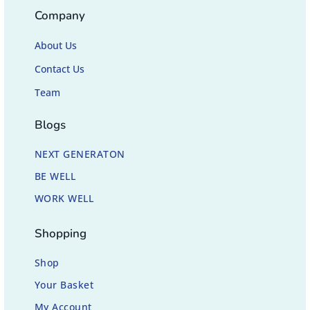
Company
About Us
Contact Us
Team
Blogs
NEXT GENERATON
BE WELL
WORK WELL
Shopping
Shop
Your Basket
My Account