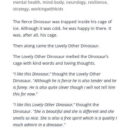
mental health
,
mind-body
,
neurology
,
resilience
,
strategy
,
workingwithkids
The fierce Dinosaur was trapped inside his cage of
ice. Although it was cold, he was happy in there. It
was, after all, his cage.
Then along came the Lovely Other Dinosaur.
The Lovely Other Dinosaur melted the Dinosaur’s
cage with kind words and loving thoughts.
“I like this Dinosaur,”
thought the Lovely Other
Dinosaur. “
Although he is fierce he is also tender and he
is funny. He is also quite clever though I will not tell him
this for now.”
“I like this Lovely Other Dinosaur,”
thought the
Dinosaur.
“She is beautiful and she is different and she
smells so nice. She is also a free spirit which is a quality I
much admire in a dinosaur.”