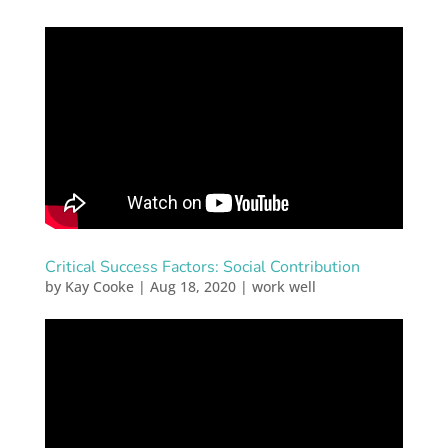
Critical Success Factors: Social Contribution
by
Kay Cooke
|
Aug 18, 2020
|
work well