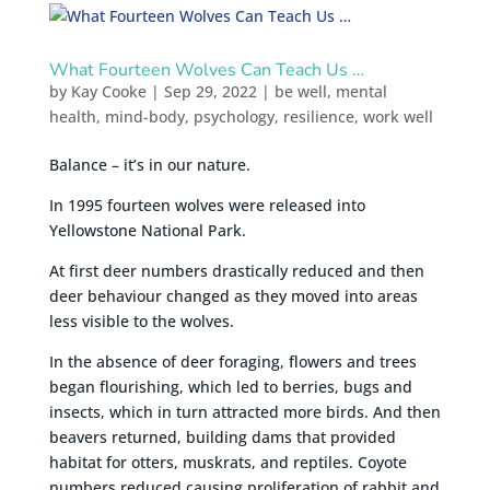
What Fourteen Wolves Can Teach Us …
by
Kay Cooke
|
Sep 29, 2022
|
be well
,
mental
health
,
mind-body
,
psychology
,
resilience
,
work well
Balance – it’s in our nature.
In 1995 fourteen wolves were released into
Yellowstone National Park.
At first deer numbers drastically reduced and then
deer behaviour changed as they moved into areas
less visible to the wolves.
In the absence of deer foraging, flowers and trees
began flourishing, which led to berries, bugs and
insects, which in turn attracted more birds. And then
beavers returned, building dams that provided
habitat for otters, muskrats, and reptiles. Coyote
numbers reduced causing proliferation of rabbit and