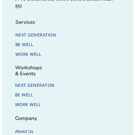
9JQ
Services
NEXT GENERATION
BE WELL
WORK WELL
Workshops
& Events
NEXT GENERATON
BE WELL
WORK WELL
Company
About Us