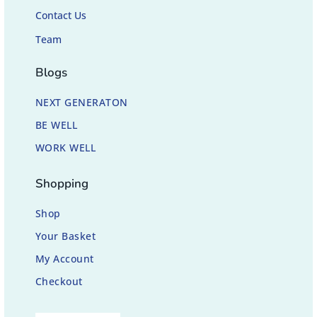
Contact Us
Team
Blogs
NEXT GENERATON
BE WELL
WORK WELL
Shopping
Shop
Your Basket
My Account
Checkout