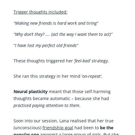
Trigger thoughts included:
“Making new friends is hard work and tiring”
“Why don’t they? …. (act the way I want them to act)”
“I have lost my perfect old friends”
These thoughts triggered her ‘
feel-bad’
strategy.
She ran this strategy in her mind ‘
on-repeat’
.
Neural plasticity
meant that those self-harming
thoughts became automatic – because she had
practiced paying attention to them
.
Soon into our session, Lana realised that her true
(unconscious)
friendship goal
had been to
be the
popular one
amongst a large group of girls. But she