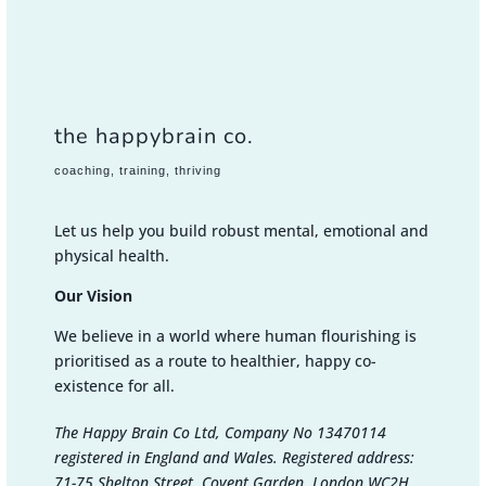
the happybrain co.
coaching, training, thriving
Let us help you build robust mental, emotional and
physical health.
Our Vision
We believe in a world where human flourishing is
prioritised as a route to healthier, happy co-
existence for all.
The Happy Brain Co Ltd, Company No 13470114
registered in England and Wales. Registered address:
71-75 Shelton Street, Covent Garden, London WC2H