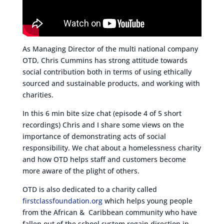
As Managing Director of the multi national company
OTD, Chris Cummins has strong attitude towards
social contribution both in terms of using ethically
sourced and sustainable products, and working with
charities.
In this 6 min bite size chat (episode 4 of 5 short
recordings) Chris and I share some views on the
importance of demonstrating acts of social
responsibility. We chat about a homelessness charity
and how OTD helps staff and customers become
more aware of the plight of others.
OTD is also dedicated to a charity called
firstclassfoundation.org
which helps young people
from the African & Caribbean community who have
fallen out of the school system regain direction in