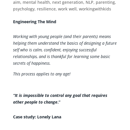
aim
,
mental health
,
next generation
,
NLP
,
parenting
,
psychology
,
resilience
,
work well
,
workingwithkids
Engineering The Mind
Working with young people (and their parents) means
helping them understand the basics of designing a future
self who is calm, confident, enjoying successful
relationships, and is thankful for learning some basic
secrets of happiness.
This process applies to any age!
“It is impossible to control any goal that requires
other people to change
.”
Case study: Lonely Lana