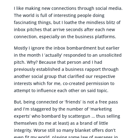
I like making new connections through social media.
The world is full of interesting people doing
fascinating things, but I loathe the mindless blitz of
inbox pitches that arrive seconds after each new
connection, especially on the business platforms.
Mostly I ignore the inbox bombardment but earlier
in the month I ‘actually’ responded to an unsolicited
pitch. Why? Because that person and I had
previously established a business rapport through
another social group that clarified our respective
interests which for me, co-created permission to
attempt to influence each other on said topic.
But, being connected or ‘friends’ is not a free pass
and I’m staggered by the number of ‘marketing
experts’ who bombard by scattergun … thus selling
themselves (to me at least) as a brand of little
integrity. Worse still so many blanket offers don’t
even fit my world, playing some law of averages in