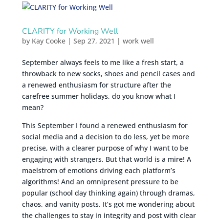
CLARITY for Working Well
by
Kay Cooke
|
Sep 27, 2021
|
work well
September always feels to me like a fresh start, a
throwback to new socks, shoes and pencil cases and
a renewed enthusiasm for structure after the
carefree summer holidays, do you know what I
mean?
This September I found a renewed enthusiasm for
social media and a decision to do less, yet be more
precise, with a clearer purpose of why I want to be
engaging with strangers. But that world is a mire! A
maelstrom of emotions driving each platform’s
algorithms! And an omnipresent pressure to be
popular (school day thinking again) through dramas,
chaos, and vanity posts. It’s got me wondering about
the challenges to stay in integrity and post with clear