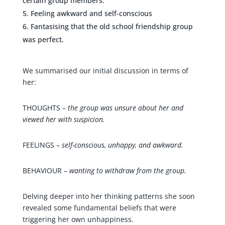
certain group members.
Feeling awkward and self-conscious
Fantasising that the old school friendship group
was perfect.
We summarised our initial discussion in terms of
her:
THOUGHTS –
the group was unsure about her and
viewed her with suspicion.
FEELINGS –
self-conscious, unhappy, and awkward.
BEHAVIOUR –
wanting to withdraw from the group.
Delving deeper into her thinking patterns she soon
revealed some fundamental beliefs that were
triggering her own unhappiness.