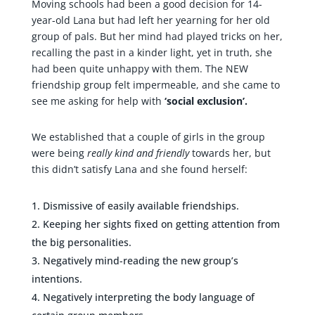
Moving schools had been a good decision for 14-
year-old Lana but had left her yearning for her old
group of pals. But her mind had played tricks on her,
recalling the past in a kinder light, yet in truth, she
had been quite unhappy with them. The NEW
friendship group felt impermeable, and she came to
see me asking for help with
‘social exclusion’.
We established that a couple of girls in the group
were being
really kind
and friendly
towards her, but
this didn’t satisfy Lana and she found herself:
Dismissive of easily available friendships.
Keeping her sights fixed on getting attention from
the big personalities.
Negatively mind-reading the new group’s
intentions.
Negatively interpreting the body language of