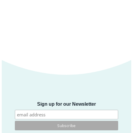
Sign up for our Newsletter