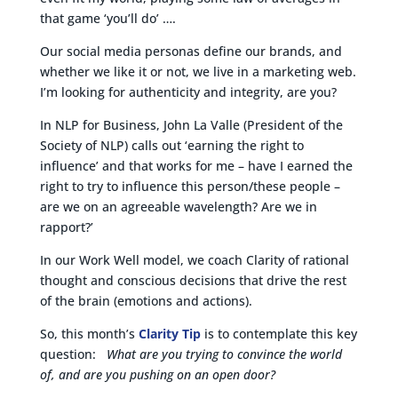
that game ‘you’ll do’ ….
Our social media personas define our brands, and
whether we like it or not, we live in a marketing web.
I’m looking for authenticity and integrity, are you?
In NLP for Business, John La Valle (President of the
Society of NLP) calls out ‘earning the right to
influence’ and that works for me – have I earned the
right to try to influence this person/these people –
are we on an agreeable wavelength? Are we in
rapport?’
In our Work Well model, we coach Clarity of rational
thought and conscious decisions that drive the rest
of the brain (emotions and actions).
So, this month’s
Clarity Tip
is to contemplate this key
question:
What are you trying to convince the world
of, and are you pushing on an open door?