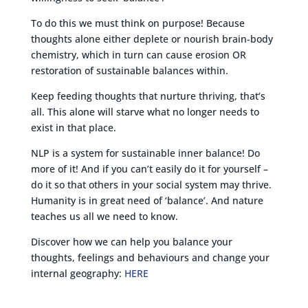
To do this we must think on purpose! Because
thoughts alone either deplete or nourish brain-body
chemistry, which in turn can cause erosion OR
restoration of sustainable balances within.
Keep feeding thoughts that nurture thriving, that’s
all. This alone will starve what no longer needs to
exist in that place.
NLP is a system for sustainable inner balance! Do
more of it! And if you can’t easily do it for yourself –
do it so that others in your social system may thrive.
Humanity is in great need of ‘balance’. And nature
teaches us all we need to know.
Discover how we can help you balance your
thoughts, feelings and behaviours and change your
internal geography:
HERE