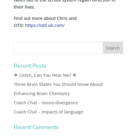
their lives.
Find out more about Chris and
OTD:
https://otd.uk.com/
Recent Posts
🌟 Listen, Can You Hear Me? 🌟
Three Brain States You Should Know About!
Enhancing Brain Chemistry
Coach Chat – neuro-divergence
Coach Chat – impacts of language
Recent Comments