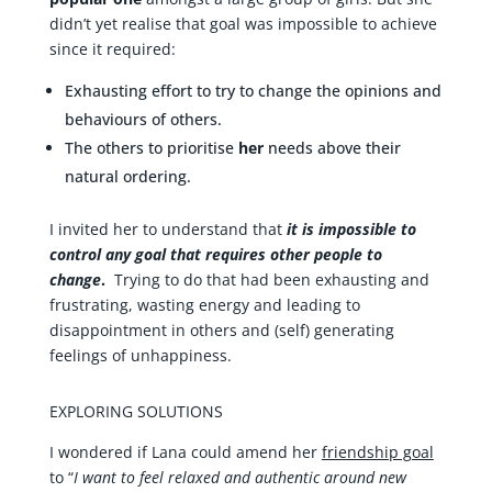
didn’t yet realise that goal was impossible to achieve
since it required:
Exhausting effort to try to change the opinions and
behaviours of others.
The others to prioritise
her
needs above their
natural ordering.
I invited her to understand that
it is impossible to
control any goal that requires other people to
change
.
Trying to do that had been exhausting and
frustrating, wasting energy and leading to
disappointment in others and (self) generating
feelings of unhappiness.
EXPLORING SOLUTIONS
I wondered if Lana could amend her
friendship goal
to “
I want to feel relaxed and authentic around new