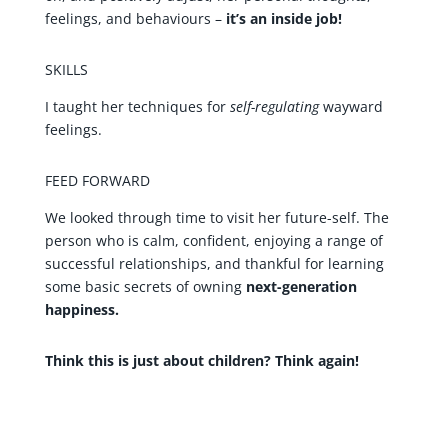
feelings, and behaviours –
it’s an inside job!
SKILLS
I taught her techniques for
self-regulating
wayward
feelings.
FEED FORWARD
We looked through time to visit her future-self. The
person who is calm, confident, enjoying a range of
successful relationships, and thankful for learning
some basic secrets of owning
next-generation
happiness.
Think this is just about children? Think again!