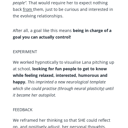
people”.
That would require her to expect nothing
back
from
them, just to be curious and interested in
the evolving relationships.
After all, a goal like this means
being in charge of a
goal you can actually control!
EXPERIMENT
We worked hypnotically to visualise Lana pitching up
at school,
looking for fun people to get to know
while feeling relaxed, interested, humorous and
happy.
This imprinted a new neurological template
which she could practise (through neural plasticity) until
it became her autopilot.
FEEDBACK
We reframed her thinking so that SHE could reflect
on, and positively adjust, her personal thoughts,