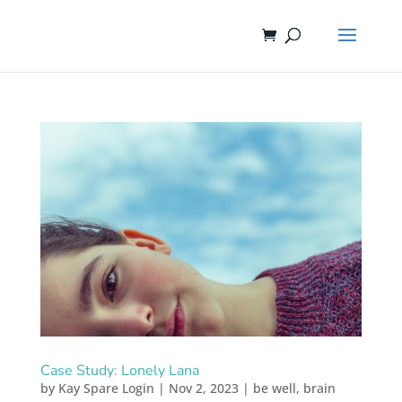
Case Study: Lonely Lana
by
Kay Spare Login
|
Nov 2, 2023
|
be well
,
brain