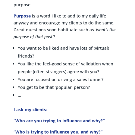
purpose.
Purpose
is a word I like to add to my daily life
anyway and encourage my clients to do the same.
Great questions soon habituate such as
‘what’s the
purpose of that post’
?
You want to be liked and have lots of (virtual)
friends?
You like the feel-good sense of validation when
people (often strangers) agree with you?
You are focused on driving a sales funnel?
You get to be that ‘popular’ person?
…
I ask my clients:
“Who are you trying to influence and why?”
“Who is trying to influence you, and why?”