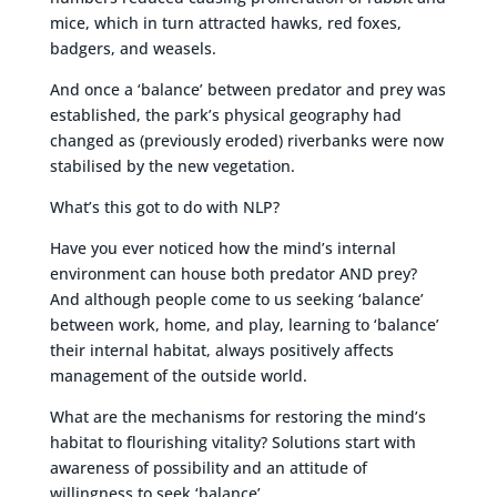
mice, which in turn attracted hawks, red foxes,
badgers, and weasels.
And once a ‘balance’ between predator and prey was
established, the park’s physical geography had
changed as (previously eroded) riverbanks were now
stabilised by the new vegetation.
What’s this got to do with NLP?
Have you ever noticed how the mind’s internal
environment can house both predator AND prey?
And although people come to us seeking ‘balance’
between work, home, and play, learning to ‘balance’
their internal habitat, always positively affects
management of the outside world.
What are the mechanisms for restoring the mind’s
habitat to flourishing vitality? Solutions start with
awareness of possibility and an attitude of
willingness to seek ‘balance’.