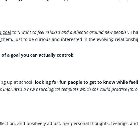
p goal
to “
I want to feel relaxed and authentic around new people”.
Tha
m
them, just to be curious and interested in the evolving relationshi
 of a goal you can actually control!
ing up at school,
looking for fun people to get to know while feel
is imprinted a new neurological template which she could practise (thr
lect on, and positively adjust, her personal thoughts, feelings, an