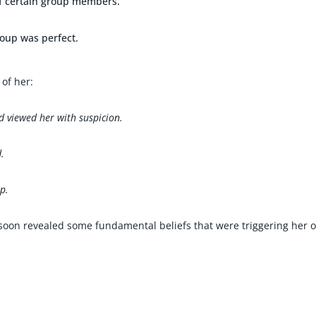
of certain group members.
roup was perfect.
of her:
 viewed her with suspicion.
.
up.
 soon revealed some fundamental beliefs that were triggering her 