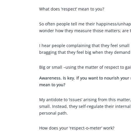
What does ‘respect’ mean to you?
So often people tell me their happiness/unhapp
wonder how they measure those matters; are t
I hear people complaining that they feel small 
bragging that they feel big when they demand
Big or small –using the matter of respect to ga
Awareness. Is key. If you want to nourish your 
mean to you?
My antidote to ‘issues’ arising from this matte
small. Instead, they self-regulate their interna
personal path.
How does your ‘respect-o-meter’ work?