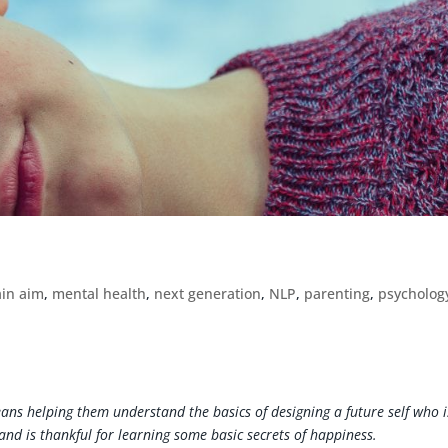
ain aim
,
mental health
,
next generation
,
NLP
,
parenting
,
psycholog
ns helping them understand the basics of designing a future self who i
 and is thankful for learning some basic secrets of happiness.