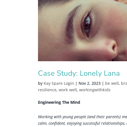
Case Study: Lonely Lana
by
Kay Spare Login
|
Nov 2, 2023
|
be well
,
br
resilience
,
work well
,
workingwithkids
Engineering The Mind
Working with young people (and their parents) mea
calm, confident, enjoying successful relationships,