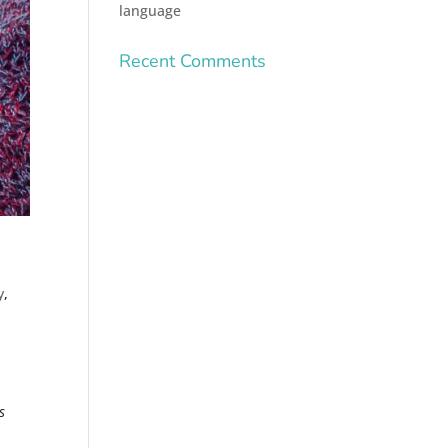
language
Recent Comments
y
,
s