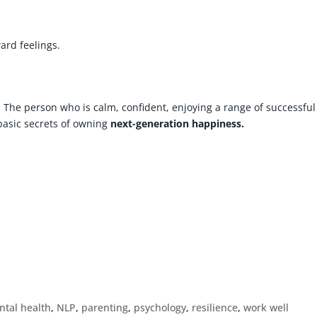
rd feelings.
. The person who is calm, confident, enjoying a range of successful
basic secrets of owning
next-generation happiness.
!
ntal health
,
NLP
,
parenting
,
psychology
,
resilience
,
work well