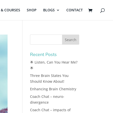
& COURSES
SHOP
BLOGS
CONTACT
Recent Posts
🌟 Listen, Can You Hear Me?
🌟
Three Brain States You
Should Know About!
Enhancing Brain Chemistry
Coach Chat – neuro-
divergence
Coach Chat – impacts of