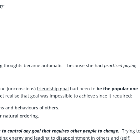
t)”
.
ng thoughts became automatic – because she had
practiced paying
true (unconscious)
friendship goal
had been to
be the popular one
et realise that goal was impossible to achieve since it required:
ons and behaviours of others.
 natural ordering.
le to control any goal that requires other people to change
.
Trying t
ting energy and leading to disappointment in others and (self)