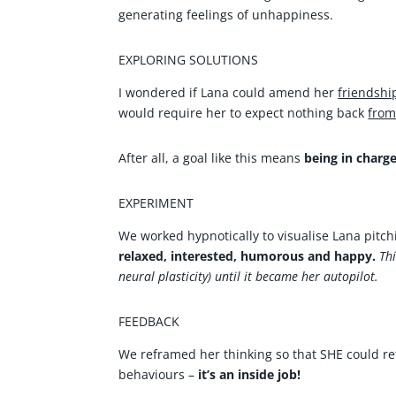
generating feelings of unhappiness.
EXPLORING SOLUTIONS
I wondered if Lana could amend her
friendshi
would require her to expect nothing back
fro
After all, a goal like this means
being in charge
EXPERIMENT
We worked hypnotically to visualise Lana pitch
relaxed, interested, humorous and happy.
Th
neural plasticity) until it became her autopilot.
FEEDBACK
We reframed her thinking so that SHE could ref
behaviours –
it’s an inside job!