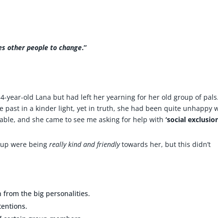
res other people to change
.”
-year-old Lana but had left her yearning for her old group of pals
e past in a kinder light, yet in truth, she had been quite unhappy 
ble, and she came to see me asking for help with
‘social exclusion
roup were being
really kind
and friendly
towards her, but this didn’t
n from the big personalities.
tentions.