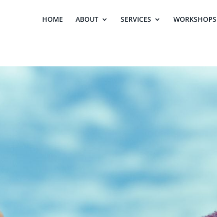
HOME
ABOUT
SERVICES
WORKSHOPS 