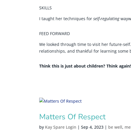
SKILLS
I taught her techniques for
self-regulating
waywa
FEED FORWARD
We looked through time to visit her future-self
relationships, and thankful for learning some 
Think this is just about children? Think again
Matters Of Respect
by
Kay Spare Login
|
Sep 4, 2023
|
be well
,
me