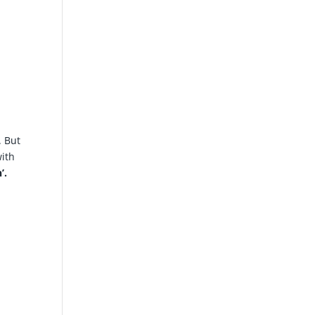
. But
with
’.