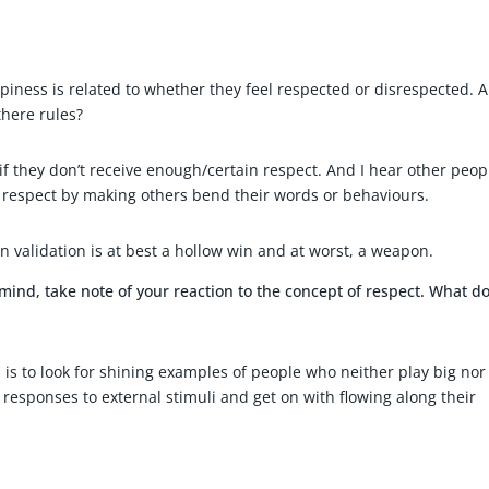
iness is related to whether they feel respected or disrespected. A
here rules?
if they don’t receive enough/certain respect. And I hear other peop
 respect by making others bend their words or behaviours.
in validation is at best a hollow win and at worst, a weapon.
mind, take note of your reaction to the concept of respect. What do
r, is to look for shining examples of people who neither play big nor
l responses to external stimuli and get on with flowing along their