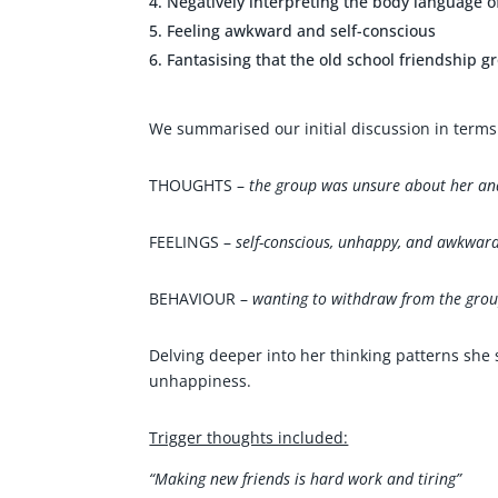
Negatively interpreting the body language 
Feeling awkward and self-conscious
Fantasising that the old school friendship g
We summarised our initial discussion in terms 
THOUGHTS –
the group was unsure about her and
FEELINGS –
self-conscious, unhappy, and awkward
BEHAVIOUR –
wanting to withdraw from the gro
Delving deeper into her thinking patterns she
unhappiness.
Trigger thoughts included:
“Making new friends is hard work and tiring”