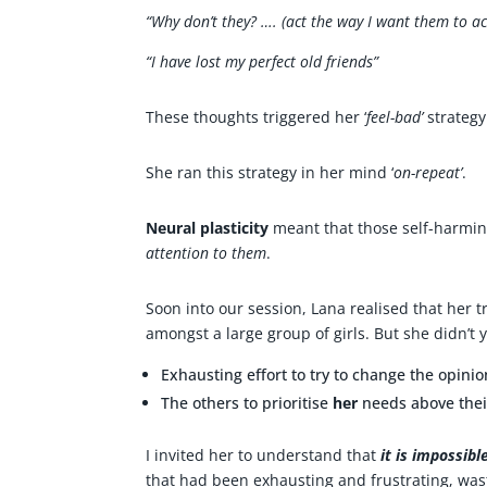
“Why don’t they? …. (act the way I want them to ac
“I have lost my perfect old friends”
These thoughts triggered her ‘
feel-bad’
strategy
She ran this strategy in her mind ‘
on-repeat’
.
Neural plasticity
meant that those self-harmi
attention to them
.
Soon into our session, Lana realised that her 
amongst a large group of girls. But she didn’t y
Exhausting effort to try to change the opini
The others to prioritise
her
needs above their
I invited her to understand that
it is impossib
that had been exhausting and frustrating, was