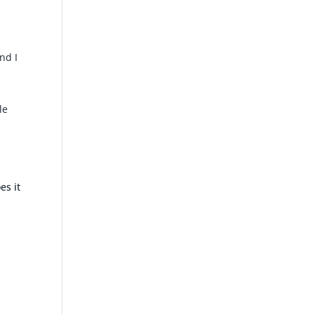
nd I
le
es it