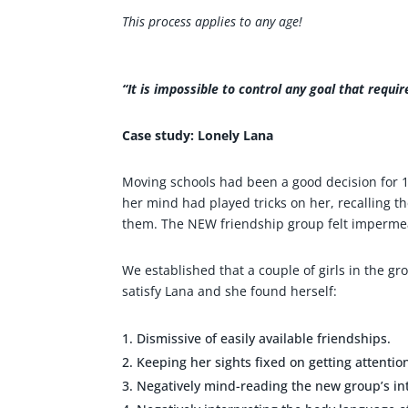
This process applies to any age!
“It is impossible to control any goal that requi
Case study: Lonely Lana
Moving schools had been a good decision for 14
her mind had played tricks on her, recalling th
them. The NEW friendship group felt impermea
We established that a couple of girls in the g
satisfy Lana and she found herself:
Dismissive of easily available friendships.
Keeping her sights fixed on getting attentio
Negatively mind-reading the new group’s in