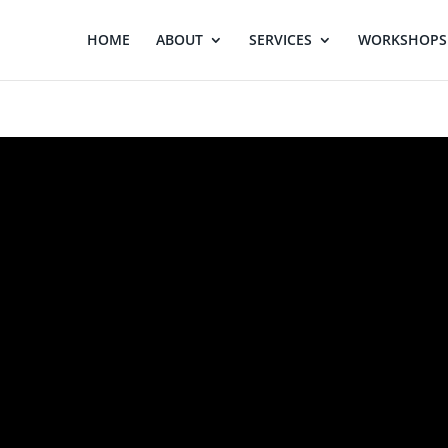
HOME
ABOUT
SERVICES
WORKSHOPS 