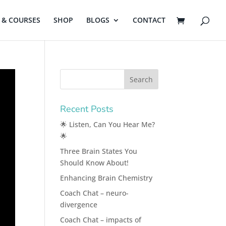
& COURSES
SHOP
BLOGS
CONTACT
Recent Posts
🌟 Listen, Can You Hear Me?
🌟
Three Brain States You
Should Know About!
Enhancing Brain Chemistry
Coach Chat – neuro-
divergence
Coach Chat – impacts of