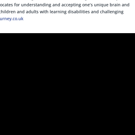
vocates for understanding and accepting one’s unique brain and
children and adults with learning disabilities and challenging
ourney.co.uk