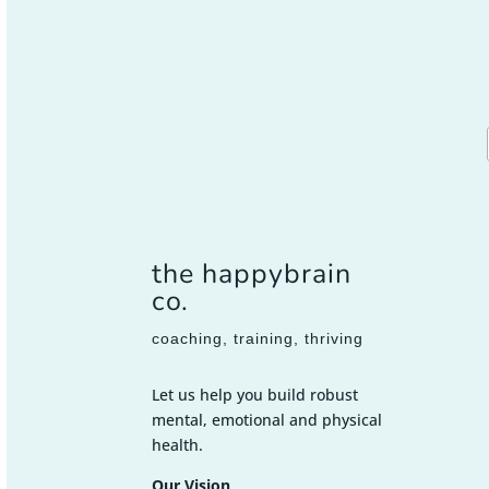
the happybrain
co.
coaching, training, thriving
Let us help you build robust
mental, emotional and physical
health.
Our Vision