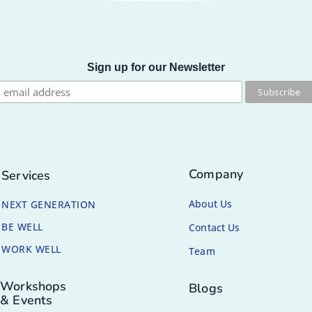
Sign up for our Newsletter
Company
Services
About Us
NEXT GENERATION
BE WELL
Contact Us
WORK WELL
Team
Workshops
Blogs
& Events