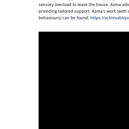
sensory overload to leave the house. Asma ad
providing tailored support. Asma’s work (with 
behaviours) can be found:
https://achievablej