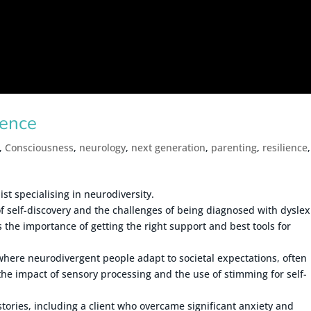
gence
,
Consciousness
,
neurology
,
next generation
,
parenting
,
resilience
,
t specialising in neurodiversity.
f self-discovery and the challenges of being diagnosed with dyslex
 the importance of getting the right support and best tools for
where neurodivergent people adapt to societal expectations, often
the impact of sensory processing and the use of stimming for self-
 stories, including a client who overcame significant anxiety and