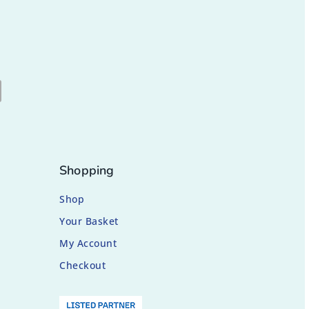
Shopping
Shop
Your Basket
My Account
Checkout