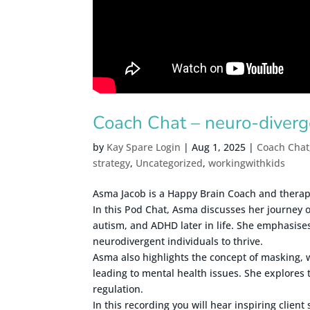
Coach Chat – neuro-diver
by
Kay Spare Login
|
Aug 1, 2025
|
Coach Chat
strategy
,
Uncategorized
,
workingwithkids
Asma Jacob is a Happy Brain Coach and therapis
In this Pod Chat, Asma discusses her journey o
autism, and ADHD later in life. She emphasises
neurodivergent individuals to thrive.
Asma also highlights the concept of masking, 
leading to mental health issues. She explores 
regulation.
In this recording you will hear inspiring client