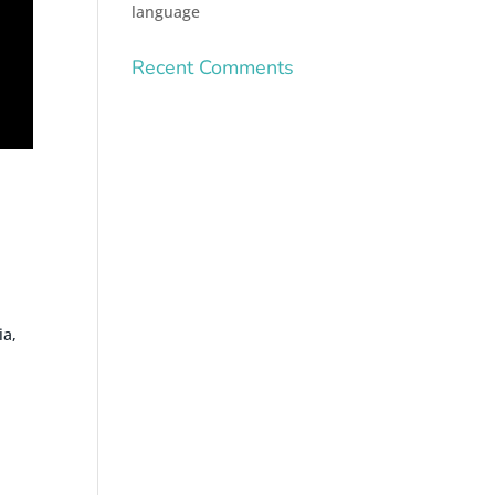
language
Recent Comments
ia,