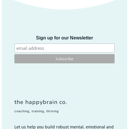
Sign up for our Newsletter
the happybrain co.
coaching, training, thriving
Let us help you build robust mental, emotional and