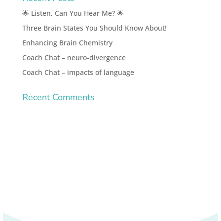
🌟 Listen, Can You Hear Me? 🌟
Three Brain States You Should Know About!
Enhancing Brain Chemistry
Coach Chat – neuro-divergence
Coach Chat – impacts of language
Recent Comments