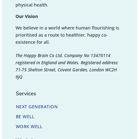
physical health.
Our Vision
We believe in a world where human flourishing is
prioritised as a route to healthier, happy co-
existence for all.
The Happy Brain Co Ltd, Company No 13470114
registered in England and Wales. Registered address:
71-75 Shelton Street, Covent Garden, London WC2H
9JQ
Services
NEXT GENERATION
BE WELL
WORK WELL