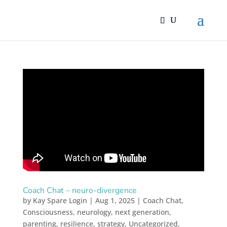
Coach Chat – neuro-divergence
by
Kay Spare Login
|
Aug 1, 2025
|
Coach Chat
,
Consciousness
,
neurology
,
next generation
,
parenting
,
resilience
,
strategy
,
Uncategorized
,