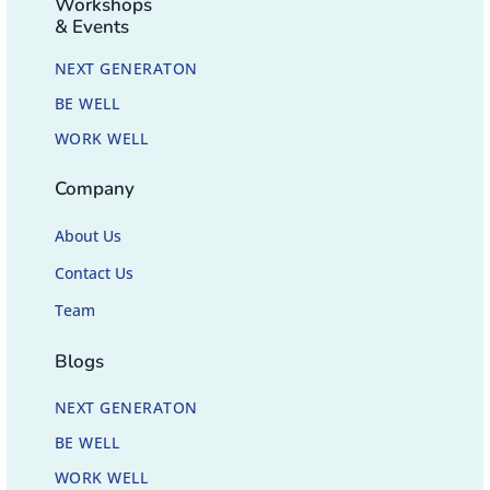
Workshops
& Events
NEXT GENERATON
BE WELL
WORK WELL
Company
About Us
Contact Us
Team
Blogs
NEXT GENERATON
BE WELL
WORK WELL