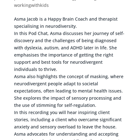
workingwithkids
Asma Jacob is a Happy Brain Coach and therapist
specialising in neurodiversity.
In this Pod Chat, Asma discusses her journey of self-
discovery and the challenges of being diagnosed
with dyslexia, autism, and ADHD later in life. She
emphasises the importance of getting the right
support and best tools for neurodivergent
individuals to thrive.
Asma also highlights the concept of masking, where
neurodivergent people adapt to societal
expectations, often leading to mental health issues.
She explores the impact of sensory processing and
the use of stimming for self-regulation.
In this recording you will hear inspiring client
stories, including a client who overcame significant
anxiety and sensory overload to leave the house.
Asma advocates for understanding and accepting