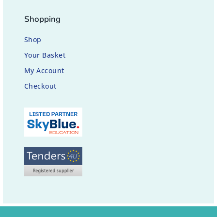
Shopping
Shop
Your Basket
My Account
Checkout