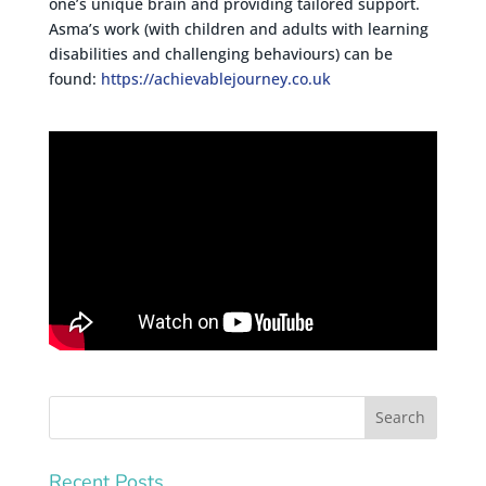
one’s unique brain and providing tailored support.
Asma’s work (with children and adults with learning
disabilities and challenging behaviours) can be
found:
https://achievablejourney.co.uk
Recent Posts